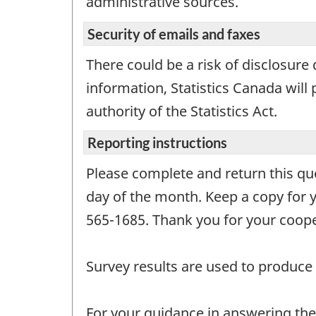
administrative sources.
Security of emails and faxes
There could be a risk of disclosure
information, Statistics Canada will 
authority of the Statistics Act.
Reporting instructions
Please complete and return this que
day of the month. Keep a copy for yo
565-1685. Thank you for your coope
Survey results are used to produce 
For your guidance in answering the 