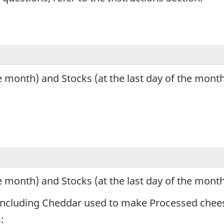
e month) and Stocks (at the last day of the mont
e month) and Stocks (at the last day of the mont
s, including Cheddar used to make Processed chee
: