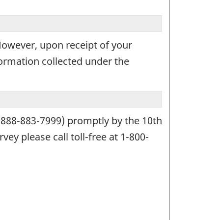
 However, upon receipt of your
nformation collected under the
1-888-883-7999) promptly by the 10th
vey please call toll-free at 1-800-