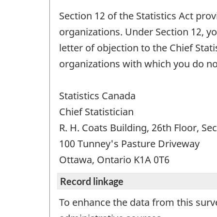
Section 12 of the Statistics Act pr
organizations. Under Section 12, yo
letter of objection to the Chief Sta
organizations with which you do no
Statistics Canada
Chief Statistician
R. H. Coats Building, 26th Floor, Se
100 Tunney's Pasture Driveway
Ottawa, Ontario K1A 0T6
Record linkage
To enhance the data from this surv