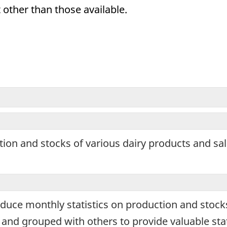
 other than those available.
ronic
ey
ple
tion and stocks of various dairy products and sa
rmation
oses
oduce monthly statistics on production and stock
nd grouped with others to provide valuable stat