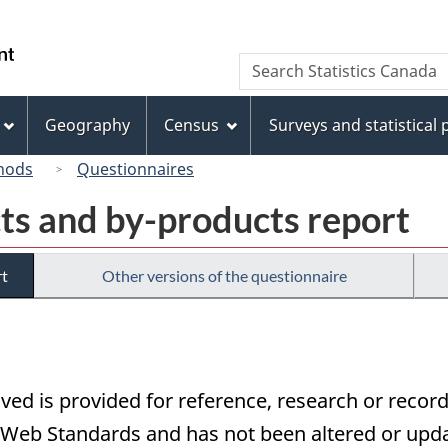
Skip
Skip
Switch
to
to
to
/
Search
Search
main
"About
basic
Gouvernement
Statistics
content
this
HTML
du
Canada
site"
version
Geography
Census
Surveys and statistical
Canada
hods
Questionnaires
ts and by-products report
rt
Other versions of the questionnaire
ived is provided for reference, research or record
eb Standards and has not been altered or updat