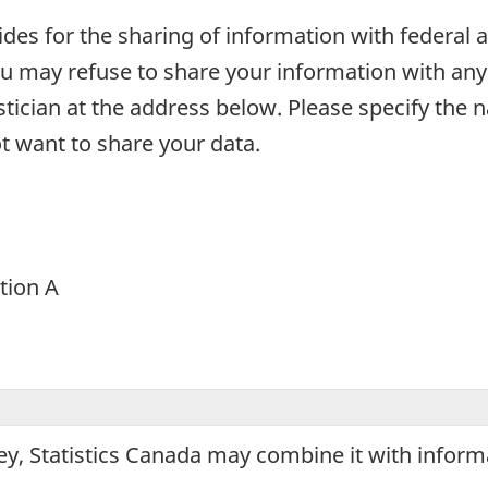
ovides for the sharing of information with federa
u may refuse to share your information with any 
tistician at the address below. Please specify the
t want to share your data.
ction A
ey, Statistics Canada may combine it with infor