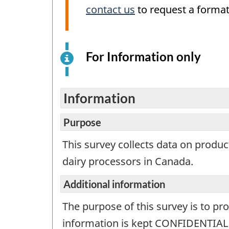
contact us
to request a format
For Information only
This
is
an
elect
Information
surv
exam
Purpose
for
This survey collects data on produc
info
dairy processors in Canada.
purp
only.
Additional information
This
is
The purpose of this survey is to pr
not
information is kept CONFIDENTIAL a