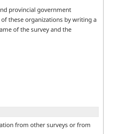
l and provincial government
of these organizations by writing a
 name of the survey and the
mation from other surveys or from