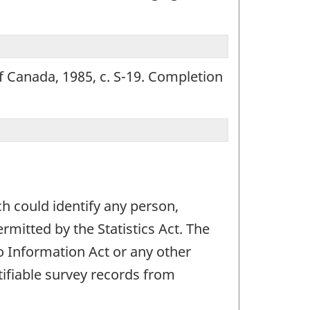
of Canada, 1985, c. S-19. Completion
ch could identify any person,
mitted by the Statistics Act. The
 to Information Act or any other
ifiable survey records from