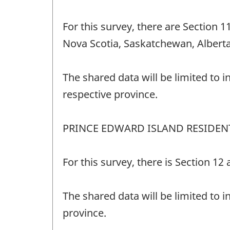
For this survey, there are Section 
Nova Scotia, Saskatchewan, Alberta
The shared data will be limited to i
respective province.
PRINCE EDWARD ISLAND RESIDEN
For this survey, there is Section 1
The shared data will be limited to i
province.