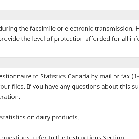
 during the facsimile or electronic transmission.
provide the level of protection afforded for all i
stionnaire to Statistics Canada by mail or fax (
ur files. If you have any questions about this sur
ration.
statistics on dairy products.
questions, refer to the Instructions Section.