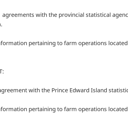
11 agreements with the provincial statistical ag
.
nformation pertaining to farm operations located 
T:
2 agreement with the Prince Edward Island statisti
nformation pertaining to farm operations located w