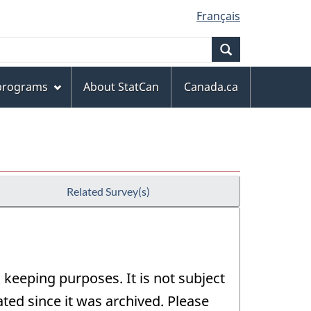
Français
Search
 programs
About StatCan
Canada.ca
Related Survey(s)
 keeping purposes. It is not subject
ed since it was archived. Please