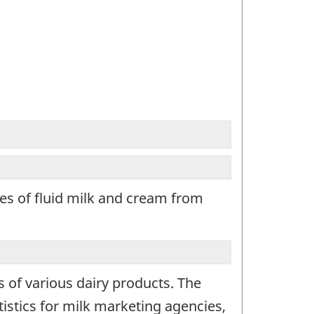
les of fluid milk and cream from
s of various dairy products. The
istics for milk marketing agencies,