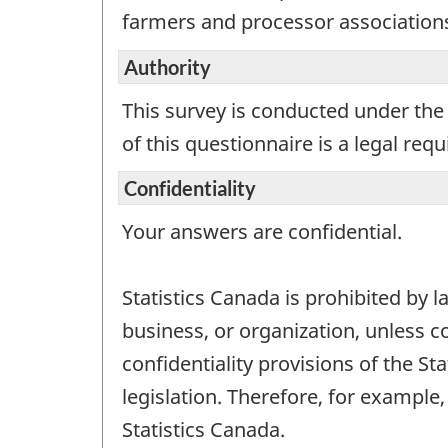
a
farmers and processor associatio
work
ques
Authority
This survey is conducted under the 
of this questionnaire is a legal req
Confidentiality
Your answers are confidential.
Statistics Canada is prohibited by l
business, or organization, unless c
confidentiality provisions of the St
legislation. Therefore, for exampl
Statistics Canada.