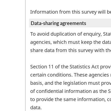
Information from this survey will b
Data-sharing agreements
To avoid duplication of enquiry, St
agencies, which must keep the data 
share data from this survey with t
Section 11 of the Statistics Act pro
certain conditions. These agencies 
basis, and the legislation must prov
of confidential information as the 
to provide the same information, c
data.