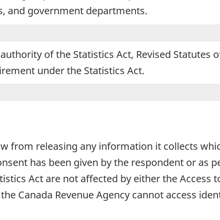
ns, and government departments.
ing
tionnaire.
authority of the Statistics Act, Revised Statutes 
uirement under the Statistics Act.
aw from releasing any information it collects whi
onsent has been given by the respondent or as per
atistics Act are not affected by either the Access
e, the Canada Revenue Agency cannot access ident