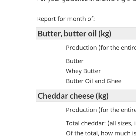
Report for month of:
Butter, butter oil (kg)
Production (for the entir
Butter
Whey Butter
Butter Oil and Ghee
Cheddar cheese (kg)
Production (for the entir
Total cheddar: (all size
Of the total, how much is