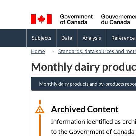
Language
selection
Topics
Subjects
Data
Analysis
Reference
menu
Home
Standards, data sources and met
Monthly dairy produc
Monthly dairy products and by-products repo
Archived Content
Information identified as arch
to the Government of Canada W