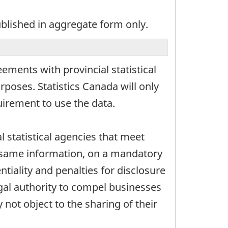
ublished in aggregate form only.
ements with provincial statistical
rposes. Statistics Canada will only
irement to use the data.
l statistical agencies that meet
he same information, on a mandatory
ntiality and penalties for disclosure
egal authority to compel businesses
not object to the sharing of their