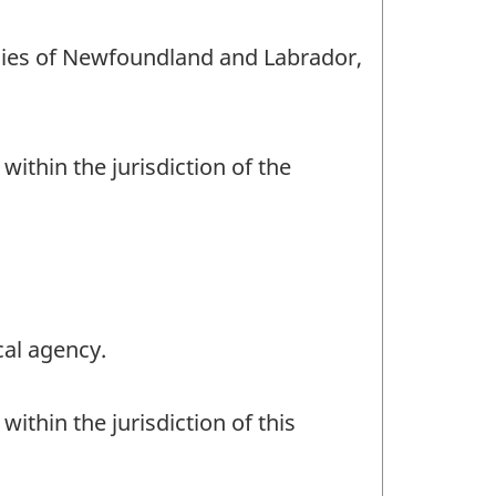
encies of Newfoundland and Labrador,
within the jurisdiction of the
cal agency.
ithin the jurisdiction of this