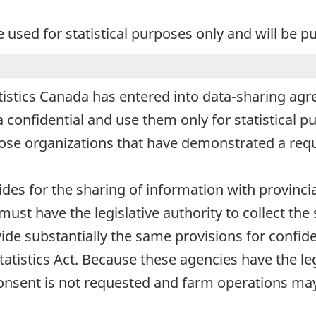
e used for statistical purposes only and will be p
atistics Canada has entered into data-sharing agre
confidential and use them only for statistical pu
hose organizations that have demonstrated a requ
vides for the sharing of information with provincia
must have the legislative authority to collect t
ide substantially the same provisions for confide
Statistics Act. Because these agencies have the l
onsent is not requested and farm operations may 