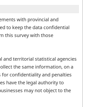
ements with provincial and
ed to keep the data confidential
om this survey with those
 and territorial statistical agencies
collect the same information, on a
for confidentiality and penalties
es have the legal authority to
businesses may not object to the