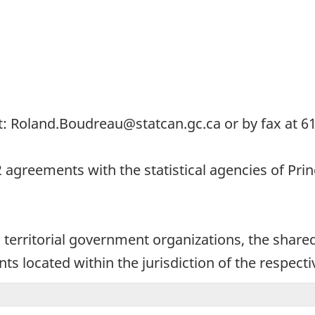
t: Roland.Boudreau@statcan.gc.ca or by fax at 6
12 agreements with the statistical agencies of Pr
territorial government organizations, the shared 
s located within the jurisdiction of the respectiv