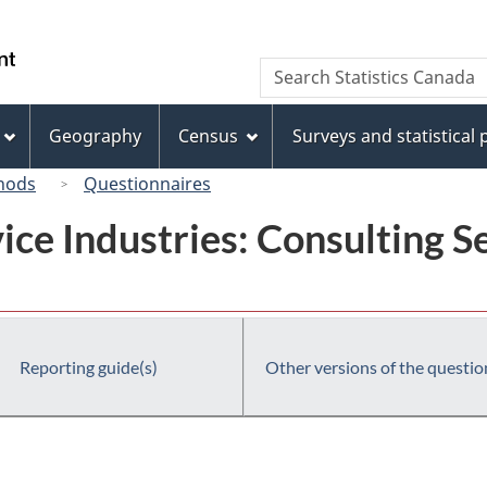
Skip
Skip
Switch
to
to
to
/
Search
Search
main
"About
basic
Gouvernement
Statistics
content
this
HTML
du
Canada
site"
version
Geography
Census
Surveys and statistical
Canada
hods
Questionnaires
ice Industries: Consulting Se
Reporting guide(s)
Other versions of the questio