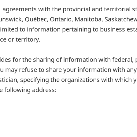
11 agreements with the provincial and territorial 
unswick, Québec, Ontario, Manitoba, Saskatchewa
limited to information pertaining to business es
ce or territory.
vides for the sharing of information with federal, 
u may refuse to share your information with any 
tistician, specifying the organizations with which
he following address: