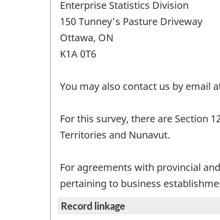
Enterprise Statistics Division
150 Tunney's Pasture Driveway
Ottawa, ON
K1A 0T6
You may also contact us by email a
For this survey, there are Section 
Territories and Nunavut.
For agreements with provincial and 
pertaining to business establishment
Record linkage