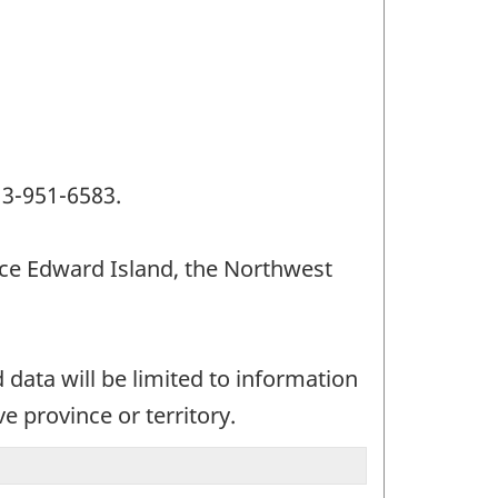
13-951-6583.
ince Edward Island, the Northwest
data will be limited to information
e province or territory.