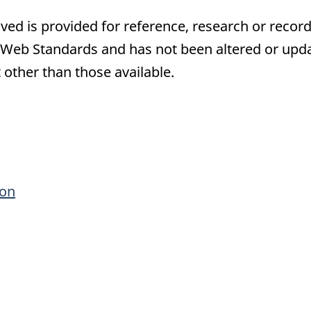
ived is provided for reference, research or record
eb Standards and has not been altered or updat
 other than those available.
ronic
ion
ey
ple
rmation
oses