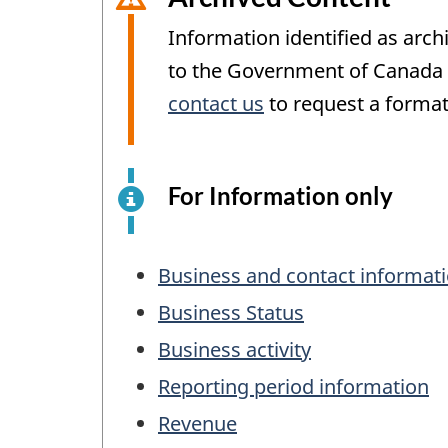
Information identified as arch
to the Government of Canada W
contact us
to request a format
For Information only
This
is
an
Table
elect
Business and contact informat
of
surv
Business Status
exam
Contents
Business activity
for
info
Reporting period information
purp
Revenue
only.