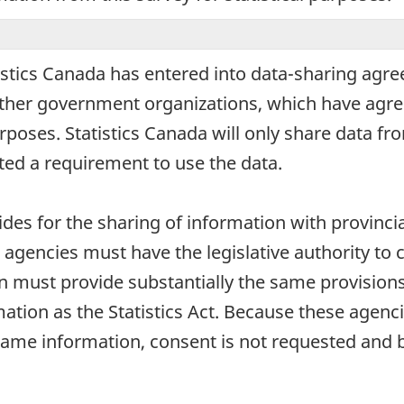
stics Canada has entered into data-sharing agre
d other government organizations, which have agre
urposes. Statistics Canada will only share data fr
ed a requirement to use the data.
ides for the sharing of information with provincial
 agencies must have the legislative authority to 
n must provide substantially the same provisions 
mation as the Statistics Act. Because these agenci
ame information, consent is not requested and 