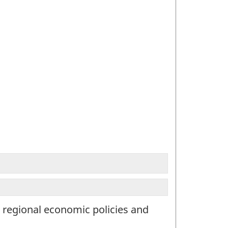
d regional economic policies and