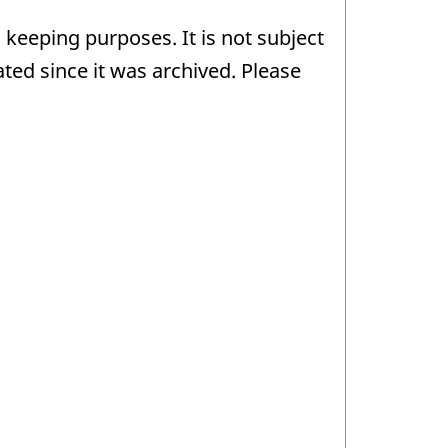
 keeping purposes. It is not subject
ed since it was archived. Please