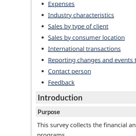
This
Expenses
is
Industry characteristics
not
a
Sales by type of client
work
Sales by consumer location
ques
International transactions
Reporting changes and events t
Contact person
Feedback
Introduction
Purpose
This survey collects the financial 
programs.