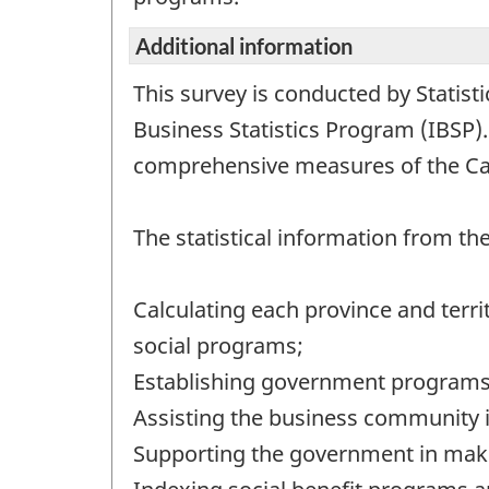
Additional information
This survey is conducted by Statist
Business Statistics Program (IBSP)
comprehensive measures of the C
The statistical information from t
Calculating each province and terri
social programs;
Establishing government programs 
Assisting the business community i
Supporting the government in maki