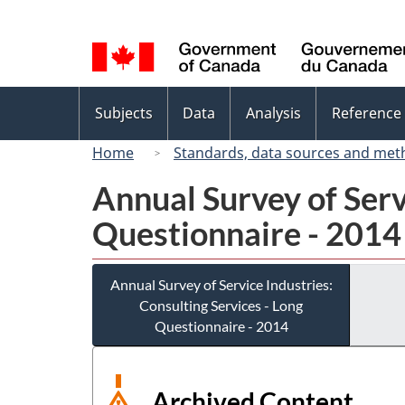
Language
selection
Topics
Subjects
Data
Analysis
Reference
menu
Home
Standards, data sources and met
Annual Survey of Serv
Questionnaire - 2014
Annual Survey of Service Industries:
Consulting Services - Long
Questionnaire - 2014
Archived Content