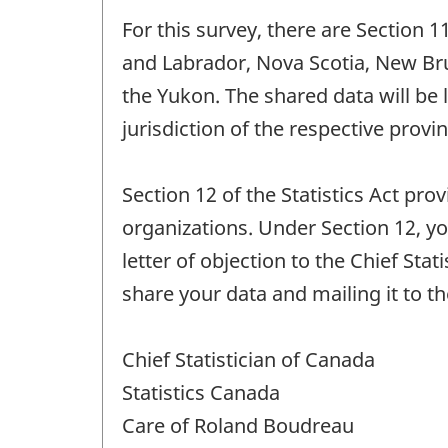
For this survey, there are Section 
and Labrador, Nova Scotia, New Br
the Yukon. The shared data will be 
jurisdiction of the respective provin
Section 12 of the Statistics Act pro
organizations. Under Section 12, yo
letter of objection to the Chief Sta
share your data and mailing it to t
Chief Statistician of Canada
Statistics Canada
Care of Roland Boudreau