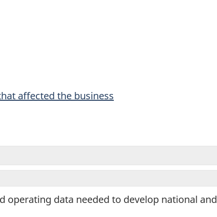
ing
tionnaire.
hat affected the business
and operating data needed to develop national an