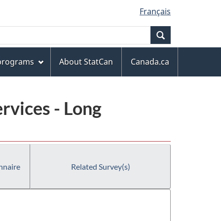
Français
Search
 programs
About StatCan
Canada.ca
rvices - Long
nnaire
Related Survey(s)