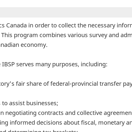
ics Canada in order to collect the necessary info
. This program combines various survey and admi
anadian economy.
he IBSP serves many purposes, including:
tory's fair share of federal-provincial transfer p
to assist businesses;
n negotiating contracts and collective agreemen
ng informed decisions about fiscal, monetary an