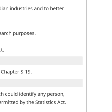
an industries and to better
search purposes.
t.
, Chapter S-19.
ch could identify any person,
mitted by the Statistics Act.