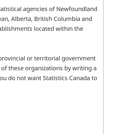
statistical agencies of Newfoundland
n, Alberta, British Columbia and
tablishments located within the
provincial or territorial government
of these organizations by writing a
 you do not want Statistics Canada to