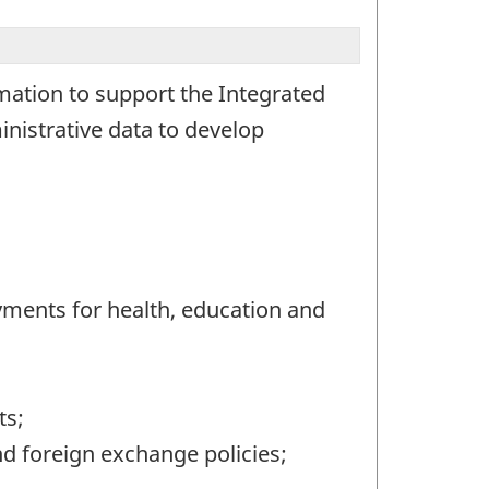
rmation to support the Integrated
nistrative data to develop
ayments for health, education and
ts;
d foreign exchange policies;