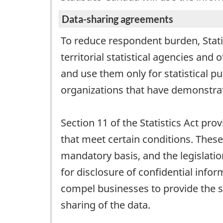
Data-sharing agreements
To reduce respondent burden, Stati
territorial statistical agencies an
and use them only for statistical p
organizations that have demonstrat
Section 11 of the Statistics Act prov
that meet certain conditions. These
mandatory basis, and the legislatio
for disclosure of confidential infor
compel businesses to provide the s
sharing of the data.