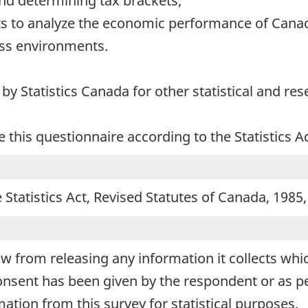
nd determining tax brackets;
 to analyze the economic performance of Canadi
ess environments.
y Statistics Canada for other statistical and re
 this questionnaire according to the Statistics Ac
 Statistics Act, Revised Statutes of Canada, 1985
aw from releasing any information it collects whi
onsent has been given by the respondent or as per
mation from this survey for statistical purposes.