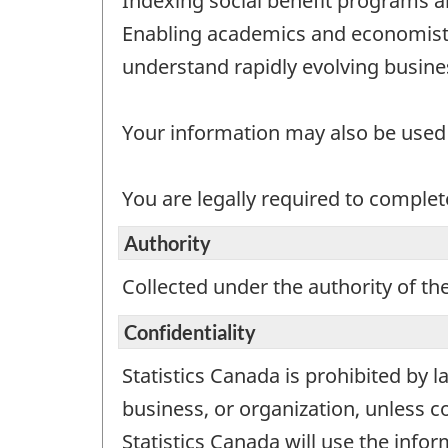
Indexing social benefit programs a
Enabling academics and economists
understand rapidly evolving busin
Your information may also be used b
You are legally required to complete
Authority
Collected under the authority of the
Confidentiality
Statistics Canada is prohibited by l
business, or organization, unless c
Statistics Canada will use the infor