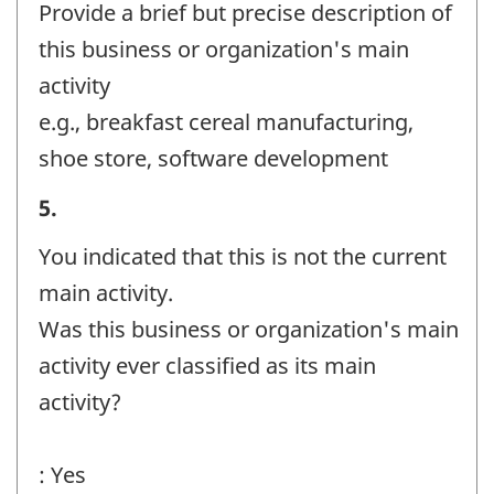
Provide a brief but precise description of
this business or organization's main
activity
e.g., breakfast cereal manufacturing,
shoe store, software development
Business
5.
or
You indicated that this is not the current
organization
main activity.
and
Was this business or organization's main
contact
activity ever classified as its main
information
activity?
-
Question
: Yes