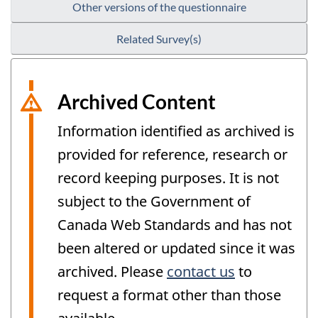
Other versions of the questionnaire
Related Survey(s)
Archived Content
Information identified as archived is
provided for reference, research or
record keeping purposes. It is not
subject to the Government of
Canada Web Standards and has not
been altered or updated since it was
archived. Please
contact us
to
request a format other than those