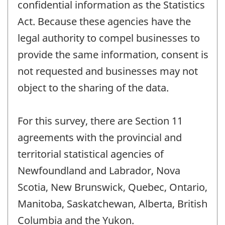
confidential information as the Statistics
Act. Because these agencies have the
legal authority to compel businesses to
provide the same information, consent is
not requested and businesses may not
object to the sharing of the data.
For this survey, there are Section 11
agreements with the provincial and
territorial statistical agencies of
Newfoundland and Labrador, Nova
Scotia, New Brunswick, Quebec, Ontario,
Manitoba, Saskatchewan, Alberta, British
Columbia and the Yukon.