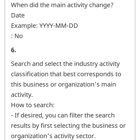
identifier:
When did the main activity change?
Date
Example: YYYY-MM-DD
: No
Business
6.
or
Search and select the industry activity
organization
classification that best corresponds to
and
this business or organization's main
contact
activity.
information
How to search:
-
- If desired, you can filter the search
Question
results by first selecting the business or
identifier:
organization's activity sector.