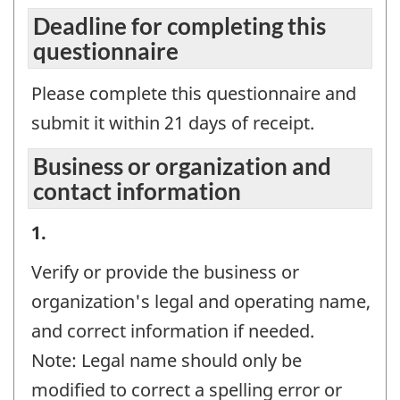
Deadline for completing this
questionnaire
Please complete this questionnaire and
submit it within 21 days of receipt.
Business or organization and
contact information
Business
1.
or
Verify or provide the business or
organization
organization's legal and operating name,
and
and correct information if needed.
contact
Note: Legal name should only be
information
modified to correct a spelling error or