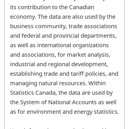
its contribution to the Canadian
economy. The data are also used by the
business community, trade associations
and federal and provincial departments,
as well as international organizations
and associations, for market analysis,
industrial and regional development,
establishing trade and tariff policies, and
managing natural resources. Within
Statistics Canada, the data are used by
the System of National Accounts as well
as for environment and energy statistics.