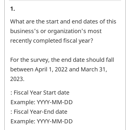
Reporting
1.
period
What are the start and end dates of this
information
business's or organization's most
-
recently completed fiscal year?
Question
identifier:
For the survey, the end date should fall
between April 1, 2022 and March 31,
2023.
: Fiscal Year Start date
Example: YYYY-MM-DD
: Fiscal Year-End date
Example: YYYY-MM-DD