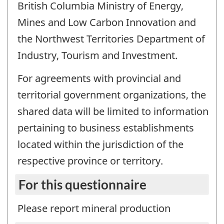
British Columbia Ministry of Energy,
Mines and Low Carbon Innovation and
the Northwest Territories Department of
Industry, Tourism and Investment.
For agreements with provincial and
territorial government organizations, the
shared data will be limited to information
pertaining to business establishments
located within the jurisdiction of the
respective province or territory.
For this questionnaire
Please report mineral production