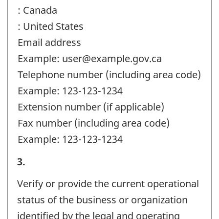
: Canada
: United States
Email address
Example: user@example.gov.ca
Telephone number (including area code)
Example: 123-123-1234
Extension number (if applicable)
Fax number (including area code)
Example: 123-123-1234
Business
3.
or
Verify or provide the current operational
organization
status of the business or organization
and
identified by the legal and operating