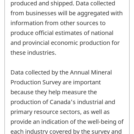
produced and shipped. Data collected
from businesses will be aggregated with
information from other sources to
produce official estimates of national
and provincial economic production for
these industries.
Data collected by the Annual Mineral
Production Survey are important
because they help measure the
production of Canada's industrial and
primary resource sectors, as well as
provide an indication of the well-being of
each industry covered by the survey and