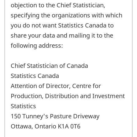
objection to the Chief Statistician,
specifying the organizations with which
you do not want Statistics Canada to
share your data and mailing it to the
following address:
Chief Statistician of Canada
Statistics Canada
Attention of Director, Centre for
Production, Distribution and Investment
Statistics
150 Tunney's Pasture Driveway
Ottawa, Ontario K1A 0T6