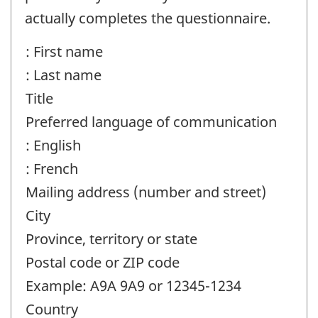
actually completes the questionnaire.
: First name
: Last name
Title
Preferred language of communication
: English
: French
Mailing address (number and street)
City
Province, territory or state
Postal code or ZIP code
Example: A9A 9A9 or 12345-1234
Country