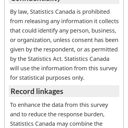
By law, Statistics Canada is prohibited
from releasing any information it collects
that could identify any person, business,
or organization, unless consent has been
given by the respondent, or as permitted
by the Statistics Act. Statistics Canada
will use the information from this survey
for statistical purposes only.
Record linkages
To enhance the data from this survey
and to reduce the response burden,
Statistics Canada may combine the