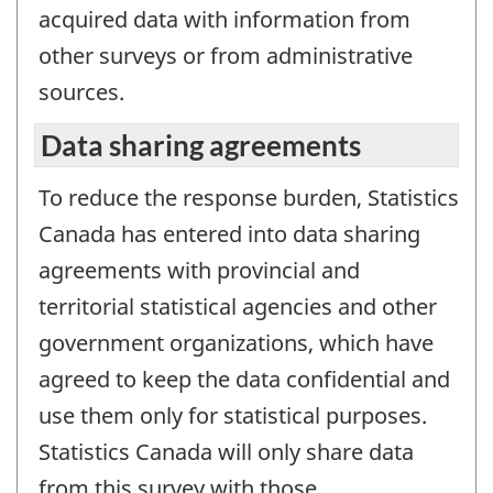
acquired data with information from
other surveys or from administrative
sources.
Data sharing agreements
To reduce the response burden, Statistics
Canada has entered into data sharing
agreements with provincial and
territorial statistical agencies and other
government organizations, which have
agreed to keep the data confidential and
use them only for statistical purposes.
Statistics Canada will only share data
from this survey with those