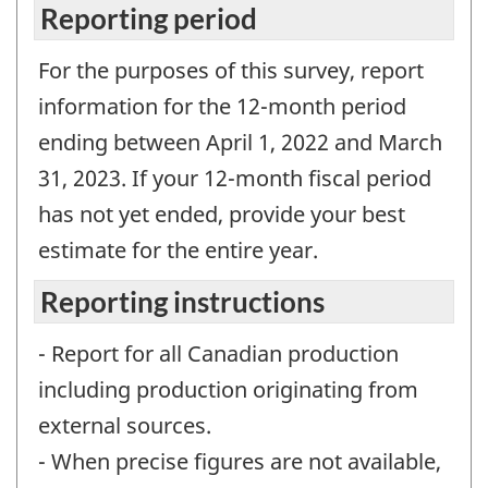
Reporting period
For the purposes of this survey, report
information for the 12-month period
ending between April 1, 2022 and March
31, 2023. If your 12-month fiscal period
has not yet ended, provide your best
estimate for the entire year.
Reporting instructions
- Report for all Canadian production
including production originating from
external sources.
- When precise figures are not available,