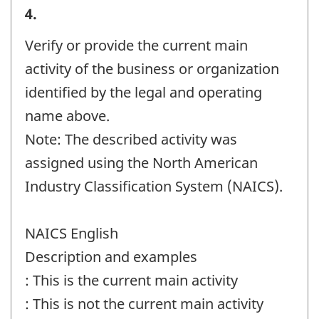
Business
4.
or
Verify or provide the current main
organization
activity of the business or organization
and
identified by the legal and operating
contact
name above.
information
Note: The described activity was
-
assigned using the North American
Question
Industry Classification System (NAICS).
identifier:
NAICS English
Description and examples
: This is the current main activity
: This is not the current main activity