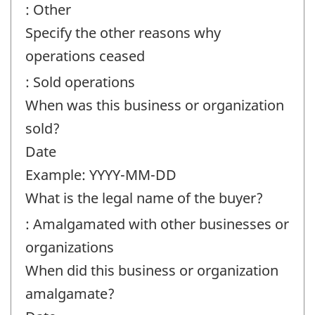
: Other
Specify the other reasons why
operations ceased
: Sold operations
When was this business or organization
sold?
Date
Example: YYYY-MM-DD
What is the legal name of the buyer?
: Amalgamated with other businesses or
organizations
When did this business or organization
amalgamate?