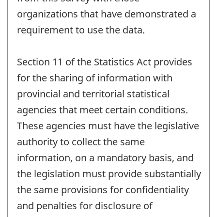
organizations that have demonstrated a
requirement to use the data.
Section 11 of the Statistics Act provides
for the sharing of information with
provincial and territorial statistical
agencies that meet certain conditions.
These agencies must have the legislative
authority to collect the same
information, on a mandatory basis, and
the legislation must provide substantially
the same provisions for confidentiality
and penalties for disclosure of