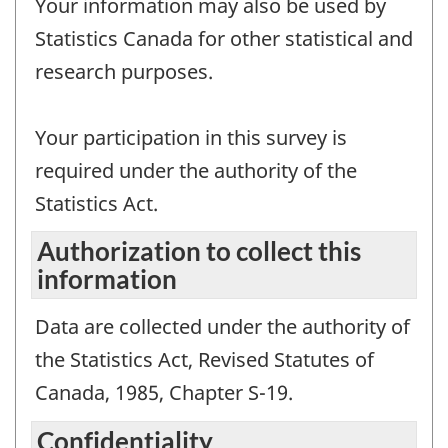
Your information may also be used by
Statistics Canada for other statistical and
research purposes.
Your participation in this survey is
required under the authority of the
Statistics Act.
Authorization to collect this
information
Data are collected under the authority of
the Statistics Act, Revised Statutes of
Canada, 1985, Chapter S-19.
Confidentiality