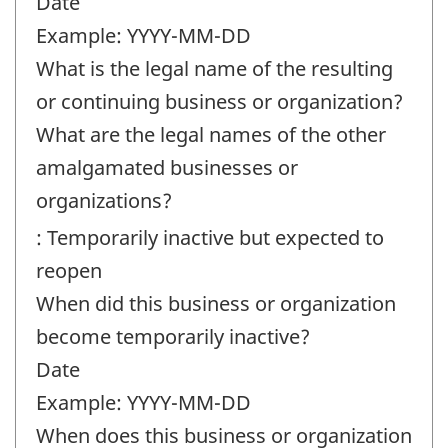
Date
Example: YYYY-MM-DD
What is the legal name of the resulting
or continuing business or organization?
What are the legal names of the other
amalgamated businesses or
organizations?
: Temporarily inactive but expected to
reopen
When did this business or organization
become temporarily inactive?
Date
Example: YYYY-MM-DD
When does this business or organization