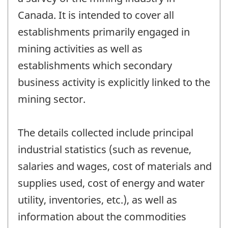
working
Canada. It is intended to cover all
questionnair
establishments primarily engaged in
mining activities as well as
establishments which secondary
business activity is explicitly linked to the
mining sector.
The details collected include principal
industrial statistics (such as revenue,
salaries and wages, cost of materials and
supplies used, cost of energy and water
utility, inventories, etc.), as well as
information about the commodities