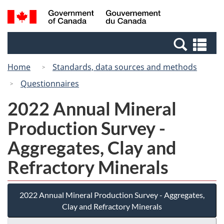
Skip
Switch
Search
/
to
to
and
Gouvernement
main
basic
menus
du
Se
content
HTML
Canada
an
version
Home
Standards, data sources and methods
me
Questionnaires
2022 Annual Mineral
Production Survey -
Aggregates, Clay and
Refractory Minerals
2022 Annual Mineral Production Survey - Aggregates,
Clay and Refractory Minerals