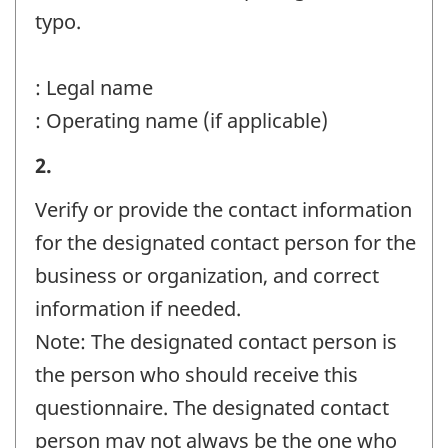
-
typo.
Question
identifier:
: Legal name
: Operating name (if applicable)
Business
2.
or
Verify or provide the contact information
organization
for the designated contact person for the
and
business or organization, and correct
contact
information if needed.
information
Note: The designated contact person is
-
the person who should receive this
Question
questionnaire. The designated contact
identifier:
person may not always be the one who