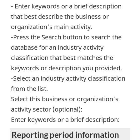
- Enter keywords or a brief description
that best describe the business or
organization's main activity.
-Press the Search button to search the
database for an industry activity
classification that best matches the
keywords or description you provided.
-Select an industry activity classification
from the list.
Select this business or organization's
activity sector (optional):
Enter keywords or a brief description:
Reporting period information