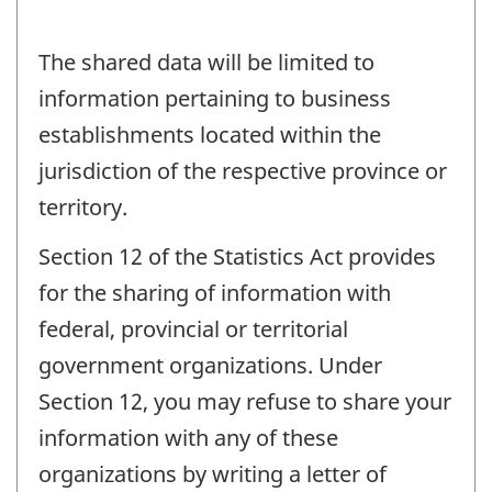
The shared data will be limited to
information pertaining to business
establishments located within the
jurisdiction of the respective province or
territory.
Section 12 of the Statistics Act provides
for the sharing of information with
federal, provincial or territorial
government organizations. Under
Section 12, you may refuse to share your
information with any of these
organizations by writing a letter of