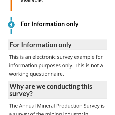
available.
For Information only
This
is
an
electronic
For Information only
survey
This is an electronic survey example for
example
for
information purposes only. This is not a
information
working questionnaire.
purposes
only.
Why are we conducting this
This
survey?
is
not
The Annual Mineral Production Survey is
a
a survey of the mining industry in