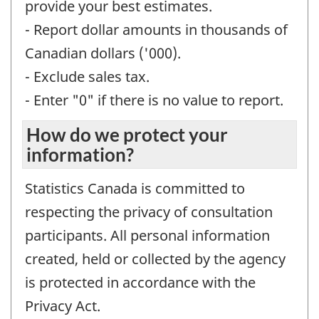
provide your best estimates.
- Report dollar amounts in thousands of
Canadian dollars ('000).
- Exclude sales tax.
- Enter "0" if there is no value to report.
How do we protect your
information?
Statistics Canada is committed to
respecting the privacy of consultation
participants. All personal information
created, held or collected by the agency
is protected in accordance with the
Privacy Act.