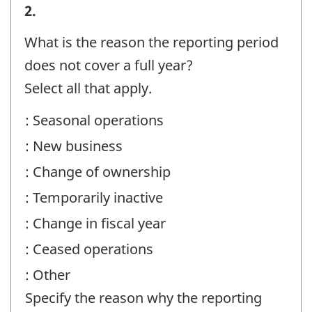
Reporting
2.
period
What is the reason the reporting period
information
does not cover a full year?
-
Select all that apply.
Question
: Seasonal operations
identifier:
: New business
: Change of ownership
: Temporarily inactive
: Change in fiscal year
: Ceased operations
: Other
Specify the reason why the reporting