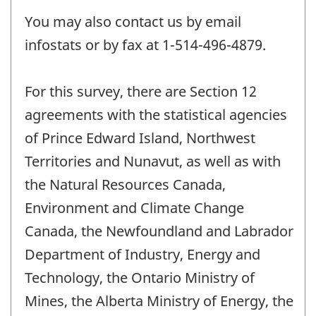
You may also contact us by email
infostats or by fax at 1-514-496-4879.
For this survey, there are Section 12
agreements with the statistical agencies
of Prince Edward Island, Northwest
Territories and Nunavut, as well as with
the Natural Resources Canada,
Environment and Climate Change
Canada, the Newfoundland and Labrador
Department of Industry, Energy and
Technology, the Ontario Ministry of
Mines, the Alberta Ministry of Energy, the