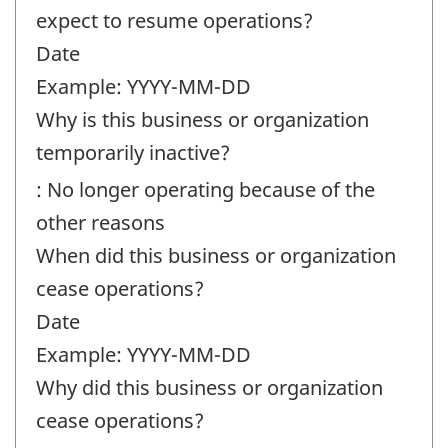
expect to resume operations?
Date
Example: YYYY-MM-DD
Why is this business or organization
temporarily inactive?
: No longer operating because of the
other reasons
When did this business or organization
cease operations?
Date
Example: YYYY-MM-DD
Why did this business or organization
cease operations?