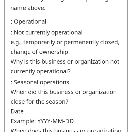
contact
name above.
information
: Operational
-
: Not currently operational
Question
e.g., temporarily or permanently closed,
identifier:
change of ownership
Why is this business or organization not
currently operational?
: Seasonal operations
When did this business or organization
close for the season?
Date
Example: YYYY-MM-DD
When does this business or organization