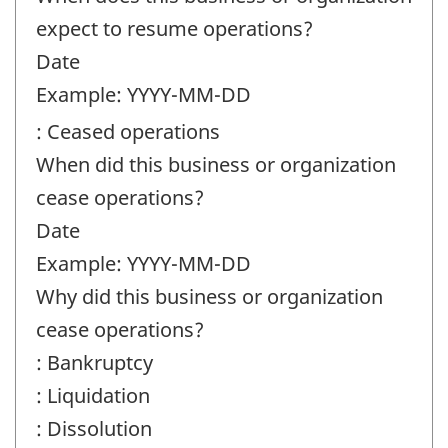
expect to resume operations?
Date
Example: YYYY-MM-DD
: Ceased operations
When did this business or organization
cease operations?
Date
Example: YYYY-MM-DD
Why did this business or organization
cease operations?
: Bankruptcy
: Liquidation
: Dissolution