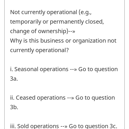
Not currently operational (e.g.,
temporarily or permanently closed,
change of ownership)--»
Why is this business or organization not
currently operational?
i. Seasonal operations --» Go to question
3a.
ii. Ceased operations --» Go to question
3b.
iii. Sold operations --» Go to question 3c.