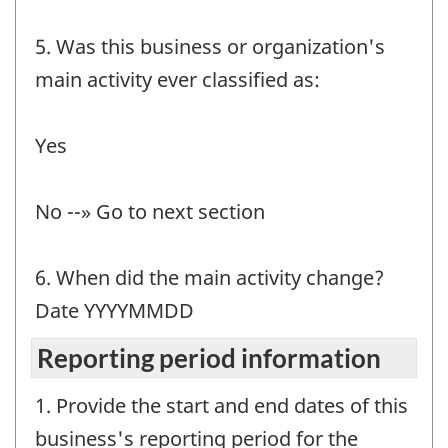
5. Was this business or organization's
main activity ever classified as:
Yes
No --» Go to next section
6. When did the main activity change?
Date YYYYMMDD
Reporting period information
1. Provide the start and end dates of this
business's reporting period for the