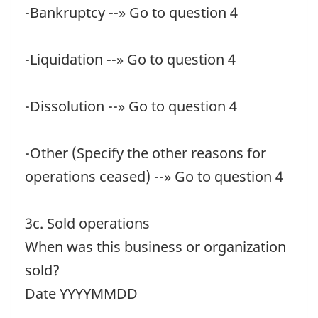
-Bankruptcy --» Go to question 4
-Liquidation --» Go to question 4
-Dissolution --» Go to question 4
-Other (Specify the other reasons for
operations ceased) --» Go to question 4
3c. Sold operations
When was this business or organization
sold?
Date YYYYMMDD