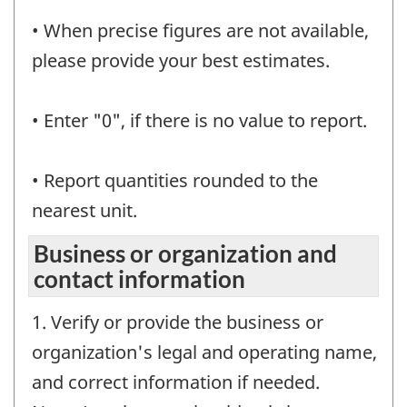
• When precise figures are not available,
please provide your best estimates.
• Enter "0", if there is no value to report.
• Report quantities rounded to the
nearest unit.
Business or organization and
contact information
1. Verify or provide the business or
organization's legal and operating name,
and correct information if needed.