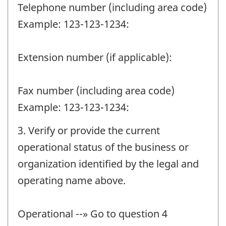
Telephone number (including area code)
Example: 123-123-1234:
Extension number (if applicable):
Fax number (including area code)
Example: 123-123-1234:
3. Verify or provide the current
operational status of the business or
organization identified by the legal and
operating name above.
Operational --» Go to question 4