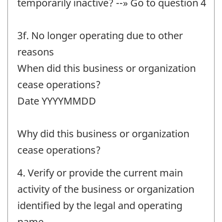
temporarily inactive? --» Go to question 4
3f. No longer operating due to other
reasons
When did this business or organization
cease operations?
Date YYYYMMDD
Why did this business or organization
cease operations?
4. Verify or provide the current main
activity of the business or organization
identified by the legal and operating
name.