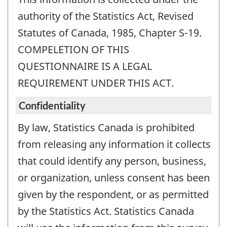
authority of the Statistics Act, Revised
Statutes of Canada, 1985, Chapter S-19.
COMPELETION OF THIS
QUESTIONNAIRE IS A LEGAL
REQUIREMENT UNDER THIS ACT.
Confidentiality
By law, Statistics Canada is prohibited
from releasing any information it collects
that could identify any person, business,
or organization, unless consent has been
given by the respondent, or as permitted
by the Statistics Act. Statistics Canada