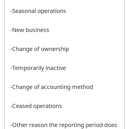
-Seasonal operations
-New business
-Change of ownership
-Temporarily inactive
-Change of accounting method
-Ceased operations
-Other reason the reporting period does