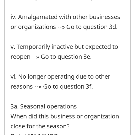
iv. Amalgamated with other businesses
or organizations --» Go to question 3d.
v. Temporarily inactive but expected to
reopen --» Go to question 3e.
vi. No longer operating due to other
reasons --» Go to question 3f.
3a. Seasonal operations
When did this business or organization
close for the season?