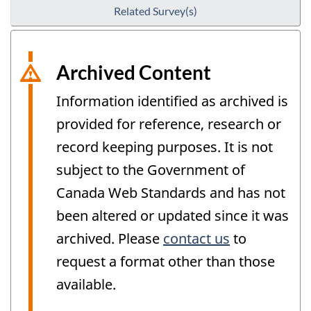
Related Survey(s)
Archived Content
Information identified as archived is
provided for reference, research or
record keeping purposes. It is not
subject to the Government of
Canada Web Standards and has not
been altered or updated since it was
archived. Please
contact us
to
request a format other than those
available.