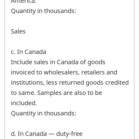
America.
Quantity in thousands:
Sales
c. In Canada
Include sales in Canada of goods
invoiced to wholesalers, retailers and
institutions, less returned goods credited
to same. Samples are also to be
included.
Quantity in thousands:
d. In Canada — duty-free