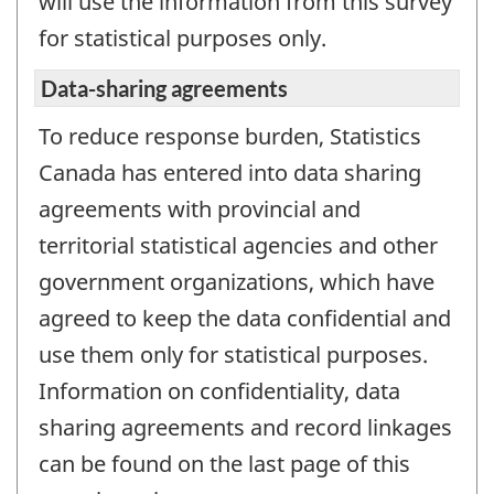
will use the information from this survey
for statistical purposes only.
Data-sharing agreements
To reduce response burden, Statistics
Canada has entered into data sharing
agreements with provincial and
territorial statistical agencies and other
government organizations, which have
agreed to keep the data confidential and
use them only for statistical purposes.
Information on confidentiality, data
sharing agreements and record linkages
can be found on the last page of this