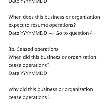
Date YYYYMMDD
When does this business or organization
expect to resume operations?
Date YYYYMMDD --» Go to question 4
3b. Ceased operations
When did this business or organization
cease operations?
Date YYYYMMDD
Why did this business or organization
cease operations?