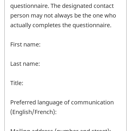
questionnaire. The designated contact
person may not always be the one who
actually completes the questionnaire.
First name:
Last name:
Title:
Preferred language of communication
(English/French):