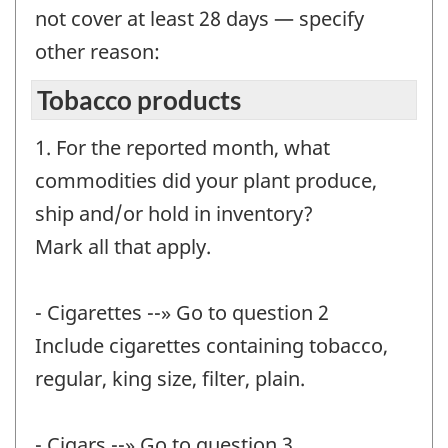
not cover at least 28 days — specify
other reason:
Tobacco products
1. For the reported month, what
commodities did your plant produce,
ship and/or hold in inventory?
Mark all that apply.
- Cigarettes --» Go to question 2
Include cigarettes containing tobacco,
regular, king size, filter, plain.
- Cigars --» Go to question 3