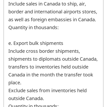
Include sales in Canada to ship, air,
border and international airports stores,
as well as foreign embassies in Canada.
Quantity in thousands:
e. Export bulk shipments
Include cross border shipments,
shipments to diplomats outside Canada,
transfers to inventories held outside
Canada in the month the transfer took
place.
Exclude sales from inventories held
outside Canada.
Quantity in thousands: