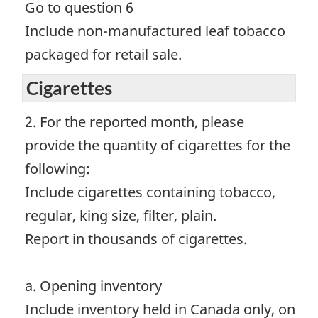
Go to question 6
Include non-manufactured leaf tobacco
packaged for retail sale.
Cigarettes
2. For the reported month, please
provide the quantity of cigarettes for the
following:
Include cigarettes containing tobacco,
regular, king size, filter, plain.
Report in thousands of cigarettes.
a. Opening inventory
Include inventory held in Canada only, on