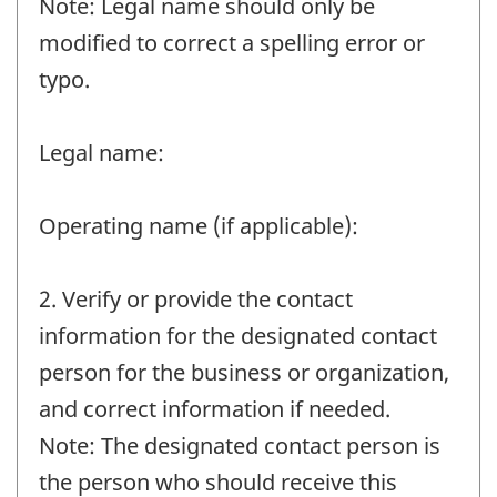
Note: Legal name should only be
modified to correct a spelling error or
typo.
Legal name:
Operating name (if applicable):
2. Verify or provide the contact
information for the designated contact
person for the business or organization,
and correct information if needed.
Note: The designated contact person is
the person who should receive this