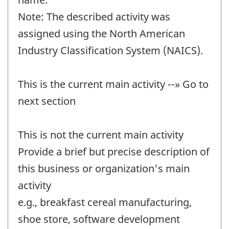
Note: The described activity was
assigned using the North American
Industry Classification System (NAICS).
This is the current main activity --» Go to
next section
This is not the current main activity
Provide a brief but precise description of
this business or organization's main
activity
e.g., breakfast cereal manufacturing,
shoe store, software development