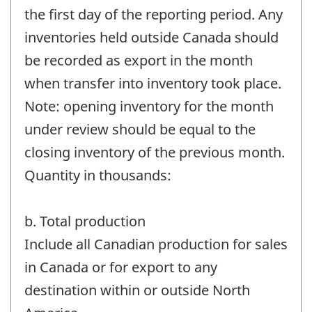
the first day of the reporting period. Any
inventories held outside Canada should
be recorded as export in the month
when transfer into inventory took place.
Note: opening inventory for the month
under review should be equal to the
closing inventory of the previous month.
Quantity in thousands:
b. Total production
Include all Canadian production for sales
in Canada or for export to any
destination within or outside North