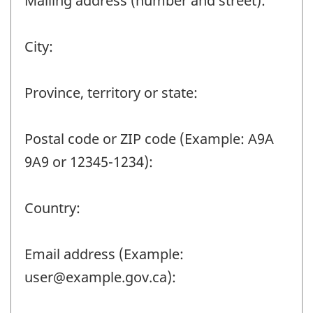
Mailing address (number and street):
City:
Province, territory or state:
Postal code or ZIP code (Example: A9A
9A9 or 12345-1234):
Country:
Email address (Example:
user@example.gov.ca):