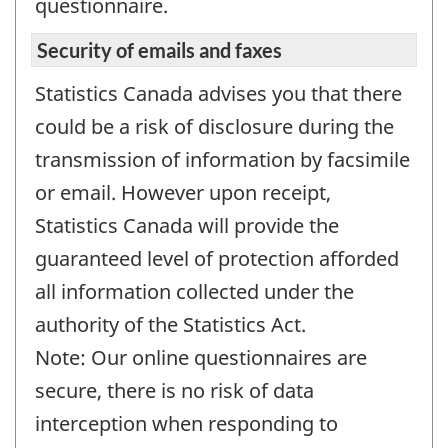
questionnaire.
Security of emails and faxes
Statistics Canada advises you that there
could be a risk of disclosure during the
transmission of information by facsimile
or email. However upon receipt,
Statistics Canada will provide the
guaranteed level of protection afforded
all information collected under the
authority of the Statistics Act.
Note: Our online questionnaires are
secure, there is no risk of data
interception when responding to