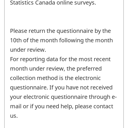
Statistics Canada online surveys.
Please return the questionnaire by the
10th of the month following the month
under review.
For reporting data for the most recent
month under review, the preferred
collection method is the electronic
questionnaire. If you have not received
your electronic questionnaire through e-
mail or if you need help, please contact
us.