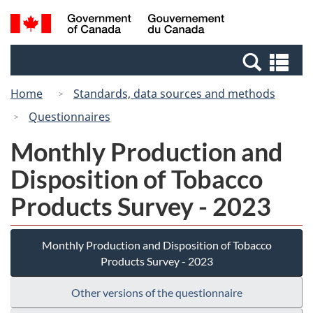
Skip
Switch
Search
/
to
to
and
Gouvernement
main
basic
menus
du
Se
content
HTML
Canada
an
version
Home
Standards, data sources and methods
me
Questionnaires
Monthly Production and
Disposition of Tobacco
Products Survey - 2023
Monthly Production and Disposition of Tobacco
Products Survey - 2023
Other versions of the questionnaire