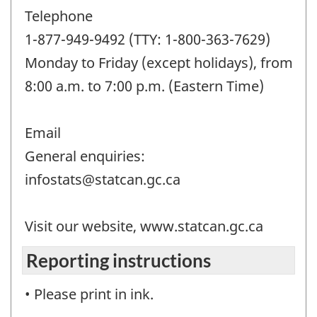
Telephone
1-877-949-9492 (TTY: 1-800-363-7629)
Monday to Friday (except holidays), from
8:00 a.m. to 7:00 p.m. (Eastern Time)
Email
General enquiries:
infostats@statcan.gc.ca
Visit our website, www.statcan.gc.ca
Reporting instructions
• Please print in ink.