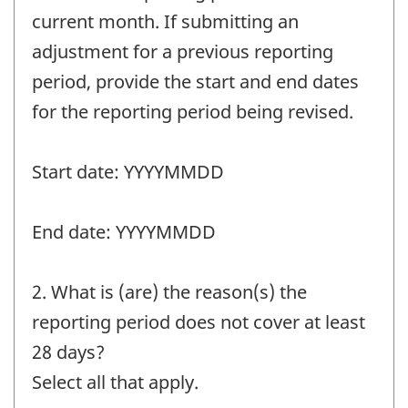
current month. If submitting an
adjustment for a previous reporting
period, provide the start and end dates
for the reporting period being revised.
Start date: YYYYMMDD
End date: YYYYMMDD
2. What is (are) the reason(s) the
reporting period does not cover at least
28 days?
Select all that apply.