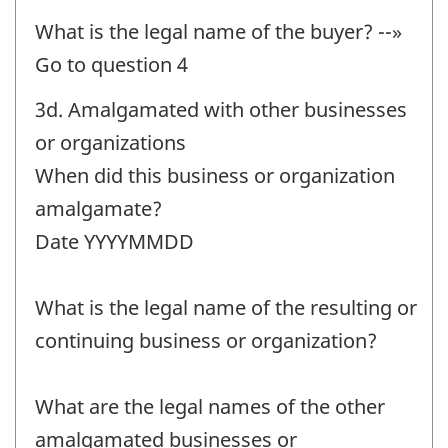
What is the legal name of the buyer? --»
Go to question 4
3d. Amalgamated with other businesses
or organizations
When did this business or organization
amalgamate?
Date YYYYMMDD
What is the legal name of the resulting or
continuing business or organization?
What are the legal names of the other
amalgamated businesses or