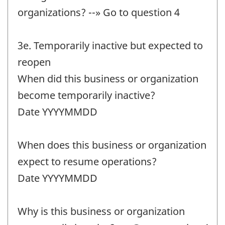
organizations? --» Go to question 4
3e. Temporarily inactive but expected to
reopen
When did this business or organization
become temporarily inactive?
Date YYYYMMDD
When does this business or organization
expect to resume operations?
Date YYYYMMDD
Why is this business or organization