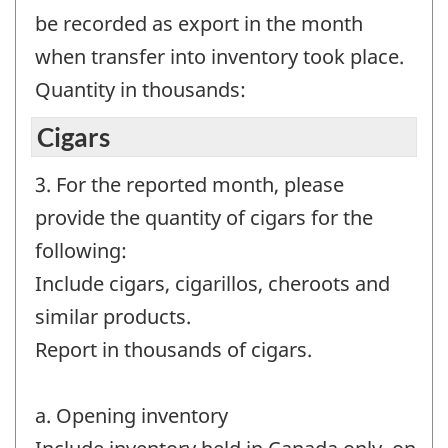
be recorded as export in the month
when transfer into inventory took place.
Quantity in thousands:
Cigars
3. For the reported month, please
provide the quantity of cigars for the
following:
Include cigars, cigarillos, cheroots and
similar products.
Report in thousands of cigars.
a. Opening inventory