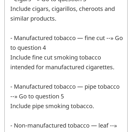
Include cigars, cigarillos, cheroots and
similar products.
- Manufactured tobacco — fine cut --» Go
to question 4
Include fine cut smoking tobacco
intended for manufactured cigarettes.
- Manufactured tobacco — pipe tobacco
--» Go to question 5
Include pipe smoking tobacco.
- Non-manufactured tobacco — leaf --»