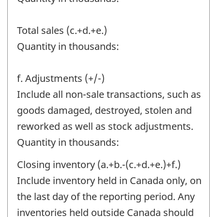
Total sales (c.+d.+e.)
Quantity in thousands:
f. Adjustments (+/-)
Include all non-sale transactions, such as
goods damaged, destroyed, stolen and
reworked as well as stock adjustments.
Quantity in thousands:
Closing inventory (a.+b.-(c.+d.+e.)+f.)
Include inventory held in Canada only, on
the last day of the reporting period. Any
inventories held outside Canada should