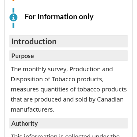
For Information only
This
is
an
electronic
Introduction
survey
example
Purpose
for
The monthly survey, Production and
information
Disposition of Tobacco products,
purposes
only.
measures quantities of tobacco products
This
that are produced and sold by Canadian
is
manufacturers.
not
a
Authority
working
questionnair
This information is collected under the