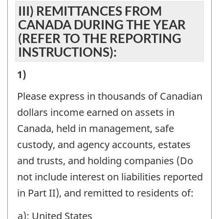
III) REMITTANCES FROM
RESIDENTS
CANADA DURING THE YEAR
(EXCLUDE
(REFER TO THE REPORTING
AMOUNTS
INSTRUCTIONS):
REPORTED
III)
1)
IN
REMITTANCES
PART
Please express in thousands of Canadian
FROM
I):
dollars income earned on assets in
CANADA
-
Canada, held in management, safe
DURING
Question
custody, and agency accounts, estates
THE
identifier:
and trusts, and holding companies (Do
YEAR
not include interest on liabilities reported
(REFER
in Part II), and remitted to residents of:
TO
a): United States