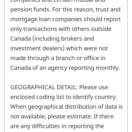
pension funds. For this reason, trust and
mortgage loan companies should report
only transactions with others outside
Canada (including brokers and
investment dealers) which were not
made through a branch or office in
Canada of an agency reporting monthly.
GEOGRAPHICAL DETAIL: Please use
enclosed coding list to identify country.
When geographical distribution of data is
not available, please estimate. If there
are any difficulties in reporting the