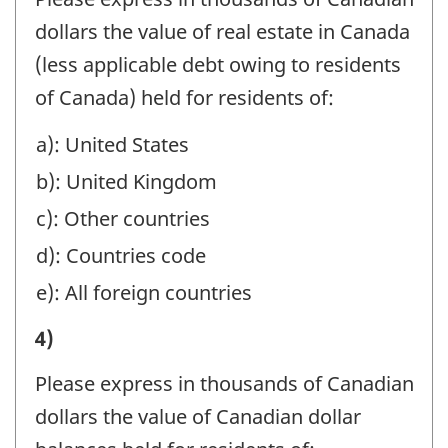
ACCOUNTS,
OF
RESIDENTS
dollars the value of real estate in Canada
ESTATES
ASSETS
BY
(less applicable debt owing to residents
AND
MANAGED
BRANCHES
of Canada) held for residents of:
TRUSTS,
OR
IN
AND
a): United States
HELD
CANADA,
HOLDING
b): United Kingdom
AT
IN
COMPANIES:
YEAR-
c): Other countries
MANAGEMENT,
-
END
d): Countries code
SAFE
Question
BENEFICIALLY
e): All foreign countries
CUSTODY,
identifier:
FOR
AND
I)
4)
NON-
AGENCY
VALUE
RESIDENTS
Please express in thousands of Canadian
ACCOUNTS,
OF
BY
dollars the value of Canadian dollar
ESTATES
ASSETS