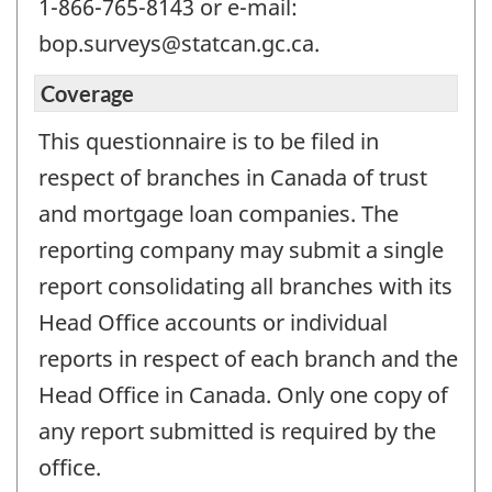
1-866-765-8143 or e-mail:
bop.surveys@statcan.gc.ca.
Coverage
This questionnaire is to be filed in
respect of branches in Canada of trust
and mortgage loan companies. The
reporting company may submit a single
report consolidating all branches with its
Head Office accounts or individual
reports in respect of each branch and the
Head Office in Canada. Only one copy of
any report submitted is required by the
office.