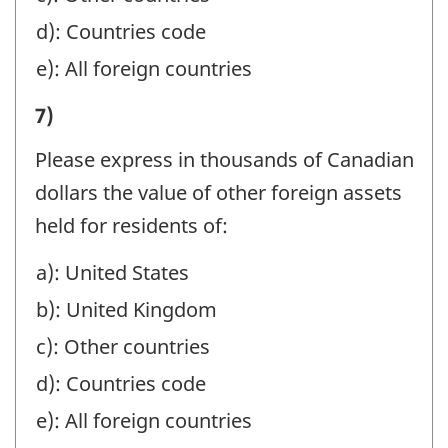
SAFE
-
BENEFICIALLY
d): Countries code
CUSTODY,
Question
FOR
e): All foreign countries
AND
identifier:
NON-
AGENCY
I)
7)
RESIDENTS
ACCOUNTS,
VALUE
BY
Please express in thousands of Canadian
ESTATES
OF
BRANCHES
dollars the value of other foreign assets
AND
ASSETS
IN
held for residents of:
TRUSTS,
MANAGED
CANADA,
AND
a): United States
OR
IN
HOLDING
b): United Kingdom
HELD
MANAGEMENT,
COMPANIES:
AT
c): Other countries
SAFE
-
YEAR-
d): Countries code
CUSTODY,
Question
END
e): All foreign countries
AND
identifier:
BENEFICIALLY