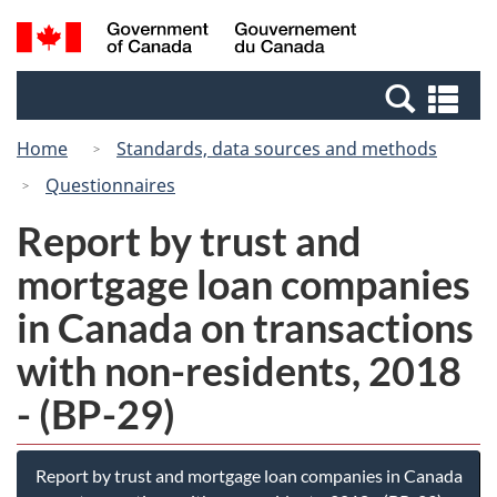
Skip
Switch
Search
/
to
to
and
Gouvernement
main
basic
menus
du
Se
content
HTML
Canada
an
version
Home
Standards, data sources and methods
me
Questionnaires
Report by trust and
mortgage loan companies
in Canada on transactions
with non-residents, 2018
- (BP-29)
Report by trust and mortgage loan companies in Canada