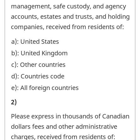
CANADA
management, safe custody, and agency
DURING
accounts, estates and trusts, and holding
THE
companies, received from residents of:
YEAR
a): United States
(REFER
b): United Kingdom
TO
THE
c): Other countries
REPORTING
d): Countries code
INSTRUCTIONS):
e): All foreign countries
-
IV)
2)
Question
REMITTANCES
identifier:
Please express in thousands of Canadian
TO
dollars fees and other administrative
CANADA
charges, received from residents of: