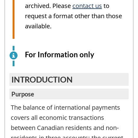
archived. Please
contact us
to
request a format other than those
available.
For Information only
This
is
an
electronic
INTRODUCTION
survey
example
Purpose
for
The balance of international payments
information
covers all economic transactions
purposes
only.
between Canadian residents and non-
This
residents in three accounts: the current