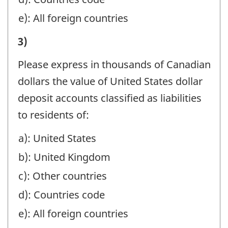
identifier:
TO
e): All foreign countries
NON-
II)
3)
RESIDENTS
VALUE
(EXCLUDE
Please express in thousands of Canadian
OF
AMOUNTS
dollars the value of United States dollar
LIABILITIES
REPORTED
deposit accounts classified as liabilities
OF
IN
to residents of:
REPORTING
PART
a): United States
COMPANY
I):
b): United Kingdom
AT
-
YEAR-
c): Other countries
Question
END
d): Countries code
identifier:
TO
e): All foreign countries
NON-