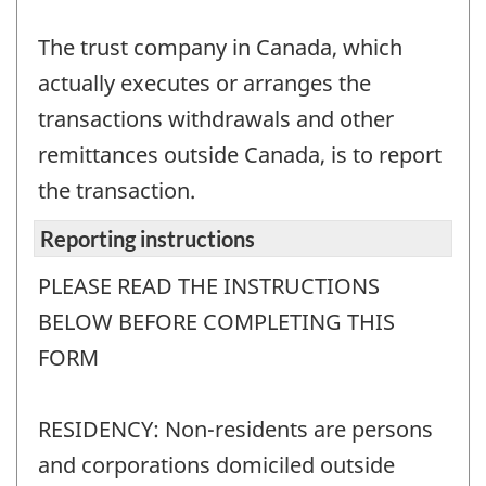
The trust company in Canada, which
actually executes or arranges the
transactions withdrawals and other
remittances outside Canada, is to report
the transaction.
Reporting instructions
PLEASE READ THE INSTRUCTIONS
BELOW BEFORE COMPLETING THIS
FORM
RESIDENCY: Non-residents are persons
and corporations domiciled outside