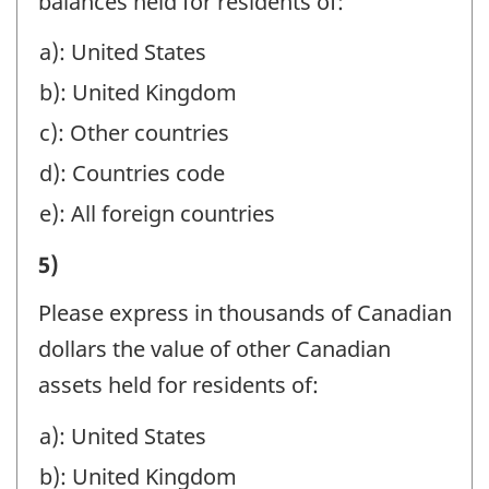
BRANCHES
balances held for residents of:
AND
MANAGED
IN
TRUSTS,
a): United States
OR
CANADA,
AND
b): United Kingdom
HELD
IN
HOLDING
AT
c): Other countries
MANAGEMENT,
COMPANIES:
YEAR-
d): Countries code
SAFE
-
END
e): All foreign countries
CUSTODY,
Question
BENEFICIALLY
AND
I)
5)
identifier:
FOR
AGENCY
VALUE
NON-
Please express in thousands of Canadian
ACCOUNTS,
OF
RESIDENTS
dollars the value of other Canadian
ESTATES
ASSETS
BY
assets held for residents of:
AND
MANAGED
BRANCHES
TRUSTS,
a): United States
OR
IN
AND
b): United Kingdom
HELD