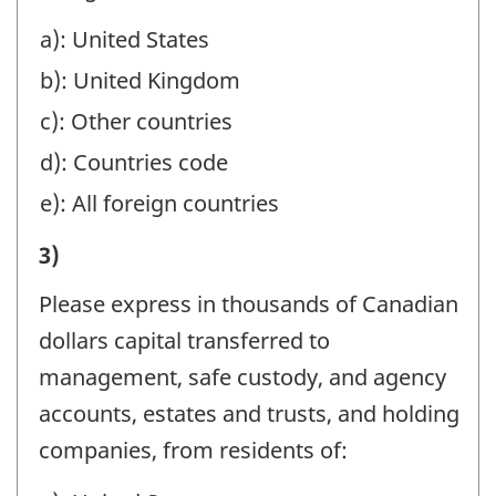
DURING
a): United States
THE
b): United Kingdom
YEAR
(REFER
c): Other countries
TO
d): Countries code
THE
e): All foreign countries
REPORTING
IV)
3)
INSTRUCTIONS):
REMITTANCES
-
Please express in thousands of Canadian
TO
Question
dollars capital transferred to
CANADA
identifier:
management, safe custody, and agency
DURING
accounts, estates and trusts, and holding
THE
companies, from residents of:
YEAR