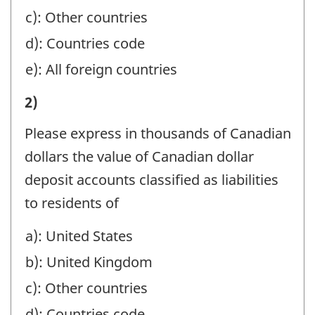
ACCOUNTS,
YEAR-
c): Other countries
ESTATES
END
d): Countries code
AND
TO
e): All foreign countries
TRUSTS,
NON-
AND
II)
2)
RESIDENTS
HOLDING
VALUE
(EXCLUDE
Please express in thousands of Canadian
COMPANIES:
OF
AMOUNTS
dollars the value of Canadian dollar
-
LIABILITIES
REPORTED
deposit accounts classified as liabilities
Question
OF
IN
to residents of
identifier:
REPORTING
PART
a): United States
COMPANY
I):
b): United Kingdom
AT
-
YEAR-
c): Other countries
Question
END
d): Countries code