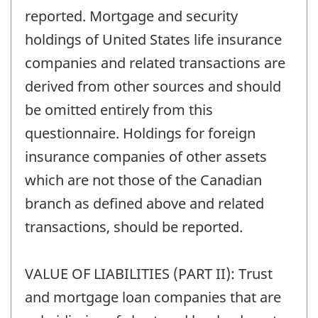
reported. Mortgage and security
holdings of United States life insurance
companies and related transactions are
derived from other sources and should
be omitted entirely from this
questionnaire. Holdings for foreign
insurance companies of other assets
which are not those of the Canadian
branch as defined above and related
transactions, should be reported.
VALUE OF LIABILITIES (PART II): Trust
and mortgage loan companies that are