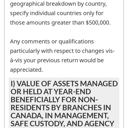
geographical breakdown by country,
specify individual countries only for
those amounts greater than $500,000.
Any comments or qualifications
particularly with respect to changes vis-
à-vis your previous return would be
appreciated.
I) VALUE OF ASSETS MANAGED
OR HELD AT YEAR-END
BENEFICIALLY FOR NON-
RESIDENTS BY BRANCHES IN
CANADA, IN MANAGEMENT,
SAFE CUSTODY, AND AGENCY