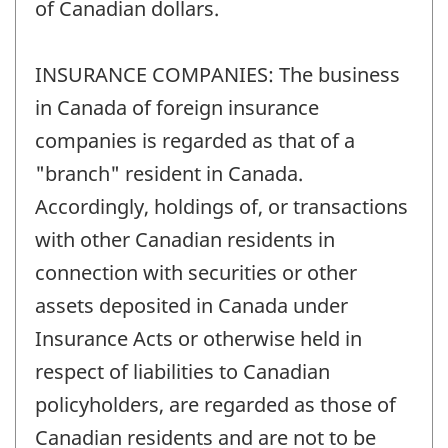
of Canadian dollars.
INSURANCE COMPANIES: The business
in Canada of foreign insurance
companies is regarded as that of a
"branch" resident in Canada.
Accordingly, holdings of, or transactions
with other Canadian residents in
connection with securities or other
assets deposited in Canada under
Insurance Acts or otherwise held in
respect of liabilities to Canadian
policyholders, are regarded as those of
Canadian residents and are not to be