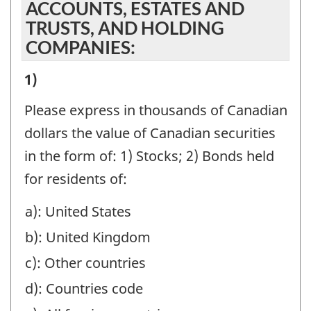
ACCOUNTS, ESTATES AND
TRUSTS, AND HOLDING
COMPANIES:
I)
1)
VALUE
Please express in thousands of Canadian
OF
dollars the value of Canadian securities
ASSETS
in the form of: 1) Stocks; 2) Bonds held
MANAGED
for residents of:
OR
a): United States
HELD
b): United Kingdom
AT
YEAR-
c): Other countries
END
d): Countries code
BENEFICIALLY