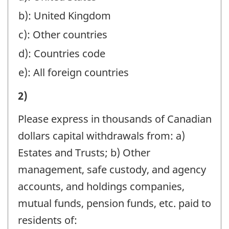
THE
b): United Kingdom
REPORTING
INSTRUCTIONS):
c): Other countries
-
d): Countries code
Question
e): All foreign countries
identifier:
III)
2)
REMITTANCES
Please express in thousands of Canadian
FROM
dollars capital withdrawals from: a)
CANADA
Estates and Trusts; b) Other
DURING
management, safe custody, and agency
THE
accounts, and holdings companies,
YEAR
mutual funds, pension funds, etc. paid to
(REFER
residents of: