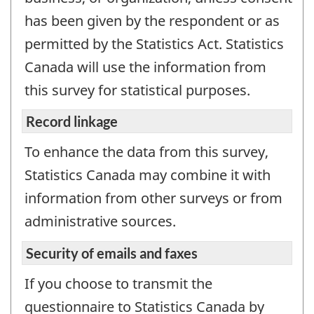
has been given by the respondent or as
permitted by the Statistics Act. Statistics
Canada will use the information from
this survey for statistical purposes.
Record linkage
To enhance the data from this survey,
Statistics Canada may combine it with
information from other surveys or from
administrative sources.
Security of emails and faxes
If you choose to transmit the
questionnaire to Statistics Canada by