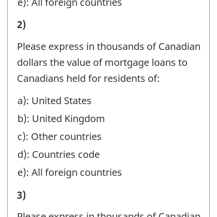
e): All foreign countries
FOR
I)
2)
NON-
VALUE
RESIDENTS
Please express in thousands of Canadian
OF
BY
dollars the value of mortgage loans to
ASSETS
BRANCHES
Canadians held for residents of:
MANAGED
IN
a): United States
OR
CANADA,
b): United Kingdom
HELD
IN
AT
c): Other countries
MANAGEMENT,
YEAR-
d): Countries code
SAFE
END
e): All foreign countries
CUSTODY,
BENEFICIALLY
AND
I)
3)
FOR
AGENCY
VALUE
NON-
Please express in thousands of Canadian