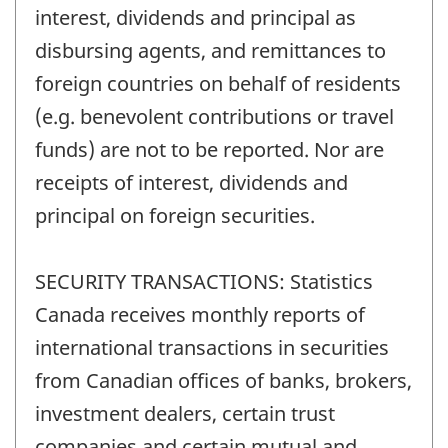
interest, dividends and principal as
disbursing agents, and remittances to
foreign countries on behalf of residents
(e.g. benevolent contributions or travel
funds) are not to be reported. Nor are
receipts of interest, dividends and
principal on foreign securities.
SECURITY TRANSACTIONS: Statistics
Canada receives monthly reports of
international transactions in securities
from Canadian offices of banks, brokers,
investment dealers, certain trust
companies and certain mutual and