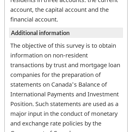
is
account, the capital account and the
not
financial account.
a
working
Additional information
questionnair
The objective of this survey is to obtain
information on non-resident
transactions by trust and mortgage loan
companies for the preparation of
statements on Canada's Balance of
International Payments and Investment
Position. Such statements are used as a
major input in the conduct of monetary
and exchange rate policies by the