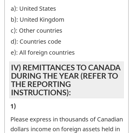
TO
a): United States
THE
b): United Kingdom
REPORTING
INSTRUCTIONS):
c): Other countries
-
d): Countries code
Question
e): All foreign countries
identifier:
IV) REMITTANCES TO CANADA
DURING THE YEAR (REFER TO
THE REPORTING
INSTRUCTIONS):
IV)
1)
REMITTANCES
Please express in thousands of Canadian
TO
dollars income on foreign assets held in