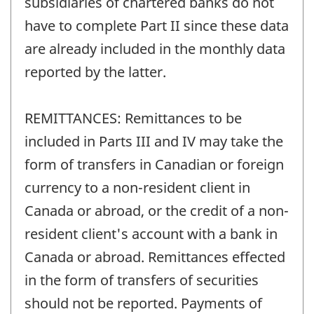
subsidiaries of chartered banks do not
have to complete Part II since these data
are already included in the monthly data
reported by the latter.
REMITTANCES: Remittances to be
included in Parts III and IV may take the
form of transfers in Canadian or foreign
currency to a non-resident client in
Canada or abroad, or the credit of a non-
resident client's account with a bank in
Canada or abroad. Remittances effected
in the form of transfers of securities
should not be reported. Payments of