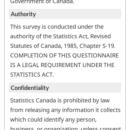
Government of Canada.
Authority
This survey is conducted under the
authority of the Statistics Act, Revised
Statutes of Canada, 1985, Chapter S-19.
COMPLETION OF THIS QUESTIONNAIRE
IS A LEGAL REQUIREMENT UNDER THE
STATISTICS ACT.
Confidentiality
Statistics Canada is prohibited by law
from releasing any information it collects
which could identify any person,
business, or organization, unless consent