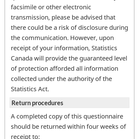
facsimile or other electronic
transmission, please be advised that
there could be a risk of disclosure during
the communication. However, upon
receipt of your information, Statistics
Canada will provide the guaranteed level
of protection afforded all information
collected under the authority of the
Statistics Act.
Return procedures
A completed copy of this questionnaire
should be returned within four weeks of
receipt to: