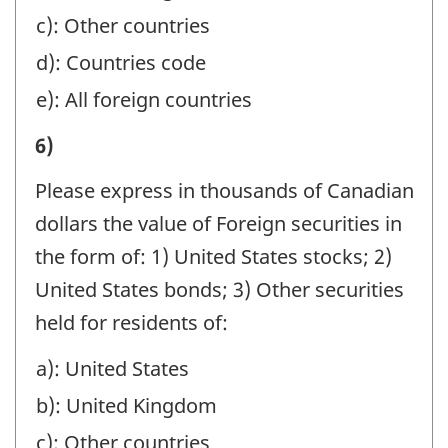
CANADA,
HOLDING
AT
c): Other countries
IN
COMPANIES:
YEAR-
d): Countries code
MANAGEMENT,
-
END
e): All foreign countries
SAFE
Question
BENEFICIALLY
CUSTODY,
I)
6)
identifier:
FOR
AND
VALUE
NON-
Please express in thousands of Canadian
AGENCY
OF
RESIDENTS
dollars the value of Foreign securities in
ACCOUNTS,
ASSETS
BY
the form of: 1) United States stocks; 2)
ESTATES
MANAGED
BRANCHES
United States bonds; 3) Other securities
AND
OR
IN
held for residents of:
TRUSTS,
HELD
CANADA,
AND
a): United States
AT
IN
HOLDING
b): United Kingdom
YEAR-
MANAGEMENT,
COMPANIES:
END
c): Other countries