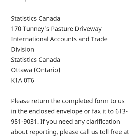
Statistics Canada
170 Tunney's Pasture Driveway
International Accounts and Trade
Division
Statistics Canada
Ottawa (Ontario)
K1A 0T6
Please return the completed form to us
in the enclosed envelope or fax it to 613-
951-9031. If you need any clarification
about reporting, please call us toll free at