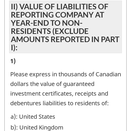
AGENCY
II) VALUE OF LIABILITIES OF
FOR
ACCOUNTS,
REPORTING COMPANY AT
NON-
ESTATES
YEAR-END TO NON-
RESIDENTS
RESIDENTS (EXCLUDE
AND
BY
AMOUNTS REPORTED IN PART
TRUSTS,
I):
BRANCHES
AND
IN
HOLDING
II)
1)
CANADA,
COMPANIES:
VALUE
Please express in thousands of Canadian
IN
-
OF
dollars the value of guaranteed
MANAGEMENT,
Question
LIABILITIES
investment certificates, receipts and
SAFE
identifier:
OF
debentures liabilities to residents of:
CUSTODY,
REPORTING
AND
a): United States
COMPANY
AGENCY
b): United Kingdom
AT