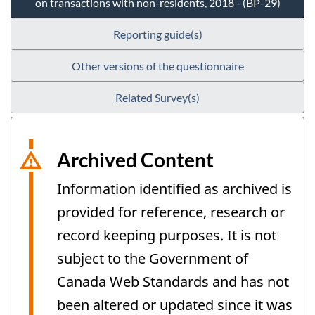
on transactions with non-residents, 2018 - (BP-29)
Reporting guide(s)
Other versions of the questionnaire
Related Survey(s)
Archived Content
Information identified as archived is
provided for reference, research or
record keeping purposes. It is not
subject to the Government of
Canada Web Standards and has not
been altered or updated since it was