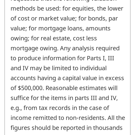
methods be used: for equities, the lower
of cost or market value; for bonds, par
value; for mortgage loans, amounts
owing; for real estate, cost less
mortgage owing. Any analysis required
to produce information for Parts I, III
and IV may be limited to individual
accounts having a capital value in excess
of $500,000. Reasonable estimates will
suffice for the items in parts III and IV,
e.g., from tax records in the case of
income remitted to non-residents. All the
figures should be reported in thousands