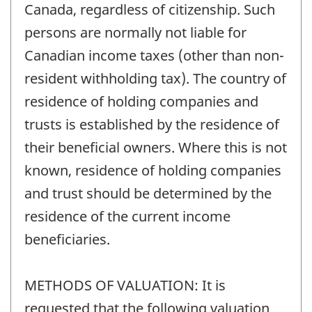
Canada, regardless of citizenship. Such
persons are normally not liable for
Canadian income taxes (other than non-
resident withholding tax). The country of
residence of holding companies and
trusts is established by the residence of
their beneficial owners. Where this is not
known, residence of holding companies
and trust should be determined by the
residence of the current income
beneficiaries.
METHODS OF VALUATION: It is
requested that the following valuation