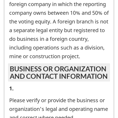
foreign company in which the reporting
company owns between 10% and 50% of
the voting equity. A foreign branch is not
a separate legal entity but registered to
do business in a foreign country,
including operations such as a division,
mine or construction project.
BUSINESS OR ORGANIZATION
AND CONTACT INFORMATION
BUSINESS
1.
OR
Please verify or provide the business or
ORGANIZATION
organization's legal and operating name
AND
and correct where needed.