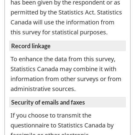
has been given by the respondent or as
permitted by the Statistics Act. Statistics
Canada will use the information from
this survey for statistical purposes.
Record linkage
To enhance the data from this survey,
Statistics Canada may combine it with
information from other surveys or from
administrative sources.
Security of emails and faxes
If you choose to transmit the
questionnaire to Statistics Canada by