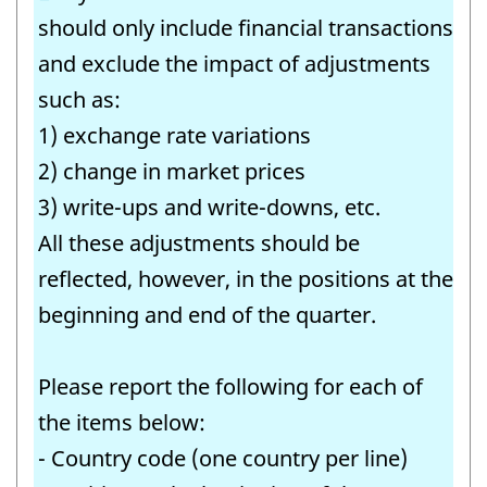
-
should only include financial transactions
Question
and exclude the impact of adjustments
identifier:
such as:
1) exchange rate variations
2) change in market prices
3) write-ups and write-downs, etc.
All these adjustments should be
reflected, however, in the positions at the
beginning and end of the quarter.
Please report the following for each of
the items below:
- Country code (one country per line)