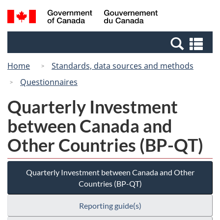
Skip
Switch
Search
/
to
to
and
Gouvernement
main
basic
menus
du
Se
content
HTML
Canada
an
version
Home
Standards, data sources and methods
me
Questionnaires
Quarterly Investment
between Canada and
Other Countries (BP-QT)
Quarterly Investment between Canada and Other
Countries (BP-QT)
Reporting guide(s)