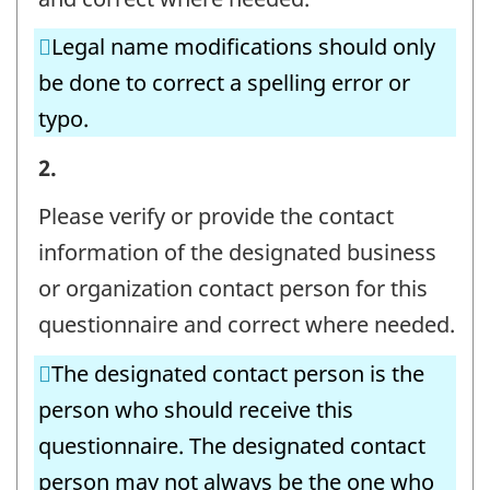
CONTACT
Legal name modifications should only
INFORMATION
be done to correct a spelling error or
-
typo.
Question
identifier:
BUSINESS
2.
OR
Please verify or provide the contact
ORGANIZATION
information of the designated business
AND
or organization contact person for this
CONTACT
questionnaire and correct where needed.
INFORMATION
The designated contact person is the
-
person who should receive this
Question
questionnaire. The designated contact
identifier:
person may not always be the one who