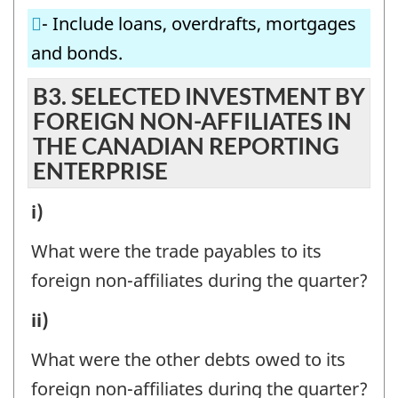
FOREIGN
BRANCHES)
- Include loans, overdrafts, mortgages
AFFILIATES
IN
and bonds.
(SUBSIDIARIES,
THE
ASSOCIATES,
B3. SELECTED INVESTMENT BY
CANADIAN
FOREIGN NON-AFFILIATES IN
BRANCHES)
REPORTING
THE CANADIAN REPORTING
IN
ENTERPRISE
ENTERPRISE
THE
-
CANADIAN
B3.
i)
Question
REPORTING
SELECTED
identifier:
What were the trade payables to its
ENTERPRISE
INVESTMENT
foreign non-affiliates during the quarter?
-
BY
B3.
ii)
Question
FOREIGN
SELECTED
identifier:
NON-
What were the other debts owed to its
INVESTMENT
AFFILIATES
foreign non-affiliates during the quarter?