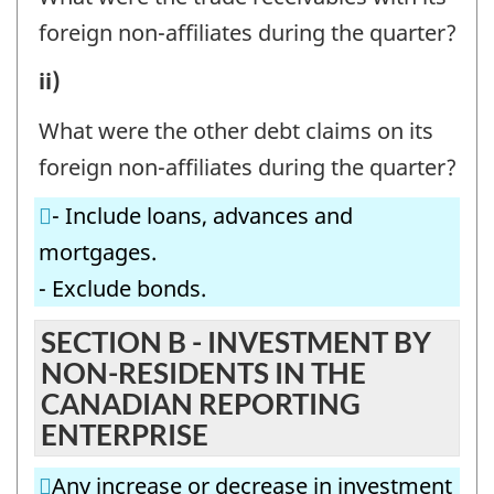
-
INVESTMENT
foreign non-affiliates during the quarter?
Question
BY
A3.
ii)
identifier:
THE
SELECTED
CANADIAN
What were the other debt claims on its
INVESTMENT
REPORTING
foreign non-affiliates during the quarter?
BY
ENTERPRISE
- Include loans, advances and
THE
IN
mortgages.
CANADIAN
FOREIGN
- Exclude bonds.
REPORTING
NON-
ENTERPRISE
SECTION B - INVESTMENT BY
AFFILIATES
NON-RESIDENTS IN THE
IN
-
CANADIAN REPORTING
FOREIGN
Question
ENTERPRISE
NON-
identifier:
AFFILIATES
Any increase or decrease in investment