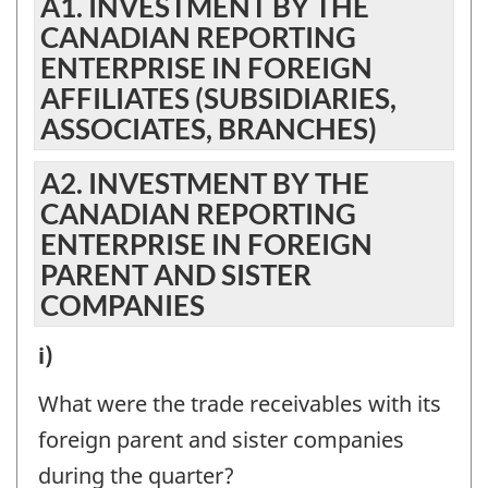
A1. INVESTMENT BY THE
CANADIAN REPORTING
ENTERPRISE IN FOREIGN
AFFILIATES (SUBSIDIARIES,
ASSOCIATES, BRANCHES)
A2. INVESTMENT BY THE
CANADIAN REPORTING
ENTERPRISE IN FOREIGN
PARENT AND SISTER
COMPANIES
A2.
i)
INVESTMENT
What were the trade receivables with its
BY
foreign parent and sister companies
THE
during the quarter?