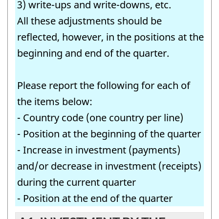
3) write-ups and write-downs, etc.
All these adjustments should be
reflected, however, in the positions at the
beginning and end of the quarter.
Please report the following for each of
the items below:
- Country code (one country per line)
- Position at the beginning of the quarter
- Increase in investment (payments)
and/or decrease in investment (receipts)
during the current quarter
- Position at the end of the quarter