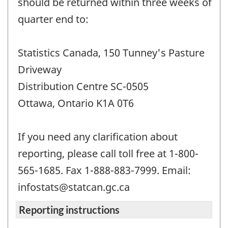
should be returned within three weeks of
quarter end to:
Statistics Canada, 150 Tunney's Pasture
Driveway
Distribution Centre SC-0505
Ottawa, Ontario K1A 0T6
If you need any clarification about
reporting, please call toll free at 1-800-
565-1685. Fax 1-888-883-7999. Email:
infostats@statcan.gc.ca
Reporting instructions