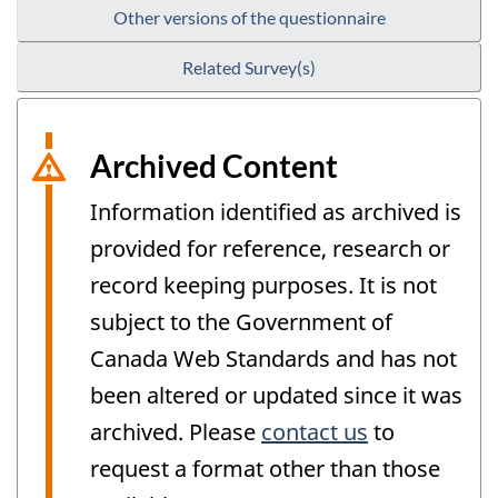
Other versions of the questionnaire
Related Survey(s)
Archived Content
Information identified as archived is
provided for reference, research or
record keeping purposes. It is not
subject to the Government of
Canada Web Standards and has not
been altered or updated since it was
archived. Please
contact us
to
request a format other than those