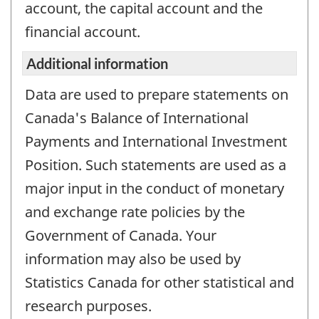
account, the capital account and the
working
questionnair
financial account.
Additional information
Data are used to prepare statements on
Canada's Balance of International
Payments and International Investment
Position. Such statements are used as a
major input in the conduct of monetary
and exchange rate policies by the
Government of Canada. Your
information may also be used by
Statistics Canada for other statistical and
research purposes.