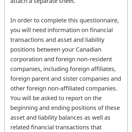
attach a separate sheet.
In order to complete this questionnaire,
you will need information on financial
transactions and asset and liability
positions between your Canadian
corporation and foreign non-resident
companies, including foreign affiliates,
foreign parent and sister companies and
other foreign non-affiliated companies.
You will be asked to report on the
beginning and ending positions of these
asset and liability balances as well as
related financial transactions that