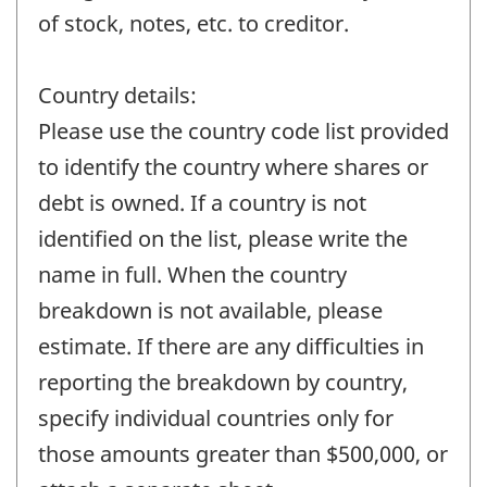
of stock, notes, etc. to creditor.
Country details:
Please use the country code list provided
to identify the country where shares or
debt is owned. If a country is not
identified on the list, please write the
name in full. When the country
breakdown is not available, please
estimate. If there are any difficulties in
reporting the breakdown by country,
specify individual countries only for
those amounts greater than $500,000, or