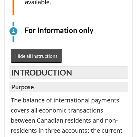
available.
For Information only
This
is
an
electronic
Hide all instructions
survey
example
INTRODUCTION
for
information
Purpose
purposes
The balance of international payments
only.
This
covers all economic transactions
is
between Canadian residents and non-
not
residents in three accounts: the current
a