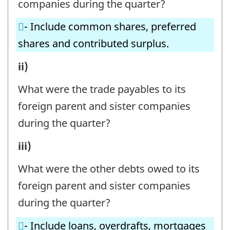
companies during the quarter?
PARENT
- Include common shares, preferred
AND
shares and contributed surplus.
SISTER
COMPANIES
B1.
ii)
IN
INVESTMENT
What were the trade payables to its
THE
BY
foreign parent and sister companies
CANADIAN
FOREIGN
during the quarter?
REPORTING
PARENT
B1.
iii)
ENTERPRISE
AND
INVESTMENT
-
SISTER
What were the other debts owed to its
BY
Question
COMPANIES
foreign parent and sister companies
FOREIGN
identifier:
IN
during the quarter?
PARENT
THE
- Include loans, overdrafts, mortgages