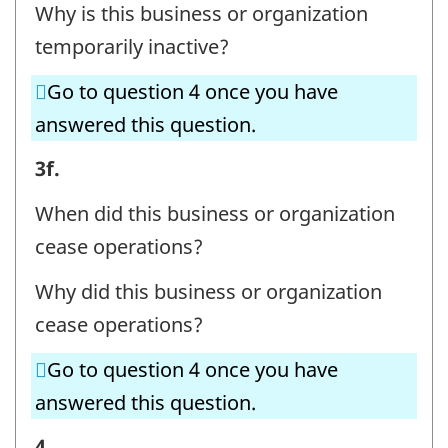
Why is this business or organization
temporarily inactive?
Go to question 4 once you have
answered this question.
BUSINESS
3f.
OR
When did this business or organization
ORGANIZATION
cease operations?
AND
Why did this business or organization
CONTACT
cease operations?
INFORMATION
-
Go to question 4 once you have
Question
answered this question.
identifier:
BUSINESS
4.