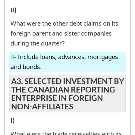
CANADIAN
A2.
ii)
REPORTING
INVESTMENT
ENTERPRISE
What were the other debt claims on its
BY
IN
foreign parent and sister companies
THE
FOREIGN
during the quarter?
CANADIAN
PARENT
- Include loans, advances, mortgages
REPORTING
AND
and bonds.
ENTERPRISE
SISTER
IN
A3. SELECTED INVESTMENT BY
COMPANIES
THE CANADIAN REPORTING
FOREIGN
-
ENTERPRISE IN FOREIGN
PARENT
Question
NON-AFFILIATES
AND
identifier:
SISTER
A3.
i)
COMPANIES
SELECTED
What were the trade receivables with its