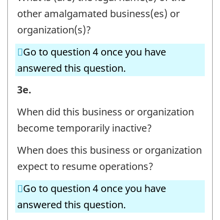
Question
other amalgamated business(es) or
identifier:
organization(s)?
Go to question 4 once you have
answered this question.
BUSINESS
3e.
OR
When did this business or organization
ORGANIZATION
become temporarily inactive?
AND
When does this business or organization
CONTACT
expect to resume operations?
INFORMATION
-
Go to question 4 once you have
Question
answered this question.
identifier: