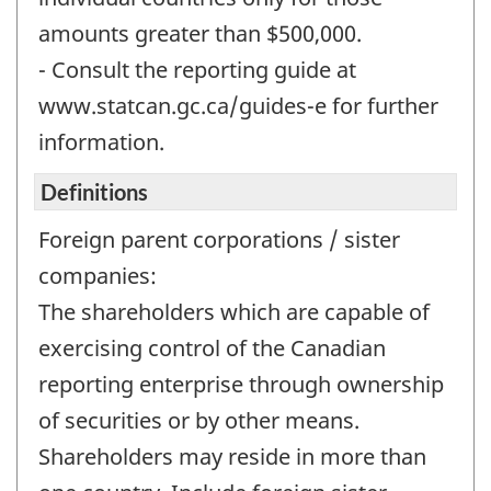
amounts greater than $500,000.
- Consult the reporting guide at
www.statcan.gc.ca/guides-e for further
information.
Definitions
Foreign parent corporations / sister
companies:
The shareholders which are capable of
exercising control of the Canadian
reporting enterprise through ownership
of securities or by other means.
Shareholders may reside in more than