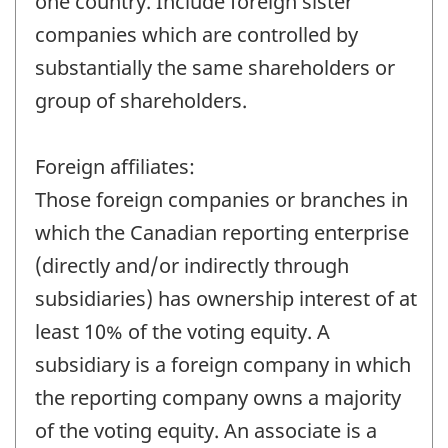
one country. Include foreign sister
companies which are controlled by
substantially the same shareholders or
group of shareholders.
Foreign affiliates:
Those foreign companies or branches in
which the Canadian reporting enterprise
(directly and/or indirectly through
subsidiaries) has ownership interest of at
least 10% of the voting equity. A
subsidiary is a foreign company in which
the reporting company owns a majority
of the voting equity. An associate is a