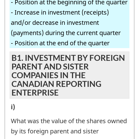
- Position at the beginning of the quarter
- Increase in investment (receipts)
and/or decrease in investment
(payments) during the current quarter
- Position at the end of the quarter
B1. INVESTMENT BY FOREIGN
PARENT AND SISTER
COMPANIES IN THE
CANADIAN REPORTING
ENTERPRISE
B1.
i)
INVESTMENT
What was the value of the shares owned
BY
by its foreign parent and sister
FOREIGN