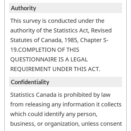
Authority
This survey is conducted under the
authority of the Statistics Act, Revised
Statutes of Canada, 1985, Chapter S-
19.COMPLETION OF THIS
QUESTIONNAIRE IS A LEGAL
REQUIREMENT UNDER THIS ACT.
Confidentiality
Statistics Canada is prohibited by law
from releasing any information it collects
which could identify any person,
business, or organization, unless consent