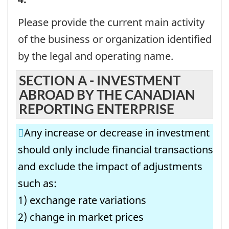
OR
Please provide the current main activity
ORGANIZATION
of the business or organization identified
AND
by the legal and operating name.
CONTACT
SECTION A - INVESTMENT
INFORMATION
ABROAD BY THE CANADIAN
-
REPORTING ENTERPRISE
Question
Any increase or decrease in investment
identifier:
should only include financial transactions
and exclude the impact of adjustments
such as:
1) exchange rate variations
2) change in market prices