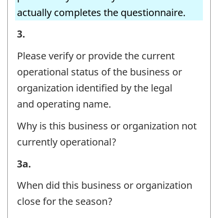
actually completes the questionnaire.
BUSINESS
3.
OR
Please verify or provide the current
ORGANIZATION
operational status of the business or
AND
organization identified by the legal
CONTACT
and operating name.
INFORMATION
Why is this business or organization not
-
currently operational?
Question
identifier:
BUSINESS
3a.
OR
When did this business or organization
ORGANIZATION
close for the season?
AND