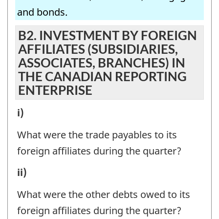
AND
CANADIAN
and bonds.
SISTER
REPORTING
COMPANIES
B2. INVESTMENT BY FOREIGN
ENTERPRISE
AFFILIATES (SUBSIDIARIES,
IN
-
ASSOCIATES, BRANCHES) IN
THE
Question
THE CANADIAN REPORTING
CANADIAN
identifier:
ENTERPRISE
REPORTING
B2.
i)
ENTERPRISE
INVESTMENT
-
What were the trade payables to its
BY
Question
foreign affiliates during the quarter?
FOREIGN
identifier:
B2.
ii)
AFFILIATES
INVESTMENT
(SUBSIDIARIES,
What were the other debts owed to its
BY
ASSOCIATES,
foreign affiliates during the quarter?