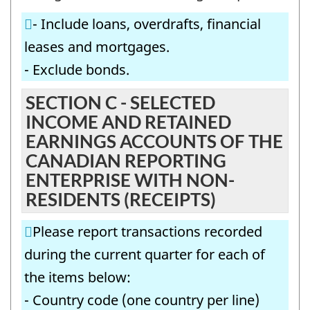
BY
IN
- Include loans, overdrafts, financial
FOREIGN
THE
leases and mortgages.
NON-
CANADIAN
- Exclude bonds.
AFFILIATES
REPORTING
IN
SECTION C - SELECTED
ENTERPRISE
INCOME AND RETAINED
THE
-
EARNINGS ACCOUNTS OF THE
CANADIAN
Question
CANADIAN REPORTING
REPORTING
identifier:
ENTERPRISE WITH NON-
ENTERPRISE
RESIDENTS (RECEIPTS)
-
Please report transactions recorded
Question
during the current quarter for each of
identifier:
the items below:
- Country code (one country per line)