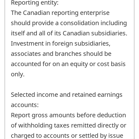
Reporting entity:
The Canadian reporting enterprise
should provide a consolidation including
itself and all of its Canadian subsidiaries.
Investment in foreign subsidiaries,
associates and branches should be
accounted for on an equity or cost basis
only.
Selected income and retained earnings
accounts:
Report gross amounts before deduction
of withholding taxes remitted directly or
charged to accounts or settled by issue