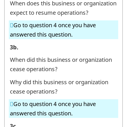
When does this business or organization
CONTACT
expect to resume operations?
INFORMATION
-
Go to question 4 once you have
Question
answered this question.
identifier:
BUSINESS
3b.
OR
When did this business or organization
ORGANIZATION
cease operations?
AND
Why did this business or organization
CONTACT
cease operations?
INFORMATION
-
Go to question 4 once you have
Question
answered this question.
identifier:
BUSINESS
3c.