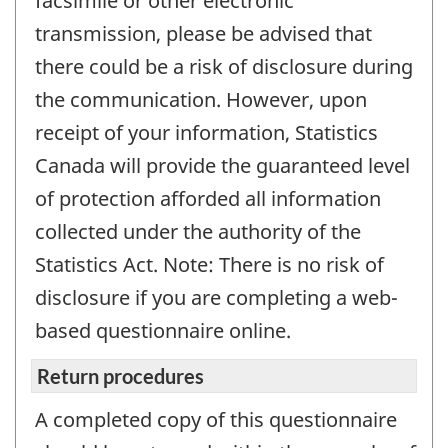
facsimile or other electronic
transmission, please be advised that
there could be a risk of disclosure during
the communication. However, upon
receipt of your information, Statistics
Canada will provide the guaranteed level
of protection afforded all information
collected under the authority of the
Statistics Act. Note: There is no risk of
disclosure if you are completing a web-
based questionnaire online.
Return procedures
A completed copy of this questionnaire