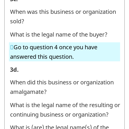
OR
When was this business or organization
ORGANIZATION
sold?
AND
What is the legal name of the buyer?
CONTACT
INFORMATION
Go to question 4 once you have
-
answered this question.
Question
BUSINESS
3d.
identifier:
OR
When did this business or organization
ORGANIZATION
amalgamate?
AND
What is the legal name of the resulting or
CONTACT
continuing business or organization?
INFORMATION
-
What is (are) the legal name(s) of the