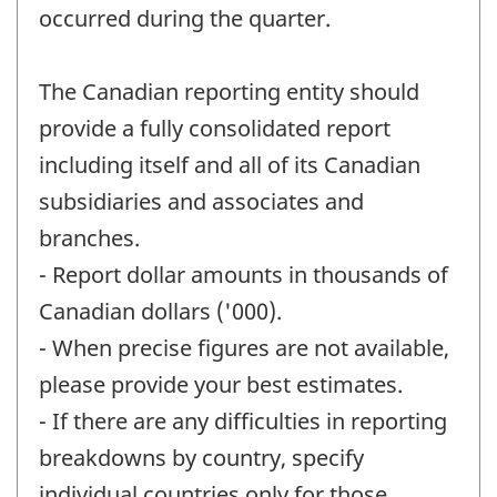
occurred during the quarter.
The Canadian reporting entity should
provide a fully consolidated report
including itself and all of its Canadian
subsidiaries and associates and
branches.
- Report dollar amounts in thousands of
Canadian dollars ('000).
- When precise figures are not available,
please provide your best estimates.
- If there are any difficulties in reporting
breakdowns by country, specify
individual countries only for those