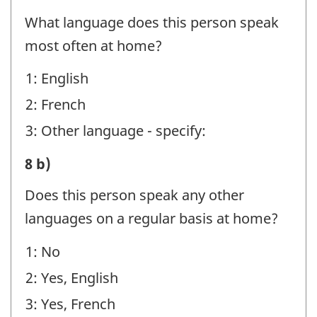
E
What language does this person speak
-
most often at home?
Question
1: English
identifier:
2: French
3: Other language - specify:
STEP
8 b)
E
Does this person speak any other
-
languages on a regular basis at home?
Question
1: No
identifier:
2: Yes, English
3: Yes, French