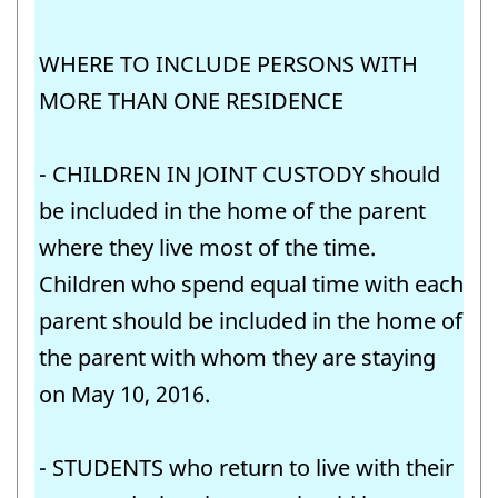
WHERE TO INCLUDE PERSONS WITH
MORE THAN ONE RESIDENCE
- CHILDREN IN JOINT CUSTODY should
be included in the home of the parent
where they live most of the time.
Children who spend equal time with each
parent should be included in the home of
the parent with whom they are staying
on May 10, 2016.
- STUDENTS who return to live with their