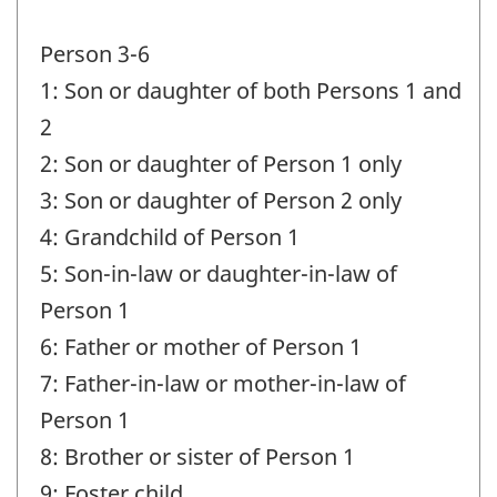
Person 3-6
1: Son or daughter of both Persons 1 and
2
2: Son or daughter of Person 1 only
3: Son or daughter of Person 2 only
4: Grandchild of Person 1
5: Son-in-law or daughter-in-law of
Person 1
6: Father or mother of Person 1
7: Father-in-law or mother-in-law of
Person 1
8: Brother or sister of Person 1
9: Foster child