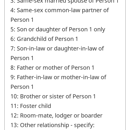
3: Same-sex married spouse of Person 1
4: Same-sex common-law partner of
Person 1
5: Son or daughter of Person 1 only
6: Grandchild of Person 1
7: Son-in-law or daughter-in-law of
Person 1
8: Father or mother of Person 1
9: Father-in-law or mother-in-law of
Person 1
10: Brother or sister of Person 1
11: Foster child
12: Room-mate, lodger or boarder
13: Other relationship - specify: