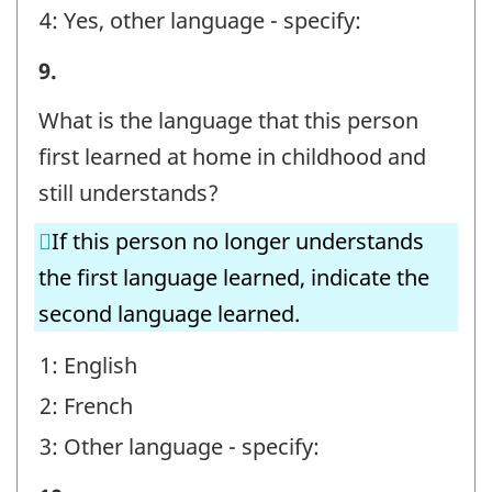
4: Yes, other language - specify:
STEP
9.
E
What is the language that this person
-
first learned at home in childhood and
Question
still understands?
identifier:
If this person no longer understands
the first language learned, indicate the
second language learned.
1: English
2: French
3: Other language - specify: