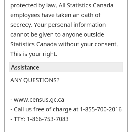
protected by law. All Statistics Canada
employees have taken an oath of
secrecy. Your personal information
cannot be given to anyone outside
Statistics Canada without your consent.
This is your right.
Assistance
ANY QUESTIONS?
- www.census.gc.ca
- Call us free of charge at 1-855-700-2016
- TTY: 1-866-753-7083