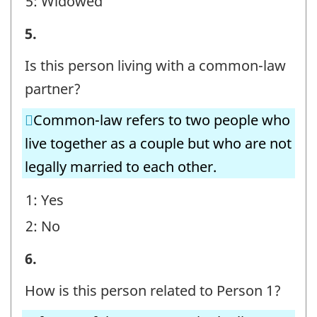
5: Widowed
STEP
5.
E
Is this person living with a common-law
-
partner?
Question
Common-law refers to two people who
identifier:
live together as a couple but who are not
legally married to each other.
1: Yes
2: No
STEP
6.
E
How is this person related to Person 1?
-