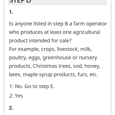
STEP D
STEP
1.
D
Is anyone listed in step B a farm operator
-
who produces at least one agricultural
Question
product intended for sale?
identifier:
For example, crops, livestock, milk,
poultry, eggs, greenhouse or nursery
products, Christmas trees, sod, honey,
bees, maple syrup products, furs, etc.
1: No. Go to step E.
2: Yes
STEP
2.