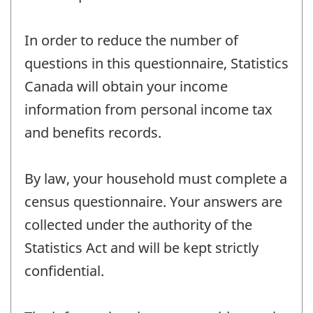
In order to reduce the number of
questions in this questionnaire, Statistics
Canada will obtain your income
information from personal income tax
and benefits records.
By law, your household must complete a
census questionnaire. Your answers are
collected under the authority of the
Statistics Act and will be kept strictly
confidential.