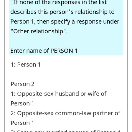
If none of the responses in the list
Question
describes this person's relationship to
identifier:
Person 1, then specify a response under
"Other relationship".
Enter name of PERSON 1
1: Person 1
Person 2
1: Opposite-sex husband or wife of
Person 1
2: Opposite-sex common-law partner of
Person 1