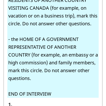
RESIDENTS OF ANOTHER COUNTRY
VISITING CANADA (for example, on
vacation or on a business trip), mark this
circle. Do not answer other questions.
- the HOME OF A GOVERNMENT
REPRESENTATIVE OF ANOTHER
COUNTRY (for example, an embassy or a
high commission) and family members,
mark this circle. Do not answer other
questions.
END OF INTERVIEW
STEP
1.