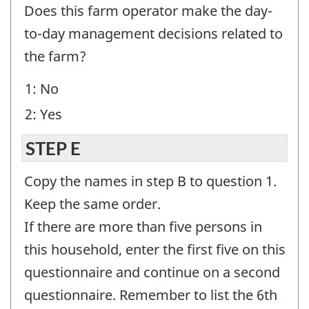
D
Does this farm operator make the day-
-
to-day management decisions related to
Question
the farm?
identifier:
1: No
2: Yes
STEP E
Copy the names in step B to question 1.
Keep the same order.
If there are more than five persons in
this household, enter the first five on this
questionnaire and continue on a second
questionnaire. Remember to list the 6th