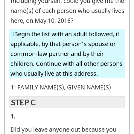
Including yourself, could you give me the
-
name(s) of each person who usually lives
Question
here, on May 10, 2016?
identifier:
Begin the list with an adult followed, if
applicable, by that person's spouse or
common-law partner and by their
children. Continue with all other persons
who usually live at this address.
1: FAMILY NAME(S), GIVEN NAME(S)
STEP C
STEP
1.
C
Did you leave anyone out because you