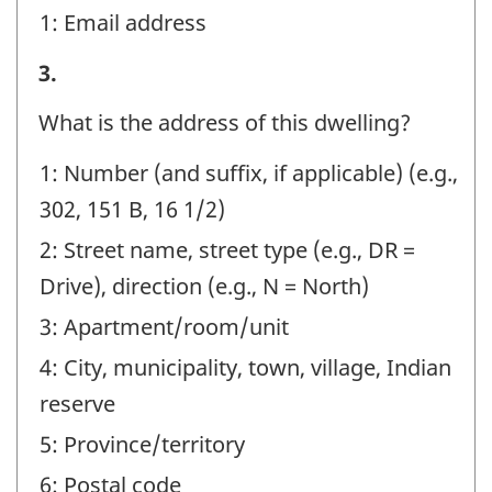
1: Email address
identifier:
STEP
3.
A
What is the address of this dwelling?
-
1: Number (and suffix, if applicable) (e.g.,
Question
302, 151 B, 16 1/2)
identifier:
2: Street name, street type (e.g., DR =
Drive), direction (e.g., N = North)
3: Apartment/room/unit
4: City, municipality, town, village, Indian
reserve
5: Province/territory
6: Postal code