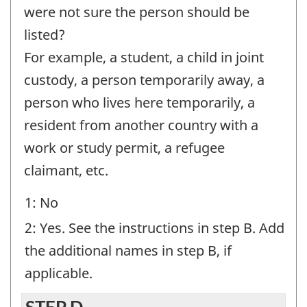
-
were not sure the person should be
Question
listed?
identifier:
For example, a student, a child in joint
custody, a person temporarily away, a
person who lives here temporarily, a
resident from another country with a
work or study permit, a refugee
claimant, etc.
1: No
2: Yes. See the instructions in step B. Add
the additional names in step B, if
applicable.