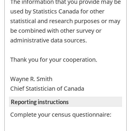
The information that you provide may be
used by Statistics Canada for other
statistical and research purposes or may
be combined with other survey or
administrative data sources.
Thank you for your cooperation.
Wayne R. Smith
Chief Statistician of Canada
Reporting instructions
Complete your census questionnaire: