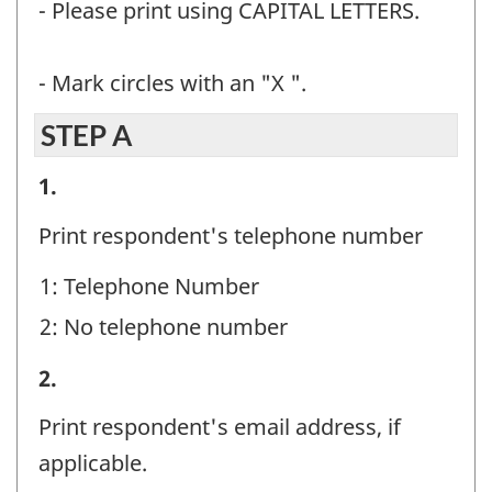
- Please print using CAPITAL LETTERS.
- Mark circles with an "X ".
STEP A
STEP
1.
A
Print respondent's telephone number
-
1: Telephone Number
Question
2: No telephone number
identifier:
STEP
2.
A
Print respondent's email address, if
-
applicable.
Question