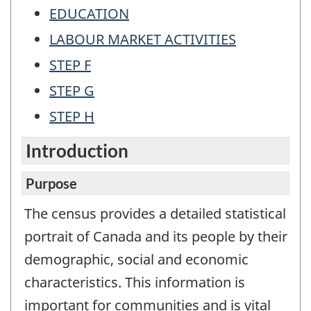
EDUCATION
LABOUR MARKET ACTIVITIES
STEP F
STEP G
STEP H
Introduction
Purpose
The census provides a detailed statistical
portrait of Canada and its people by their
demographic, social and economic
characteristics. This information is
important for communities and is vital