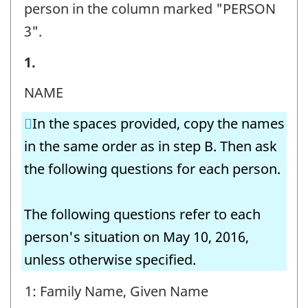
person in the column marked "PERSON
3".
STEP
1.
E
NAME
-
In the spaces provided, copy the names
Question
in the same order as in step B. Then ask
identifier:
the following questions for each person.
The following questions refer to each
person's situation on May 10, 2016,
unless otherwise specified.
1: Family Name, Given Name