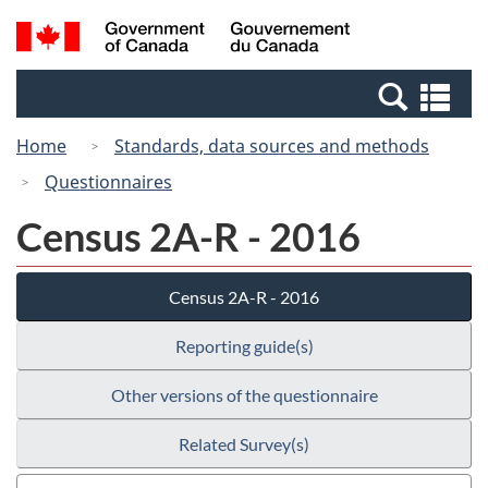
Skip
Switch
Search
/
to
to
and
Gouvernement
main
basic
menus
du
Se
content
HTML
Canada
an
version
Home
Standards, data sources and methods
me
Questionnaires
Census 2A-R - 2016
Census 2A-R - 2016
Reporting guide(s)
Other versions of the questionnaire
Related Survey(s)