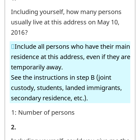
B
Including yourself, how many persons
-
usually live at this address on May 10,
Question
2016?
identifier:
Include all persons who have their main
residence at this address, even if they are
temporarily away.
See the instructions in step B (joint
custody, students, landed immigrants,
secondary residence, etc.).
1: Number of persons
STEP
2.
B