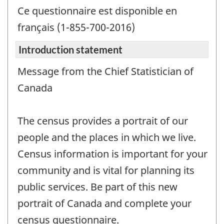
Ce questionnaire est disponible en
français (1-855-700-2016)
Introduction statement
Message from the Chief Statistician of
Canada
The census provides a portrait of our
people and the places in which we live.
Census information is important for your
community and is vital for planning its
public services. Be part of this new
portrait of Canada and complete your
census questionnaire.