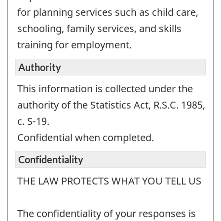
for planning services such as child care,
schooling, family services, and skills
training for employment.
Authority
This information is collected under the
authority of the Statistics Act, R.S.C. 1985,
c. S-19.
Confidential when completed.
Confidentiality
THE LAW PROTECTS WHAT YOU TELL US
The confidentiality of your responses is