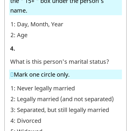
the " 15+ " box under the person's
name.
1: Day, Month, Year
2: Age
STEP
4.
E
What is this person's marital status?
-
Mark one circle only.
Question
identifier:
1: Never legally married
2: Legally married (and not separated)
3: Separated, but still legally married
4: Divorced