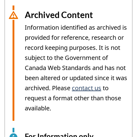
Archived Content
Information identified as archived is
provided for reference, research or
record keeping purposes. It is not
subject to the Government of
Canada Web Standards and has not
been altered or updated since it was
archived. Please
contact us
to
request a format other than those
available.
For Information only
This