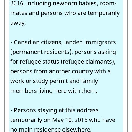
2016, including newborn babies, room-
mates and persons who are temporarily
away,
- Canadian citizens, landed immigrants
(permanent residents), persons asking
for refugee status (refugee claimants),
persons from another country with a
work or study permit and family
members living here with them,
- Persons staying at this address
temporarily on May 10, 2016 who have
no main residence elsewhere.