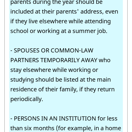
parents during the year should be
included at their parents' address, even
if they live elsewhere while attending
school or working at a summer job.
- SPOUSES OR COMMON-LAW
PARTNERS TEMPORARILY AWAY who
stay elsewhere while working or
studying should be listed at the main
residence of their family, if they return
periodically.
- PERSONS IN AN INSTITUTION for less
than six months (for example, in a home