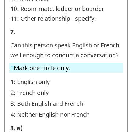
10: Room-mate, lodger or boarder
11: Other relationship - specify:
STEP
7.
E
Can this person speak English or French
-
well enough to conduct a conversation?
Question
Mark one circle only.
identifier:
1: English only
2: French only
3: Both English and French
4: Neither English nor French
STEP
8. a)