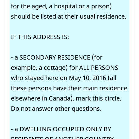
for the aged, a hospital or a prison)
should be listed at their usual residence.
IF THIS ADDRESS IS:
- a SECONDARY RESIDENCE (for
example, a cottage) for ALL PERSONS
who stayed here on May 10, 2016 (all
these persons have their main residence
elsewhere in Canada), mark this circle.
Do not answer other questions.
- a DWELLING OCCUPIED ONLY BY