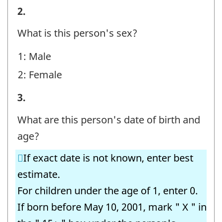
STEP
2.
E
What is this person's sex?
-
1: Male
Question
2: Female
identifier:
STEP
3.
E
What are this person's date of birth and
-
age?
Question
If exact date is not known, enter best
identifier:
estimate.
For children under the age of 1, enter 0.
If born before May 10, 2001, mark " X " in