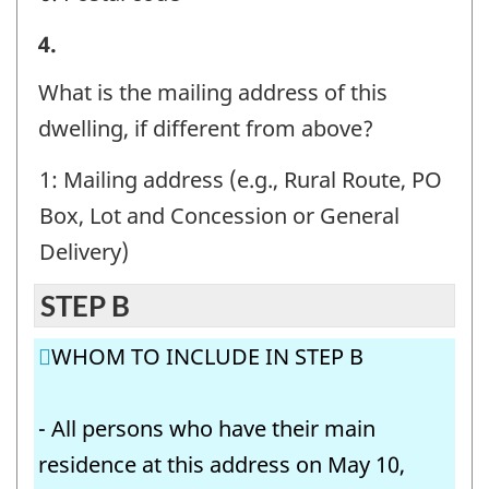
STEP
4.
A
What is the mailing address of this
-
dwelling, if different from above?
Question
1: Mailing address (e.g., Rural Route, PO
identifier:
Box, Lot and Concession or General
Delivery)
STEP B
WHOM TO INCLUDE IN STEP B
- All persons who have their main
residence at this address on May 10,