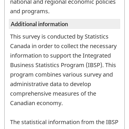
national and regional economic policies
and programs.
Additional information
This survey is conducted by Statistics
Canada in order to collect the necessary
information to support the Integrated
Business Statistics Program (IBSP). This
program combines various survey and
administrative data to develop
comprehensive measures of the
Canadian economy.
The statistical information from the IBSP