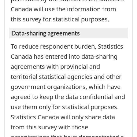
Canada will use the information from
this survey for statistical purposes.
Data-sharing agreements
To reduce respondent burden, Statistics
Canada has entered into data-sharing
agreements with provincial and
territorial statistical agencies and other
government organizations, which have
agreed to keep the data confidential and
use them only for statistical purposes.
Statistics Canada will only share data
from this survey with those