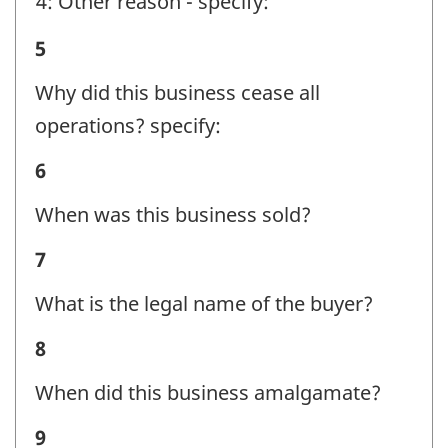
4: Other reason - specify:
Business
5
Status
Why did this business cease all
-
operations? specify:
Question
Business
6
identifier:
Status
When was this business sold?
-
Business
7
Question
Status
identifier:
What is the legal name of the buyer?
-
Business
8
Question
Status
identifier:
When did this business amalgamate?
-
Business
9
Question