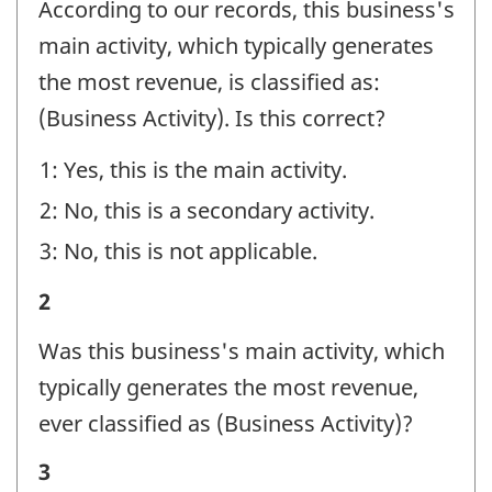
According to our records, this business's
-
main activity, which typically generates
Question
the most revenue, is classified as:
identifier:
(Business Activity). Is this correct?
1: Yes, this is the main activity.
2: No, this is a secondary activity.
3: No, this is not applicable.
Business
2
activity
Was this business's main activity, which
-
typically generates the most revenue,
Question
ever classified as (Business Activity)?
identifier:
Business
3