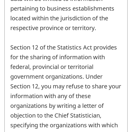
pertaining to business establishments
located within the jurisdiction of the
respective province or territory.
Section 12 of the Statistics Act provides
for the sharing of information with
federal, provincial or territorial
government organizations. Under
Section 12, you may refuse to share your
information with any of these
organizations by writing a letter of
objection to the Chief Statistician,
specifying the organizations with which