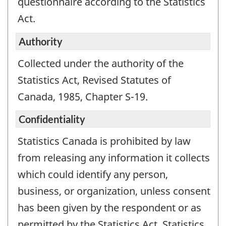
questionnaire according to the Statistics
Act.
Authority
Collected under the authority of the
Statistics Act, Revised Statutes of
Canada, 1985, Chapter S-19.
Confidentiality
Statistics Canada is prohibited by law
from releasing any information it collects
which could identify any person,
business, or organization, unless consent
has been given by the respondent or as
permitted by the Statistics Act. Statistics