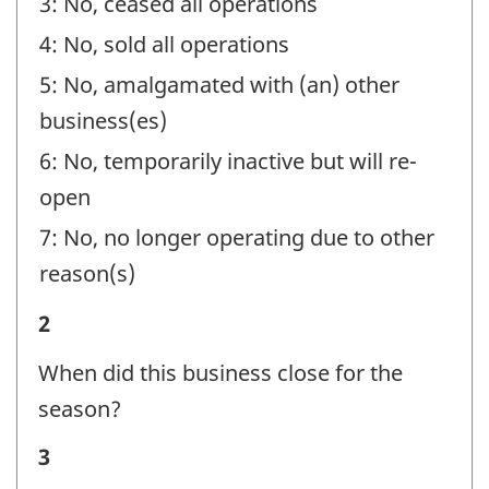
3: No, ceased all operations
4: No, sold all operations
5: No, amalgamated with (an) other
business(es)
6: No, temporarily inactive but will re-
open
7: No, no longer operating due to other
reason(s)
Business
2
Status
When did this business close for the
-
season?
Question
Business
3
identifier: