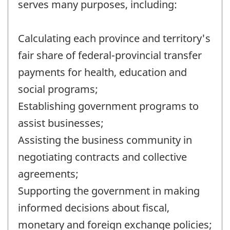
serves many purposes, including:
Calculating each province and territory's
fair share of federal-provincial transfer
payments for health, education and
social programs;
Establishing government programs to
assist businesses;
Assisting the business community in
negotiating contracts and collective
agreements;
Supporting the government in making
informed decisions about fiscal,
monetary and foreign exchange policies;