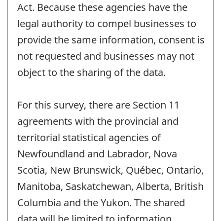
Act. Because these agencies have the
legal authority to compel businesses to
provide the same information, consent is
not requested and businesses may not
object to the sharing of the data.
For this survey, there are Section 11
agreements with the provincial and
territorial statistical agencies of
Newfoundland and Labrador, Nova
Scotia, New Brunswick, Québec, Ontario,
Manitoba, Saskatchewan, Alberta, British
Columbia and the Yukon. The shared
data will be limited to information