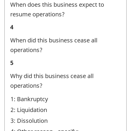
Status
When does this business expect to
-
resume operations?
Question
Business
4
identifier:
Status
When did this business cease all
-
operations?
Question
Business
5
identifier:
Status
Why did this business cease all
-
operations?
Question
1: Bankruptcy
identifier:
2: Liquidation
3: Dissolution