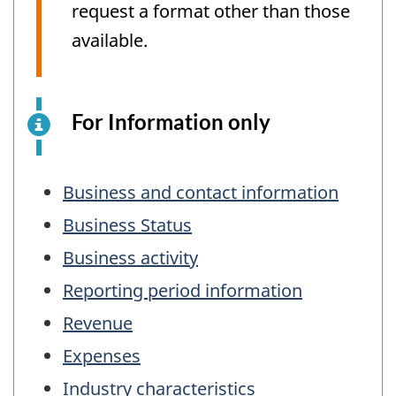
request a format other than those
available.
For Information only
This
is
an
Table
electronic
Business and contact information
of
survey
Business Status
example
Contents
Business activity
for
information
Reporting period information
purposes
Revenue
only.
This
Expenses
is
Industry characteristics