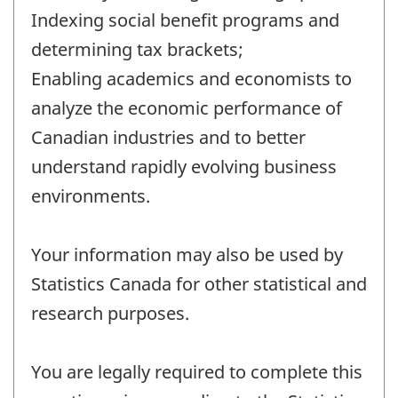
Indexing social benefit programs and
determining tax brackets;
Enabling academics and economists to
analyze the economic performance of
Canadian industries and to better
understand rapidly evolving business
environments.
Your information may also be used by
Statistics Canada for other statistical and
research purposes.
You are legally required to complete this