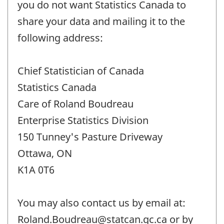
you do not want Statistics Canada to
share your data and mailing it to the
following address:
Chief Statistician of Canada
Statistics Canada
Care of Roland Boudreau
Enterprise Statistics Division
150 Tunney's Pasture Driveway
Ottawa, ON
K1A 0T6
You may also contact us by email at:
Roland.Boudreau@statcan.gc.ca or by