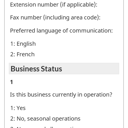
Extension number (if applicable):
Fax number (including area code):
Preferred language of communication:
1: English
2: French
Business Status
Business
1
Status
Is this business currently in operation?
-
1: Yes
Question
2: No, seasonal operations
identifier: