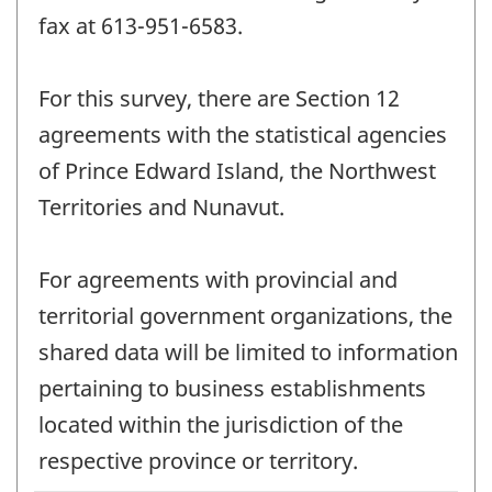
fax at 613-951-6583.
For this survey, there are Section 12
agreements with the statistical agencies
of Prince Edward Island, the Northwest
Territories and Nunavut.
For agreements with provincial and
territorial government organizations, the
shared data will be limited to information
pertaining to business establishments
located within the jurisdiction of the
respective province or territory.