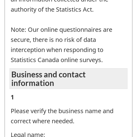
authority of the Statistics Act.
Note: Our online questionnaires are
secure, there is no risk of data
interception when responding to
Statistics Canada online surveys.
Business and contact
information
Business
1
and
Please verify the business name and
contact
correct where needed.
information
Legal name: