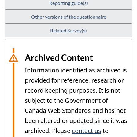
Reporting guide(s)
Other versions of the questionnaire
Related Survey(s)
Archived Content
Information identified as archived is
provided for reference, research or
record keeping purposes. It is not
subject to the Government of
Canada Web Standards and has not
been altered or updated since it was
archived. Please
contact us
to