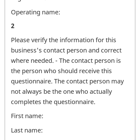
-
Question
Operating name:
identifier:
Business
2
and
Please verify the information for this
contact
business's contact person and correct
information
where needed. - The contact person is
-
the person who should receive this
Question
questionnaire. The contact person may
identifier:
not always be the one who actually
completes the questionnaire.
First name:
Last name: