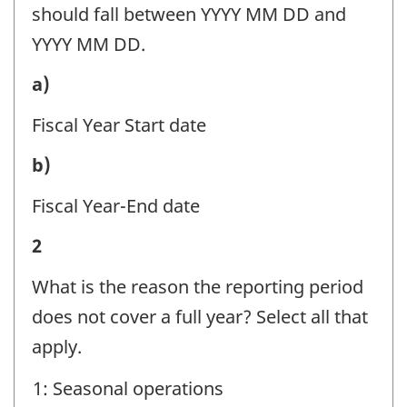
Question
should fall between YYYY MM DD and
identifier:
YYYY MM DD.
Reporting
a)
period
Fiscal Year Start date
information
Reporting
b)
-
period
Question
Fiscal Year-End date
information
identifier:
Reporting
2
-
period
Question
What is the reason the reporting period
information
identifier:
does not cover a full year? Select all that
-
apply.
Question
1: Seasonal operations
identifier: