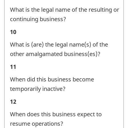
Status
identifier:
What is the legal name of the resulting or
-
continuing business?
Question
Business
10
identifier:
Status
What is (are) the legal name(s) of the
-
other amalgamated business(es)?
Question
Business
11
identifier:
Status
When did this business become
-
temporarily inactive?
Question
Business
12
identifier:
Status
When does this business expect to
-
resume operations?