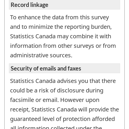
Record linkage
To enhance the data from this survey
and to minimize the reporting burden,
Statistics Canada may combine it with
information from other surveys or from
administrative sources.
Security of emails and faxes
Statistics Canada advises you that there
could be a risk of disclosure during
facsimile or email. However upon
receipt, Statistics Canada will provide the
guaranteed level of protection afforded
all information collected under the