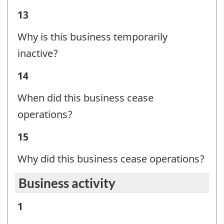
Question
Business
13
identifier:
Status
Why is this business temporarily
-
inactive?
Question
Business
14
identifier:
Status
When did this business cease
-
operations?
Question
Business
15
identifier:
Status
Why did this business cease operations?
-
Business activity
Question
identifier:
Business
1
activity