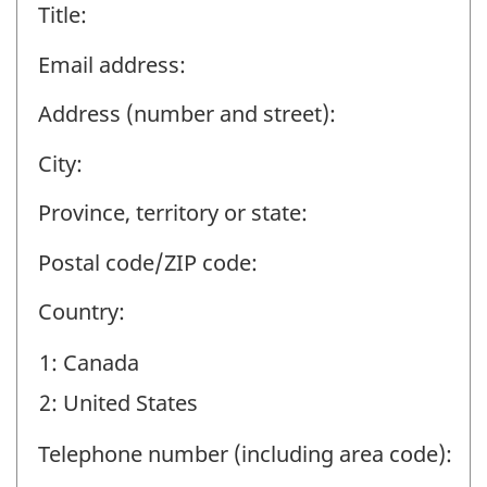
Title:
Email address:
Address (number and street):
City:
Province, territory or state:
Postal code/ZIP code:
Country:
1: Canada
2: United States
Telephone number (including area code):