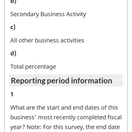
Business
b)
Question
activity
identifier:
Secondary Business Activity
-
Business
c)
Question
activity
identifier:
All other business activities
-
Business
d)
Question
activity
identifier:
Total percentage
-
Reporting period information
Question
identifier:
Reporting
1
period
What are the start and end dates of this
information
business' most recently completed fiscal
-
year? Note: For this survey, the end date