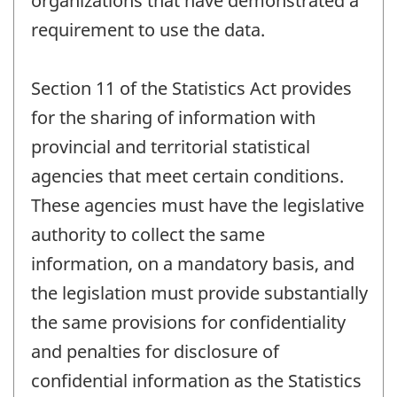
organizations that have demonstrated a
requirement to use the data.
Section 11 of the Statistics Act provides
for the sharing of information with
provincial and territorial statistical
agencies that meet certain conditions.
These agencies must have the legislative
authority to collect the same
information, on a mandatory basis, and
the legislation must provide substantially
the same provisions for confidentiality
and penalties for disclosure of
confidential information as the Statistics