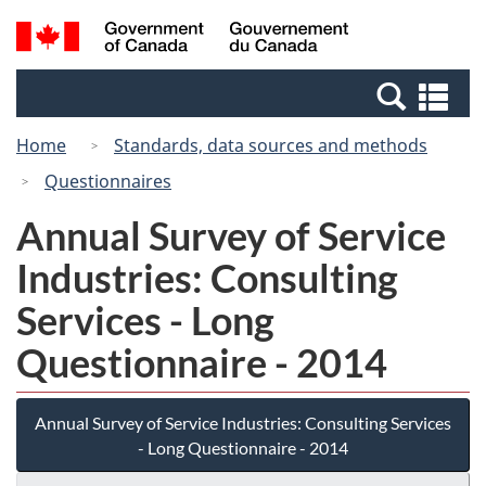
Skip
Switch
Search
/
to
to
and
Gouvernement
main
basic
menus
du
Se
content
HTML
Canada
an
version
Home
Standards, data sources and methods
me
Questionnaires
Annual Survey of Service
Industries: Consulting
Services - Long
Questionnaire - 2014
Annual Survey of Service Industries: Consulting Services
- Long Questionnaire - 2014