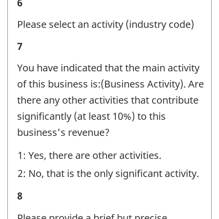
Business
6
identifier:
activity
Please select an activity (industry code)
-
Business
7
Question
activity
identifier:
You have indicated that the main activity
-
of this business is:(Business Activity). Are
Question
there any other activities that contribute
identifier:
significantly (at least 10%) to this
business's revenue?
1: Yes, there are other activities.
2: No, that is the only significant activity.
Business
8
activity
Please provide a brief but precise