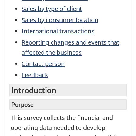
not
a
Sales by type of client
working
Sales by consumer location
questionnair
International transactions
Reporting changes and events that
affected the business
Contact person
Feedback
Introduction
Purpose
This survey collects the financial and
operating data needed to develop