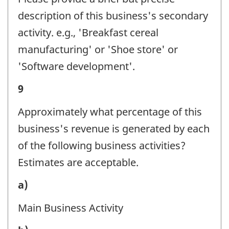
-
description of this business's secondary
Question
activity. e.g., 'Breakfast cereal
identifier:
manufacturing' or 'Shoe store' or
'Software development'.
Business
9
activity
Approximately what percentage of this
-
business's revenue is generated by each
Question
of the following business activities?
identifier:
Estimates are acceptable.
Business
a)
activity
Main Business Activity
-