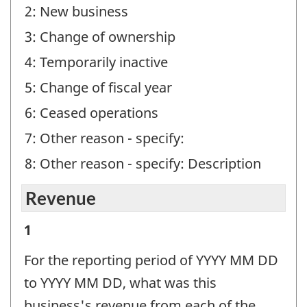
2: New business
3: Change of ownership
4: Temporarily inactive
5: Change of fiscal year
6: Ceased operations
7: Other reason - specify:
8: Other reason - specify: Description
Revenue
Revenue
1
-
For the reporting period of YYYY MM DD
Question
to YYYY MM DD, what was this
identifier:
business's revenue from each of the