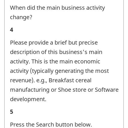
activity
When did the main business activity
-
change?
Question
Business
4
identifier:
activity
Please provide a brief but precise
-
description of this business's main
Question
activity. This is the main economic
identifier:
activity (typically generating the most
revenue). e.g., Breakfast cereal
manufacturing or Shoe store or Software
development.
Business
5
activity
Press the Search button below.