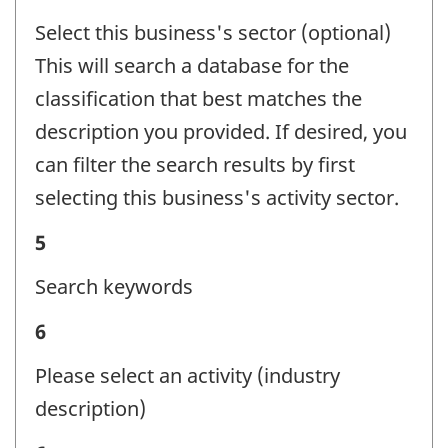
-
Select this business's sector (optional)
Question
This will search a database for the
identifier:
classification that best matches the
description you provided. If desired, you
can filter the search results by first
selecting this business's activity sector.
Business
5
activity
Search keywords
-
Business
6
Question
activity
identifier:
Please select an activity (industry
-
description)
Question