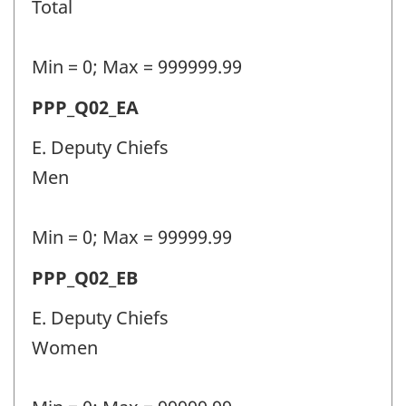
Total
(PPP)
-
Min = 0; Max = 999999.99
Question
Permanent
PPP_Q02_EA
identifier:
police
E. Deputy Chiefs
personnel
Men
(PPP)
-
Min = 0; Max = 99999.99
Question
Permanent
PPP_Q02_EB
identifier:
police
E. Deputy Chiefs
personnel
Women
(PPP)
-