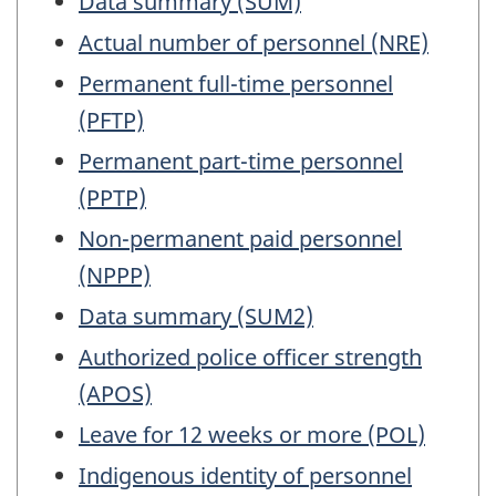
Data summary (SUM)
Actual number of personnel (NRE)
Permanent full-time personnel
(PFTP)
Permanent part-time personnel
(PPTP)
Non-permanent paid personnel
(NPPP)
Data summary (SUM2)
Authorized police officer strength
(APOS)
Leave for 12 weeks or more (POL)
Indigenous identity of personnel