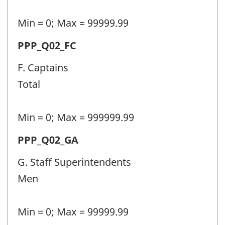
(PPP)
-
Min = 0; Max = 99999.99
Question
Permanent
PPP_Q02_FC
identifier:
police
F. Captains
personnel
Total
(PPP)
-
Min = 0; Max = 999999.99
Question
Permanent
PPP_Q02_GA
identifier:
police
G. Staff Superintendents
personnel
Men
(PPP)
-
Min = 0; Max = 99999.99
Question