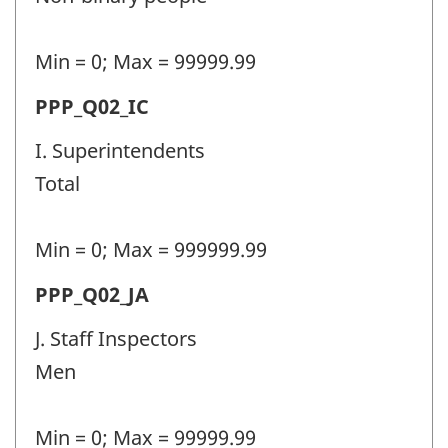
(PPP)
-
Min = 0; Max = 99999.99
Question
Permanent
PPP_Q02_IC
identifier:
police
I. Superintendents
personnel
Total
(PPP)
-
Min = 0; Max = 999999.99
Question
Permanent
PPP_Q02_JA
identifier:
police
J. Staff Inspectors
personnel
Men
(PPP)
-
Min = 0; Max = 99999.99