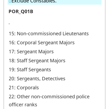
Exclude Constables.
(POR)
-
Police
POR_Q01B
Question
officer
.
identifier:
ranks
15: Non-commissioned Lieutenants
(POR)
16: Corporal Sergeant Majors
-
Question
17: Sergeant Majors
identifier:
18: Staff Sergeant Majors
19: Staff Sergeants
20: Sergeants, Detectives
21: Corporals
22: Other non-commissioned police
officer ranks