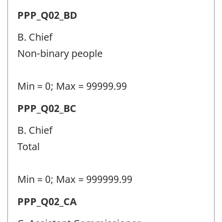
Question
Permanent
PPP_Q02_BD
identifier:
police
B. Chief
personnel
Non-binary people
(PPP)
-
Min = 0; Max = 99999.99
Question
Permanent
PPP_Q02_BC
identifier:
police
B. Chief
personnel
Total
(PPP)
-
Min = 0; Max = 999999.99
Question
Permanent
PPP_Q02_CA
identifier:
police