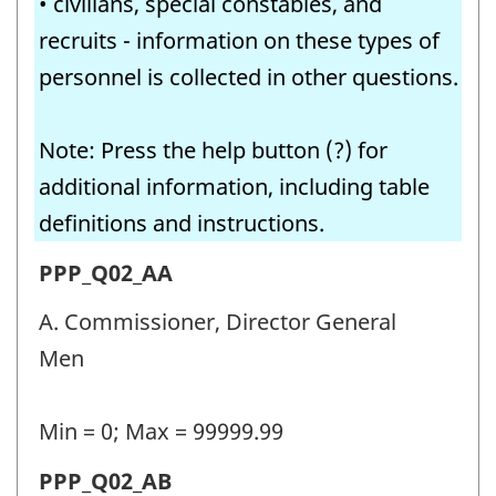
• civilians, special constables, and
recruits - information on these types of
personnel is collected in other questions.
Note: Press the help button (?) for
additional information, including table
definitions and instructions.
Permanent
PPP_Q02_AA
police
A. Commissioner, Director General
personnel
Men
(PPP)
-
Min = 0; Max = 99999.99
Question
Permanent
PPP_Q02_AB
identifier: