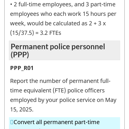
• 2 full-time employees, and 3 part-time
employees who each work 15 hours per
week, would be calculated as 2 + 3 x
(15/37.5) = 3.2 FTEs
Permanent police personnel
(PPP)
Permanent
PPP_R01
police
Report the number of permanent full-
personnel
time equivalent (FTE) police officers
(PPP)
employed by your police service on May
-
15, 2025.
Question
Convert all permanent part-time
identifier: