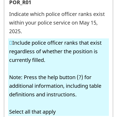
Police
POR_R01
officer
Indicate which police officer ranks exist
ranks
within your police service on May 15,
(POR)
2025.
-
Include police officer ranks that exist
Question
regardless of whether the position is
identifier:
currently filled.
Note: Press the help button (?) for
additional information, including table
definitions and instructions.
Select all that apply