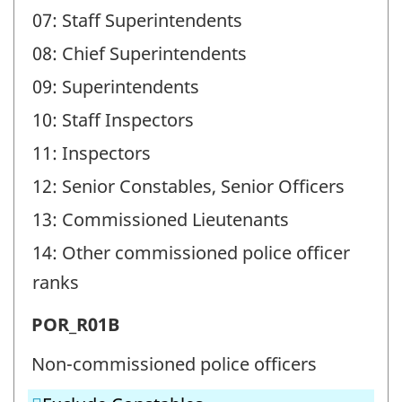
07: Staff Superintendents
08: Chief Superintendents
09: Superintendents
10: Staff Inspectors
11: Inspectors
12: Senior Constables, Senior Officers
13: Commissioned Lieutenants
14: Other commissioned police officer
ranks
Police
POR_R01B
officer
Non-commissioned police officers
ranks