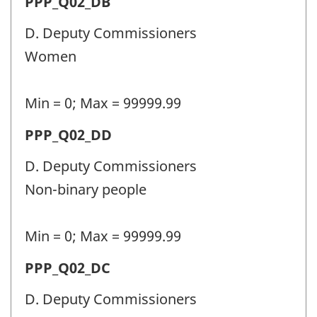
Permanent
PPP_Q02_DB
identifier:
police
D. Deputy Commissioners
personnel
Women
(PPP)
-
Min = 0; Max = 99999.99
Question
Permanent
PPP_Q02_DD
identifier:
police
D. Deputy Commissioners
personnel
Non-binary people
(PPP)
-
Min = 0; Max = 99999.99
Question
Permanent
PPP_Q02_DC
identifier:
police
D. Deputy Commissioners
personnel