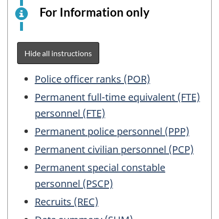
For Information only
This
is
an
electronic
Hide all instructions
survey
example
Table
Police officer ranks (POR)
for
of
Permanent full-time equivalent (FTE)
information
Contents
personnel (FTE)
purposes
only.
Permanent police personnel (PPP)
This
Permanent civilian personnel (PCP)
is
not
Permanent special constable
a
personnel (PSCP)
working
Recruits (REC)
questionnair