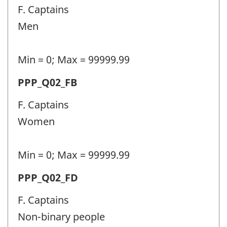
police
F. Captains
personnel
Men
(PPP)
-
Min = 0; Max = 99999.99
Question
Permanent
PPP_Q02_FB
identifier:
police
F. Captains
personnel
Women
(PPP)
-
Min = 0; Max = 99999.99
Question
Permanent
PPP_Q02_FD
identifier:
police
F. Captains
personnel
Non-binary people