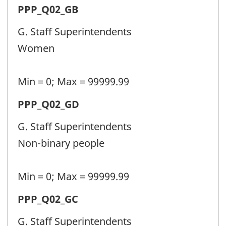
Permanent
PPP_Q02_GB
identifier:
police
G. Staff Superintendents
personnel
Women
(PPP)
-
Min = 0; Max = 99999.99
Question
Permanent
PPP_Q02_GD
identifier:
police
G. Staff Superintendents
personnel
Non-binary people
(PPP)
-
Min = 0; Max = 99999.99
Question
Permanent
PPP_Q02_GC
identifier:
police
G. Staff Superintendents