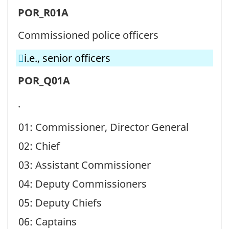
Police
POR_R01A
officer
Commissioned police officers
ranks
i.e., senior officers
(POR)
-
Police
POR_Q01A
Question
officer
.
identifier:
ranks
01: Commissioner, Director General
(POR)
02: Chief
-
Question
03: Assistant Commissioner
identifier:
04: Deputy Commissioners
05: Deputy Chiefs
06: Captains