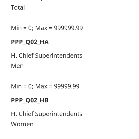
personnel
Total
(PPP)
-
Min = 0; Max = 999999.99
Question
Permanent
PPP_Q02_HA
identifier:
police
H. Chief Superintendents
personnel
Men
(PPP)
-
Min = 0; Max = 99999.99
Question
Permanent
PPP_Q02_HB
identifier:
police
H. Chief Superintendents
personnel
Women
(PPP)