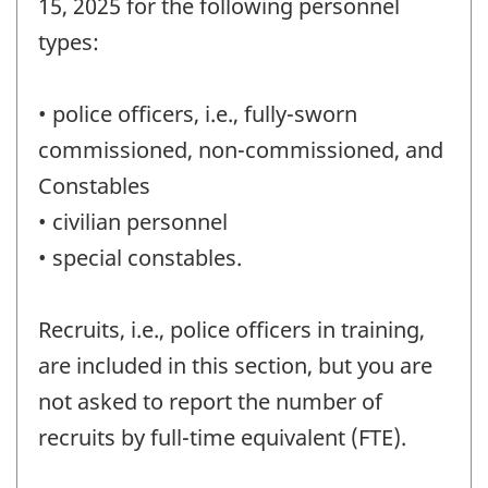
15, 2025 for the following personnel
(FTE)
types:
-
Question
• police officers, i.e., fully-sworn
identifier:
commissioned, non-commissioned, and
Constables
• civilian personnel
• special constables.
Recruits, i.e., police officers in training,
are included in this section, but you are
not asked to report the number of
recruits by full-time equivalent (FTE).