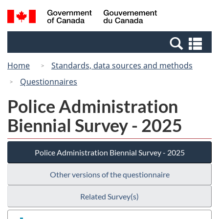
Skip
Switch
Search
/
to
to
and
Gouvernement
main
basic
menus
du
Se
content
HTML
Canada
an
version
Home
Standards, data sources and methods
me
Questionnaires
Police Administration
Biennial Survey - 2025
Police Administration Biennial Survey - 2025
Other versions of the questionnaire
Related Survey(s)