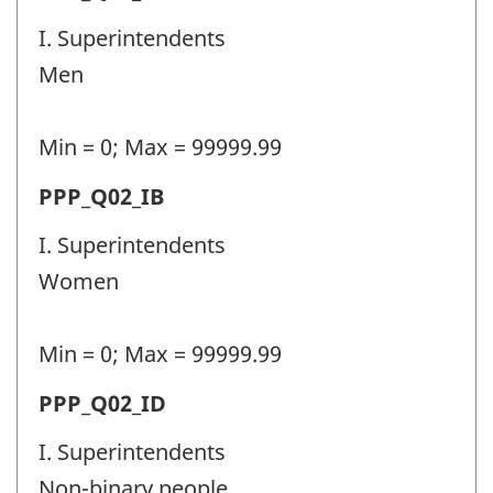
identifier:
police
I. Superintendents
personnel
Men
(PPP)
-
Min = 0; Max = 99999.99
Question
Permanent
PPP_Q02_IB
identifier:
police
I. Superintendents
personnel
Women
(PPP)
-
Min = 0; Max = 99999.99
Question
Permanent
PPP_Q02_ID
identifier:
police
I. Superintendents
personnel
Non-binary people