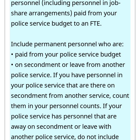
personnel (including personnel in job-
share arrangements) paid from your
police service budget to an FTE.
Include permanent personnel who are:
• paid from your police service budget
• on secondment or leave from another
police service. If you have personnel in
your police service that are there on
secondment from another service, count
them in your personnel counts. If your
police service has personnel that are
away on secondment or leave with
another police service, do not include