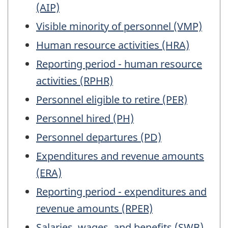
(AIP)
Visible minority of personnel (VMP)
Human resource activities (HRA)
Reporting period - human resource
activities (RPHR)
Personnel eligible to retire (PER)
Personnel hired (PH)
Personnel departures (PD)
Expenditures and revenue amounts
(ERA)
Reporting period - expenditures and
revenue amounts (RPER)
Salaries, wages, and benefits (SWB)