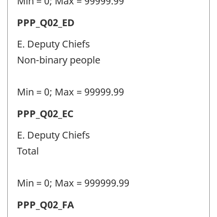
Min = 0; Max = 99999.99
Question
Permanent
PPP_Q02_ED
identifier:
police
E. Deputy Chiefs
personnel
Non-binary people
(PPP)
-
Min = 0; Max = 99999.99
Question
Permanent
PPP_Q02_EC
identifier:
police
E. Deputy Chiefs
personnel
Total
(PPP)
-
Min = 0; Max = 999999.99
Question
Permanent
PPP_Q02_FA
identifier: