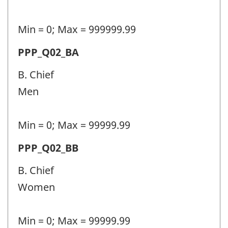
(PPP)
-
Min = 0; Max = 999999.99
Question
Permanent
PPP_Q02_BA
identifier:
police
B. Chief
personnel
Men
(PPP)
-
Min = 0; Max = 99999.99
Question
Permanent
PPP_Q02_BB
identifier:
police
B. Chief
personnel
Women
(PPP)
-
Min = 0; Max = 99999.99