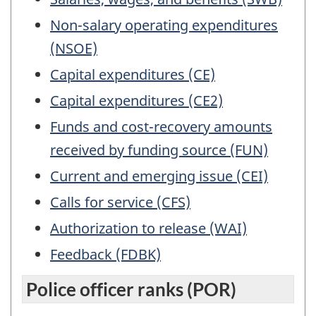
Non-salary operating expenditures
(NSOE)
Capital expenditures (CE)
Capital expenditures (CE2)
Funds and cost-recovery amounts
received by funding source (FUN)
Current and emerging issue (CEI)
Calls for service (CFS)
Authorization to release (WAI)
Feedback (FDBK)
Police officer ranks (POR)