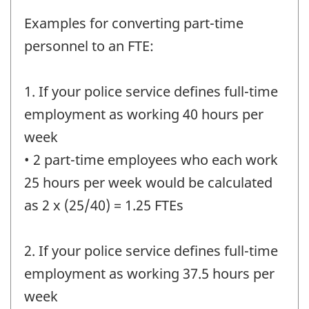
Examples for converting part-time
personnel to an FTE:
1. If your police service defines full-time
employment as working 40 hours per
week
• 2 part-time employees who each work
25 hours per week would be calculated
as 2 x (25/40) = 1.25 FTEs
2. If your police service defines full-time
employment as working 37.5 hours per
week