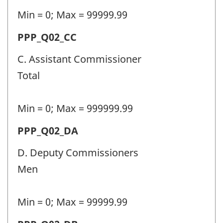
-
Min = 0; Max = 99999.99
Question
Permanent
PPP_Q02_CC
identifier:
police
C. Assistant Commissioner
personnel
Total
(PPP)
-
Min = 0; Max = 999999.99
Question
Permanent
PPP_Q02_DA
identifier:
police
D. Deputy Commissioners
personnel
Men
(PPP)
-
Min = 0; Max = 99999.99
Question