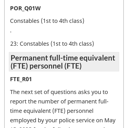
Police
POR_Q01W
officer
Constables (1st to 4th class)
ranks
.
(POR)
23: Constables (1st to 4th class)
-
Question
Permanent full-time equivalent
identifier:
(FTE) personnel (FTE)
Permanent
FTE_R01
full-
The next set of questions asks you to
time
report the number of permanent full-
equivalent
time equivalent (FTE) personnel
(FTE)
employed by your police service on May
personnel