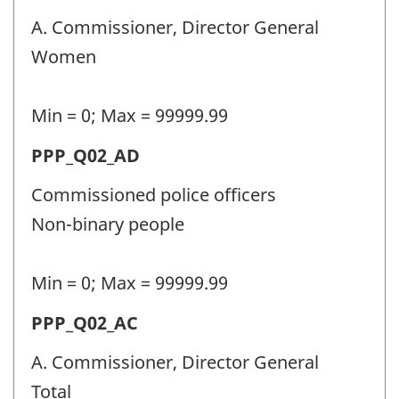
police
A. Commissioner, Director General
personnel
Women
(PPP)
-
Min = 0; Max = 99999.99
Question
Permanent
PPP_Q02_AD
identifier:
police
Commissioned police officers
personnel
Non-binary people
(PPP)
-
Min = 0; Max = 99999.99
Question
Permanent
PPP_Q02_AC
identifier:
police
A. Commissioner, Director General
personnel
Total