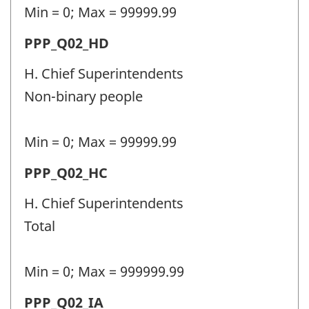
-
Min = 0; Max = 99999.99
Question
Permanent
PPP_Q02_HD
identifier:
police
H. Chief Superintendents
personnel
Non-binary people
(PPP)
-
Min = 0; Max = 99999.99
Question
Permanent
PPP_Q02_HC
identifier:
police
H. Chief Superintendents
personnel
Total
(PPP)
-
Min = 0; Max = 999999.99
Question
Permanent
PPP_Q02_IA