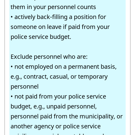
them in your personnel counts
• actively back-filling a position for
someone on leave if paid from your
police service budget.
Exclude personnel who are:
• not employed on a permanent basis,
e.g., contract, casual, or temporary
personnel
• not paid from your police service
budget, e.g., unpaid personnel,
personnel paid from the municipality, or
another agency or police service