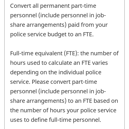
Convert all permanent part-time
personnel (include personnel in job-
share arrangements) paid from your
police service budget to an FTE.
Full-time equivalent (FTE): the number of
hours used to calculate an FTE varies
depending on the individual police
service. Please convert part-time
personnel (include personnel in job-
share arrangements) to an FTE based on
the number of hours your police service
uses to define full-time personnel.