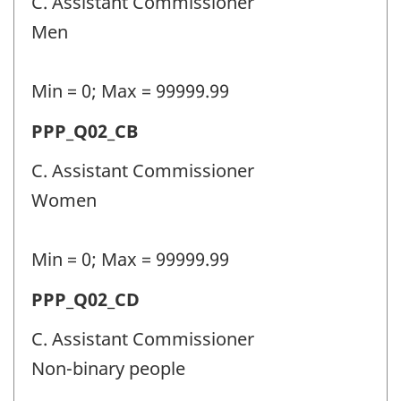
C. Assistant Commissioner
personnel
Men
(PPP)
-
Min = 0; Max = 99999.99
Question
Permanent
PPP_Q02_CB
identifier:
police
C. Assistant Commissioner
personnel
Women
(PPP)
-
Min = 0; Max = 99999.99
Question
Permanent
PPP_Q02_CD
identifier:
police
C. Assistant Commissioner
personnel
Non-binary people
(PPP)