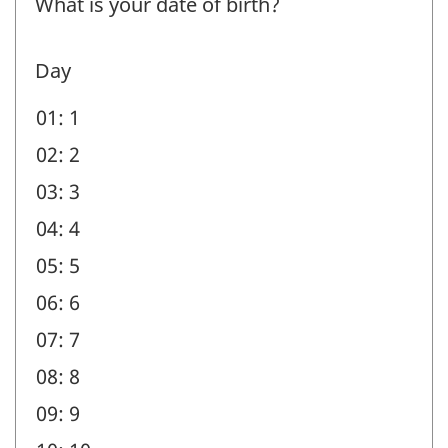
What is your date of birth?
-
Question
Day
identifier:
01: 1
02: 2
03: 3
04: 4
05: 5
06: 6
07: 7
08: 8
09: 9