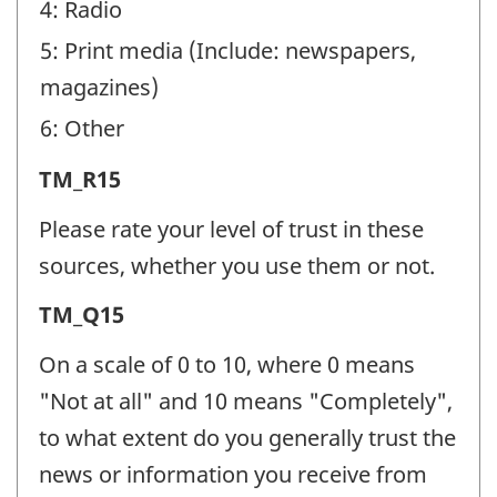
4: Radio
5: Print media (Include: newspapers,
magazines)
6: Other
Trust
TM_R15
in
Please rate your level of trust in these
the
sources, whether you use them or not.
media
Trust
TM_Q15
(TM)
in
-
On a scale of 0 to 10, where 0 means
the
Question
"Not at all" and 10 means "Completely",
media
identifier:
to what extent do you generally trust the
(TM)
news or information you receive from