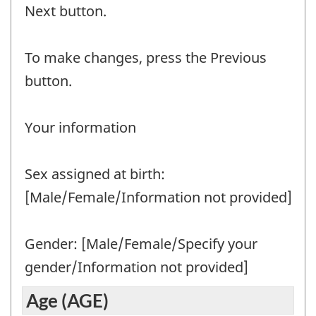
Question
Next button.
identifier:
To make changes, press the Previous
button.
Your information
Sex assigned at birth:
[Male/Female/Information not provided]
Gender: [Male/Female/Specify your
gender/Information not provided]
Age (AGE)