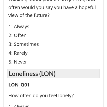
(FO)
often would you say you have a hopeful
-
view of the future?
Question
1: Always
identifier:
2: Often
3: Sometimes
4: Rarely
5: Never
Loneliness (LON)
Loneliness
LON_Q01
(LON)
How often do you feel lonely?
-
1: Always