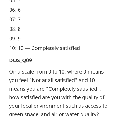
05: 5
06: 6
07: 7
08: 8
09: 9
10: 10 — Completely satisfied
Satisfaction
DOS_Q09
(DOS)
On a scale from 0 to 10, where 0 means
-
you feel "Not at all satisfied" and 10
Question
means you are "Completely satisfied",
identifier:
how satisfied are you with the quality of
your local environment such as access to
green space, and air or water quality?