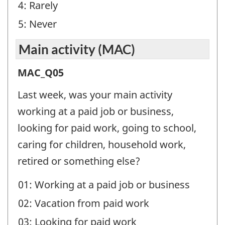
4: Rarely
5: Never
Main activity (MAC)
Main
MAC_Q05
activity
Last week, was your main activity
(MAC)
working at a paid job or business,
-
looking for paid work, going to school,
Question
caring for children, household work,
identifier:
retired or something else?
01: Working at a paid job or business
02: Vacation from paid work
03: Looking for paid work