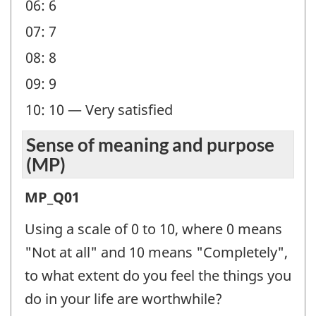
06: 6
07: 7
08: 8
09: 9
10: 10 — Very satisfied
Sense of meaning and purpose
(MP)
Sense
MP_Q01
of
Using a scale of 0 to 10, where 0 means
meaning
"Not at all" and 10 means "Completely",
and
to what extent do you feel the things you
purpose
do in your life are worthwhile?
(MP)