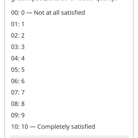
00: 0 — Not at all satisfied
01: 1
02: 2
03: 3
04: 4
05: 5
06: 6
07: 7
08: 8
09: 9
10: 10 — Completely satisfied