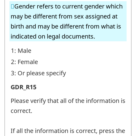
Gender refers to current gender which
(GDR)
may be different from sex assigned at
-
birth and may be different from what is
Question
indicated on legal documents.
identifier:
1: Male
2: Female
3: Or please specify
Sex
GDR_R15
and
Please verify that all of the information is
gender
correct.
(GDR)
-
If all the information is correct, press the