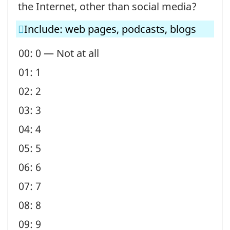
-
the Internet, other than social media?
Question
Include: web pages, podcasts, blogs
identifier:
00: 0 — Not at all
01: 1
02: 2
03: 3
04: 4
05: 5
06: 6
07: 7
08: 8
09: 9