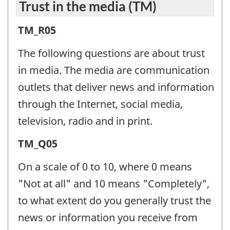
Trust in the media (TM)
Trust
TM_R05
in
The following questions are about trust
the
in media. The media are communication
media
outlets that deliver news and information
(TM)
through the Internet, social media,
-
television, radio and in print.
Question
Trust
TM_Q05
identifier:
in
On a scale of 0 to 10, where 0 means
the
"Not at all" and 10 means "Completely",
media
to what extent do you generally trust the
(TM)
news or information you receive from
-