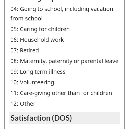
04: Going to school, including vacation
from school
05: Caring for children
06: Household work
07: Retired
08: Maternity, paternity or parental leave
09: Long term illness
10: Volunteering
11: Care-giving other than for children
12: Other
Satisfaction (DOS)