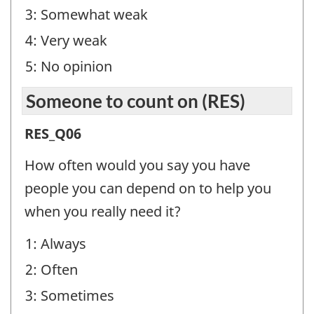
(SBL)
3: Somewhat weak
-
4: Very weak
Question
5: No opinion
identifier:
Someone to count on (RES)
Someone
RES_Q06
to
How often would you say you have
count
people you can depend on to help you
on
when you really need it?
(RES)
1: Always
-
2: Often
Question
identifier:
3: Sometimes