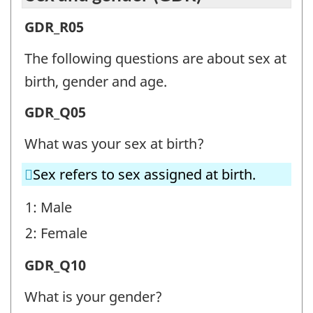
Sex
GDR_R05
and
The following questions are about sex at
gender
birth, gender and age.
(GDR)
Sex
GDR_Q05
-
and
Question
What was your sex at birth?
gender
identifier:
Sex refers to sex assigned at birth.
(GDR)
-
1: Male
Question
2: Female
identifier:
Sex
GDR_Q10
and
What is your gender?
gender