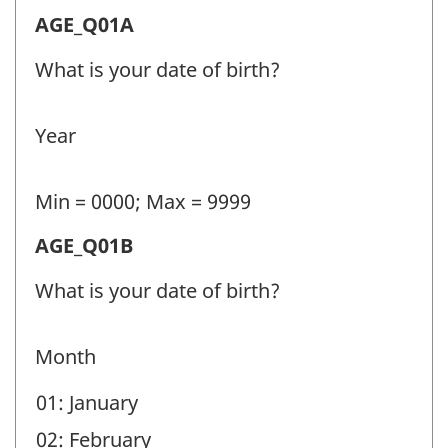
Age
AGE_Q01A
(AGE)
What is your date of birth?
-
Question
Year
identifier:
Min = 0000; Max = 9999
Age
AGE_Q01B
(AGE)
What is your date of birth?
-
Question
Month
identifier:
01: January
02: February