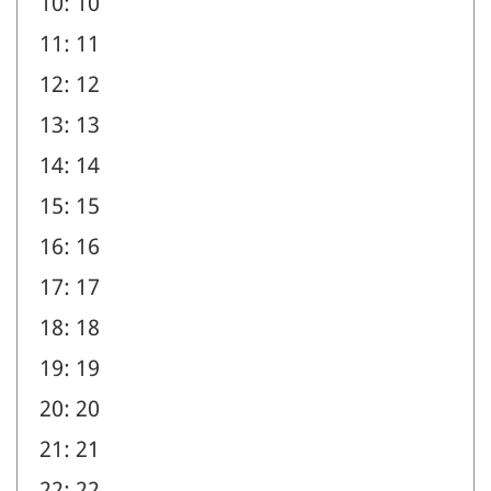
10: 10
11: 11
12: 12
13: 13
14: 14
15: 15
16: 16
17: 17
18: 18
19: 19
20: 20
21: 21
22: 22