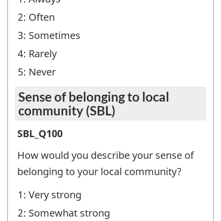
Question
2: Often
identifier:
3: Sometimes
4: Rarely
5: Never
Sense of belonging to local
community (SBL)
Sense
SBL_Q100
of
How would you describe your sense of
belonging
belonging to your local community?
to
1: Very strong
local
2: Somewhat strong
community