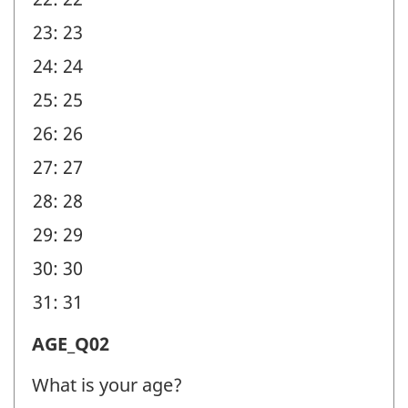
23: 23
24: 24
25: 25
26: 26
27: 27
28: 28
29: 29
30: 30
31: 31
Age
AGE_Q02
(AGE)
What is your age?
-