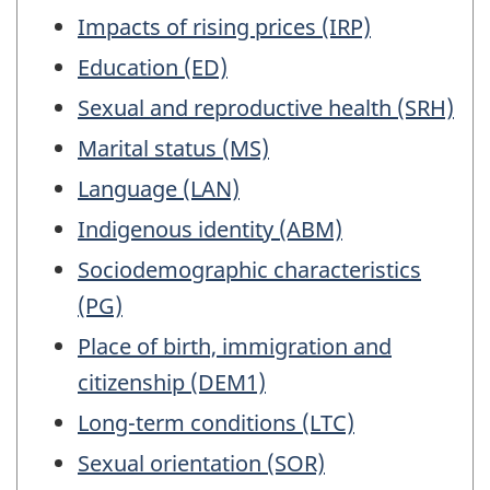
Impacts of rising prices (IRP)
Education (ED)
Sexual and reproductive health (SRH)
Marital status (MS)
Language (LAN)
Indigenous identity (ABM)
Sociodemographic characteristics
(PG)
Place of birth, immigration and
citizenship (DEM1)
Long-term conditions (LTC)
Sexual orientation (SOR)