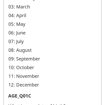
03: March
04: April
05: May
06: June
07: July
08: August
09: September
10: October
11: November
12: December
Age
AGE_Q01C
(AGE)