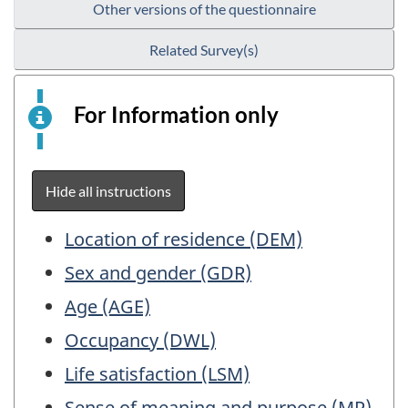
Other versions of the questionnaire
Related Survey(s)
For Information only
This
is
an
electronic
Hide all instructions
survey
example
Table
Location of residence (DEM)
for
of
Sex and gender (GDR)
information
Contents
purposes
Age (AGE)
only.
Occupancy (DWL)
This
Life satisfaction (LSM)
is
not
Sense of meaning and purpose (MP)