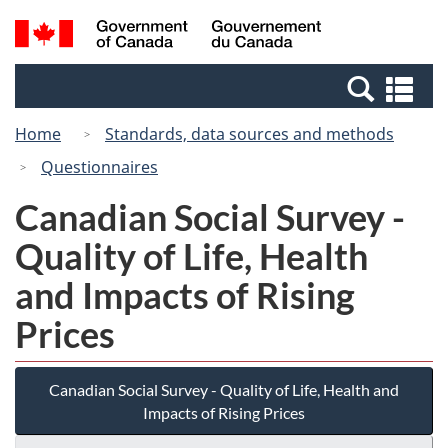
Skip
Switch
Search
/
to
to
and
Gouvernement
main
basic
menus
du
Se
content
HTML
Canada
an
version
Home
Standards, data sources and methods
me
Questionnaires
Canadian Social Survey -
Quality of Life, Health
and Impacts of Rising
Prices
Canadian Social Survey - Quality of Life, Health and
Impacts of Rising Prices