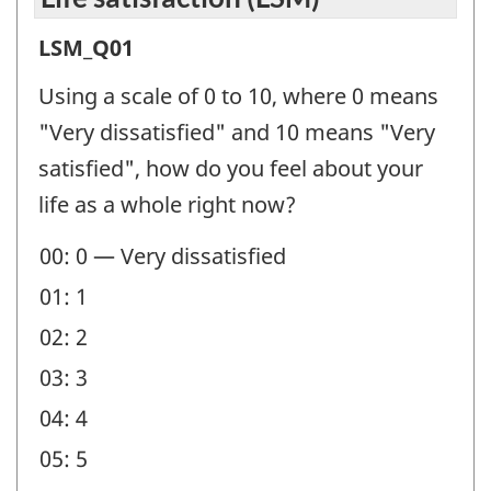
Life
LSM_Q01
satisfaction
Using a scale of 0 to 10, where 0 means
(LSM)
"Very dissatisfied" and 10 means "Very
-
satisfied", how do you feel about your
Question
life as a whole right now?
identifier:
00: 0 — Very dissatisfied
01: 1
02: 2
03: 3
04: 4
05: 5