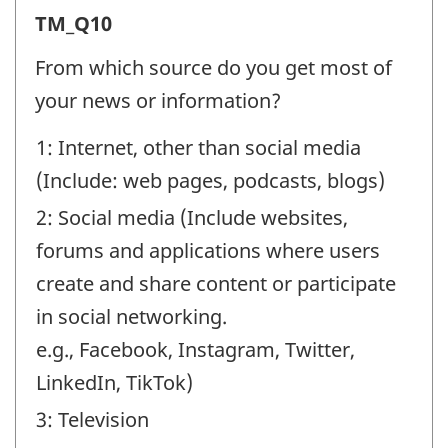
Trust
TM_Q10
in
From which source do you get most of
the
your news or information?
media
1: Internet, other than social media
(TM)
(Include: web pages, podcasts, blogs)
-
2: Social media (Include websites,
Question
forums and applications where users
identifier:
create and share content or participate
in social networking.
e.g., Facebook, Instagram, Twitter,
LinkedIn, TikTok)
3: Television