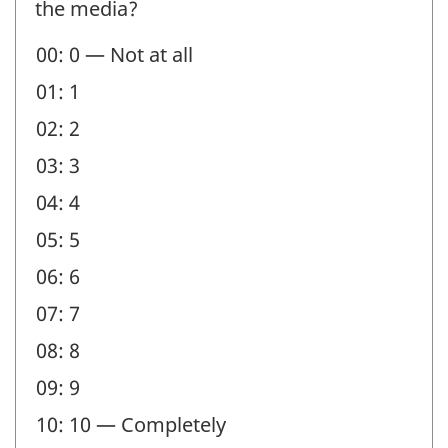
the media?
Question
00: 0 — Not at all
identifier:
01: 1
02: 2
03: 3
04: 4
05: 5
06: 6
07: 7
08: 8
09: 9
10: 10 — Completely