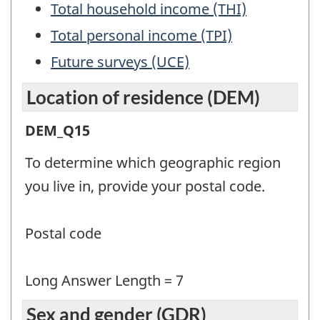
Total household income (THI)
Total personal income (TPI)
Future surveys (UCE)
Location of residence (DEM)
Location
DEM_Q15
of
To determine which geographic region
residence
you live in, provide your postal code.
(DEM)
-
Postal code
Question
identifier:
Long Answer Length = 7
Sex and gender (GDR)