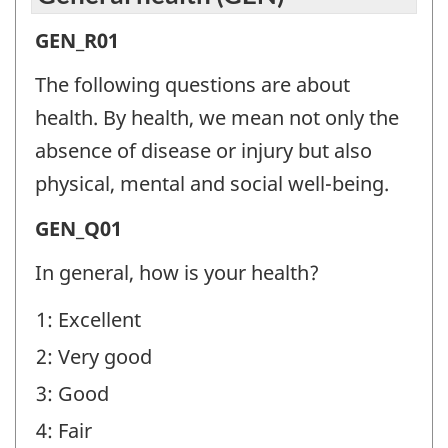
General
GEN_R01
health
The following questions are about
(GEN)
health. By health, we mean not only the
-
absence of disease or injury but also
Question
physical, mental and social well-being.
identifier:
General
GEN_Q01
health
In general, how is your health?
(GEN)
1: Excellent
-
2: Very good
Question
identifier:
3: Good
4: Fair