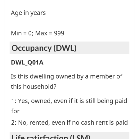
Question
Age in years
identifier:
Min = 0; Max = 999
Occupancy (DWL)
Occupancy
DWL_Q01A
(DWL)
Is this dwelling owned by a member of
-
this household?
Question
1: Yes, owned, even if it is still being paid
identifier:
for
2: No, rented, even if no cash rent is paid
Life satisfaction (LSM)