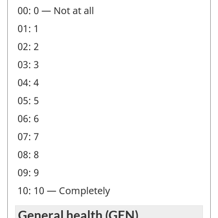
00: 0 — Not at all
-
01: 1
Question
identifier:
02: 2
03: 3
04: 4
05: 5
06: 6
07: 7
08: 8
09: 9
10: 10 — Completely
General health (GEN)