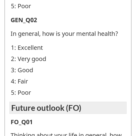
5: Poor
General
GEN_Q02
health
In general, how is your mental health?
(GEN)
1: Excellent
-
2: Very good
Question
identifier:
3: Good
4: Fair
5: Poor
Future outlook (FO)
Future
FO_Q01
outlook
Thinking about your life in general, how