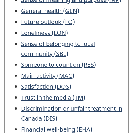
a
General health (GEN)
working
questionnair
Future outlook (FO)
Loneliness (LON)
Sense of belonging to local
community (SBL)
Someone to count on (RES)
Main activity (MAC)
Satisfaction (DOS)
Trust in the media (TM)
Discrimination or unfair treatment in
Canada (DIS)
Financial well-being (EHA)