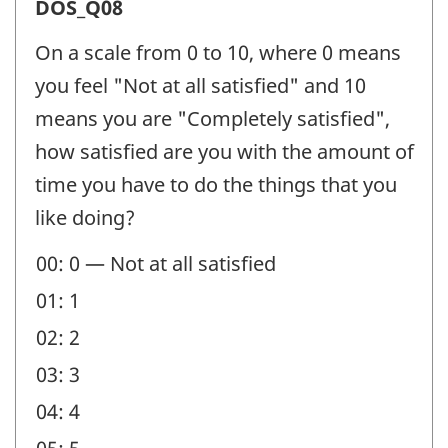
Satisfaction
DOS_Q08
(DOS)
On a scale from 0 to 10, where 0 means
-
you feel "Not at all satisfied" and 10
Question
means you are "Completely satisfied",
identifier:
how satisfied are you with the amount of
time you have to do the things that you
like doing?
00: 0 — Not at all satisfied
01: 1
02: 2
03: 3
04: 4