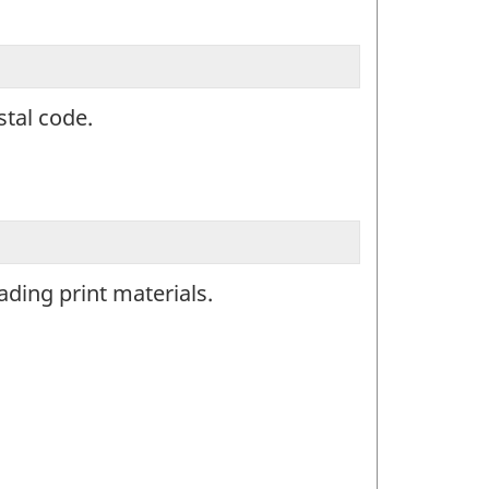
stal code.
ding print materials.