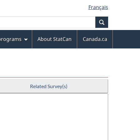
Français
Search
 programs
About StatCan
Canada.ca
Related Survey(s)