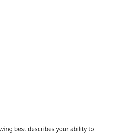
wing best describes your ability to