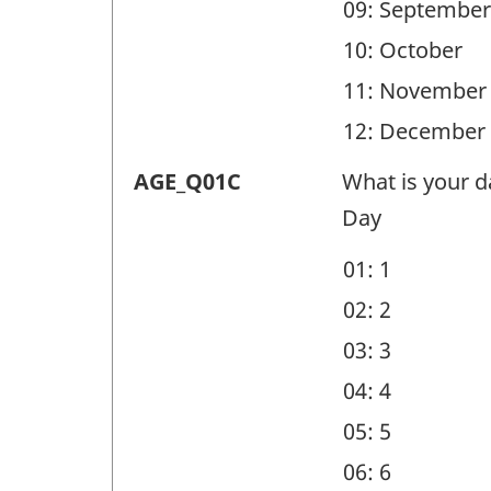
09: September
10: October
11: November
12: December
Demographic
AGE_Q01C
What is your da
questions
Day
(AGE)
01: 1
-
02: 2
Question
03: 3
identifier:
04: 4
05: 5
06: 6