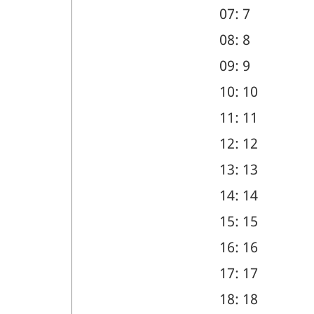
07: 7
08: 8
09: 9
10: 10
11: 11
12: 12
13: 13
14: 14
15: 15
16: 16
17: 17
18: 18