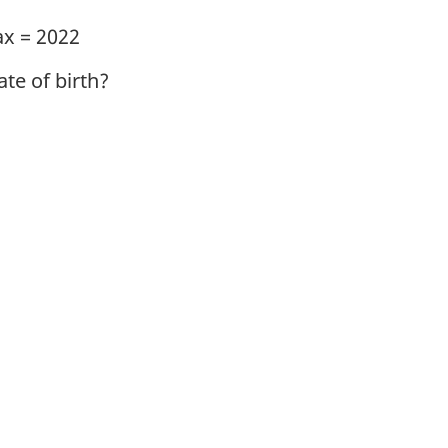
ax = 2022
te of birth?