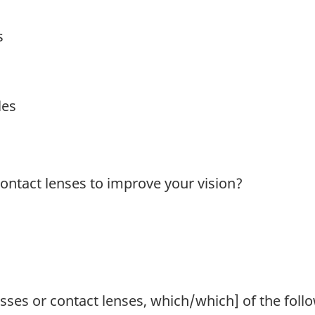
s
les
ontact lenses to improve your vision?
asses or contact lenses, which/which] of the follo