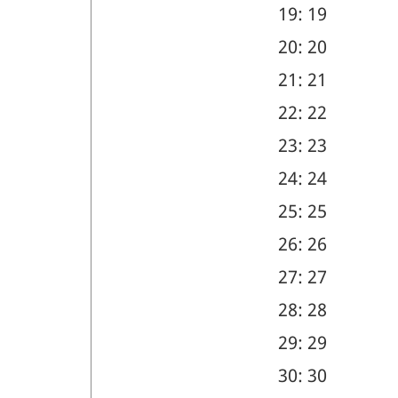
19: 19
20: 20
21: 21
22: 22
23: 23
24: 24
25: 25
26: 26
27: 27
28: 28
29: 29
30: 30