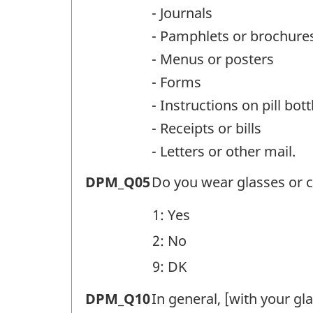
Question
- Journals
identifier:
- Pamphlets or brochure
- Menus or posters
- Forms
- Instructions on pill bott
- Receipts or bills
- Letters or other mail.
Difficulties
DPM_Q05
Do you wear glasses or c
with
1: Yes
print
2: No
materials
9: DK
(DPM)
-
Difficulties
DPM_Q10
In general, [with your gl