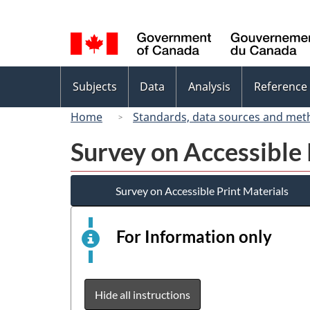
Language
selection
Topics
Subjects
Data
Analysis
Reference
menu
Home
Standards, data sources and met
Survey on Accessible 
Survey on Accessible Print Materials
For Information only
This
is
an
elect
Hide all instructions
surv