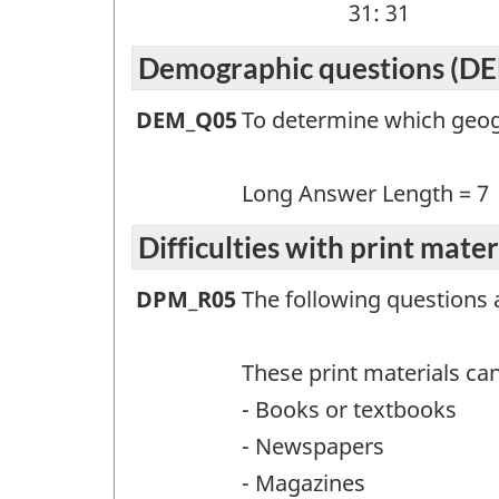
31: 31
Demographic questions (D
Demographic
DEM_Q05
To determine which geogr
questions
(DEM)
Long Answer Length = 7
-
Difficulties with print mate
Question
Difficulties
DPM_R05
The following questions 
identifier:
with
print
These print materials can
materials
- Books or textbooks
(DPM)
- Newspapers
-
- Magazines