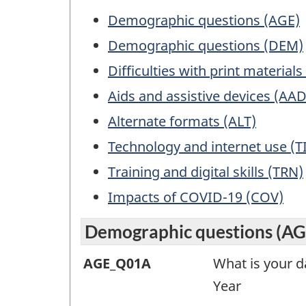
exam
Table
Demographic questions (AGE)
for
of
Demographic questions (DEM)
info
Contents
purp
Difficulties with print material
only.
Aids and assistive devices (AAD
This
Alternate formats (ALT)
is
not
Technology and internet use (T
a
Training and digital skills (TRN)
work
ques
Impacts of COVID-19 (COV)
Demographic questions (AG
Demographic
AGE_Q01A
What is your da
questions
Year