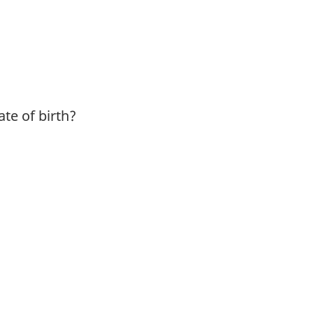
te of birth?