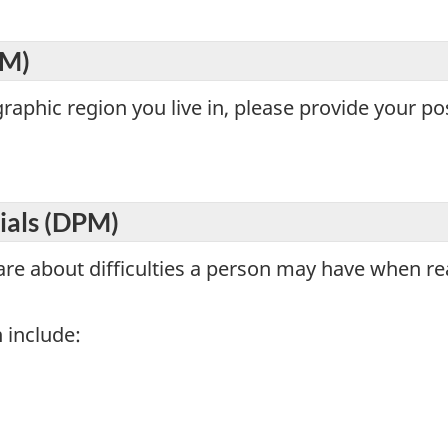
EM)
aphic region you live in, please provide your po
rials (DPM)
are about difficulties a person may have when rea
 include: