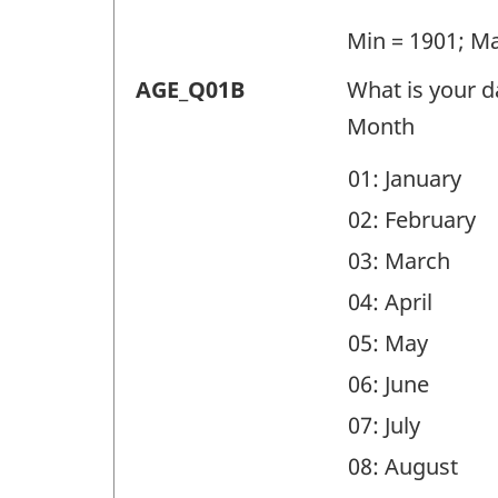
(AGE)
-
Min = 1901; M
Question
Demographic
AGE_Q01B
What is your da
identifier:
questions
Month
(AGE)
01: January
-
02: February
Question
03: March
identifier:
04: April
05: May
06: June
07: July
08: August