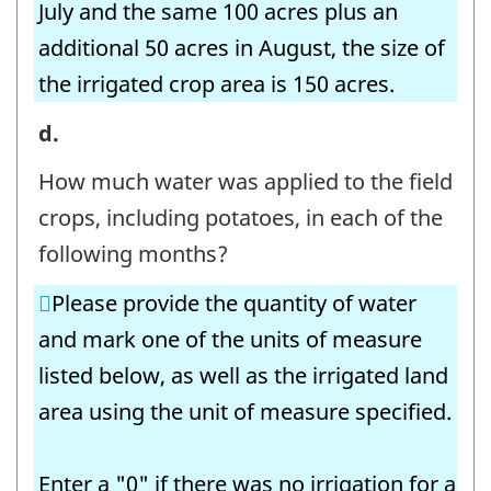
July and the same 100 acres plus an
additional 50 acres in August, the size of
the irrigated crop area is 150 acres.
7.
d.
Irrigation
How much water was applied to the field
Volumes
crops, including potatoes, in each of the
-
following months?
Field
Please provide the quantity of water
Crops
and mark one of the units of measure
-
listed below, as well as the irrigated land
Question
area using the unit of measure specified.
identifier:
Enter a "0" if there was no irrigation for a