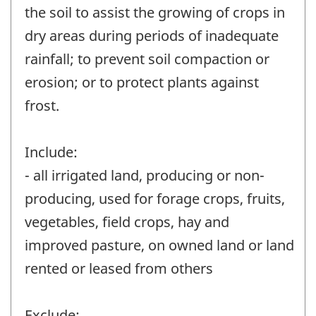
the soil to assist the growing of crops in
dry areas during periods of inadequate
rainfall; to prevent soil compaction or
erosion; or to protect plants against
frost.
Include:
- all irrigated land, producing or non-
producing, used for forage crops, fruits,
vegetables, field crops, hay and
improved pasture, on owned land or land
rented or leased from others
Exclude: