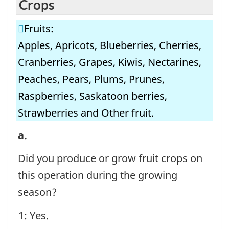
Crops
Fruits:
Apples, Apricots, Blueberries, Cherries,
Cranberries, Grapes, Kiwis, Nectarines,
Peaches, Pears, Plums, Prunes,
Raspberries, Saskatoon berries,
Strawberries and Other fruit.
8.
a.
Irrigation
Did you produce or grow fruit crops on
Volumes
this operation during the growing
-
season?
Fruit
1: Yes.
Crops