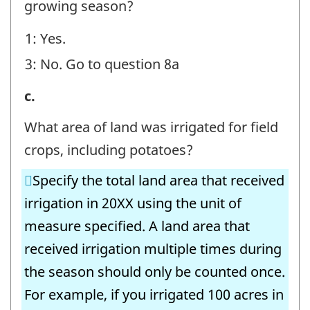
growing season?
Field
1: Yes.
Crops
3: No. Go to question 8a
-
Question
7.
c.
identifier:
Irrigation
What area of land was irrigated for field
Volumes
crops, including potatoes?
-
Specify the total land area that received
Field
irrigation in 20XX using the unit of
Crops
measure specified. A land area that
-
received irrigation multiple times during
Question
the season should only be counted once.
identifier:
For example, if you irrigated 100 acres in