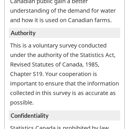
Canadian public gain a better
understanding of the demand for water
and how it is used on Canadian farms.
Authority
This is a voluntary survey conducted
under the authority of the Statistics Act,
Revised Statutes of Canada, 1985,
Chapter S19. Your cooperation is
important to ensure that the information
collected in this survey is as accurate as
possible.
Confidentiality
Statistics Canada is prohibited by law