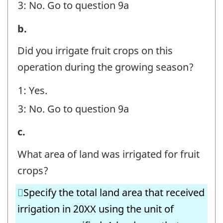
3: No. Go to question 9a
-
Question
8.
b.
identifier:
Irrigation
Did you irrigate fruit crops on this
Volumes
operation during the growing season?
-
1: Yes.
Fruit
3: No. Go to question 9a
Crops
-
8.
c.
Question
Irrigation
What area of land was irrigated for fruit
identifier:
Volumes
crops?
-
Specify the total land area that received
Fruit
irrigation in 20XX using the unit of
Crops