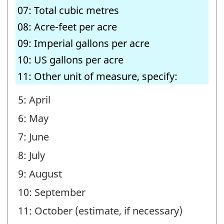
07: Total cubic metres
08: Acre-feet per acre
09: Imperial gallons per acre
10: US gallons per acre
11: Other unit of measure, specify:
5: April
6: May
7: June
8: July
9: August
10: September
11: October (estimate, if necessary)