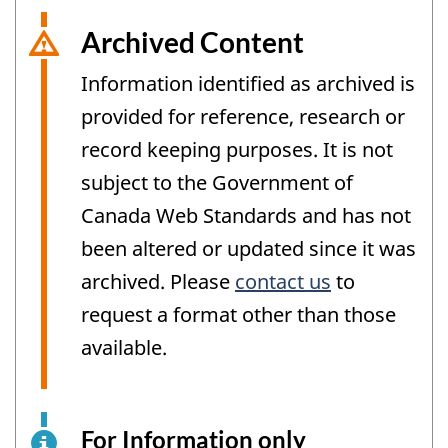
Archived Content
Information identified as archived is
provided for reference, research or
record keeping purposes. It is not
subject to the Government of
Canada Web Standards and has not
been altered or updated since it was
archived. Please
contact us
to
request a format other than those
available.
For Information only
This