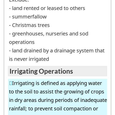
- land rented or leased to others
- summerfallow
- Christmas trees
- greenhouses, nurseries and sod
operations
- land drained by a drainage system that
is never irrigated
Irrigating Operations
Irrigating is defined as applying water
to the soil to assist the growing of crops
in dry areas during periods of inadequate
rainfall; to prevent soil compaction or