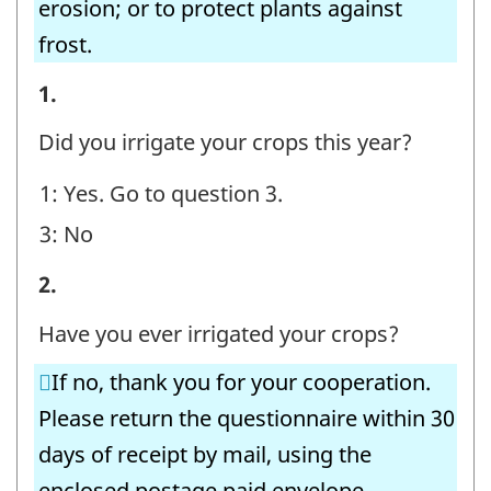
erosion; or to protect plants against
frost.
Irrigating
1.
Operations
Did you irrigate your crops this year?
-
1: Yes. Go to question 3.
Question
3: No
identifier:
Irrigating
2.
Operations
Have you ever irrigated your crops?
-
If no, thank you for your cooperation.
Question
Please return the questionnaire within 30
identifier:
days of receipt by mail, using the
enclosed postage paid envelope.