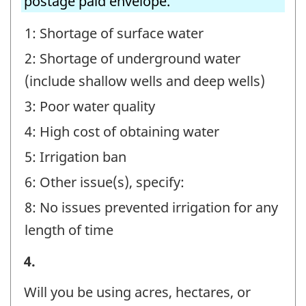
postage paid envelope.
1: Shortage of surface water
2: Shortage of underground water
(include shallow wells and deep wells)
3: Poor water quality
4: High cost of obtaining water
5: Irrigation ban
6: Other issue(s), specify:
8: No issues prevented irrigation for any
length of time
Irrigating
4.
Operations
Will you be using acres, hectares, or