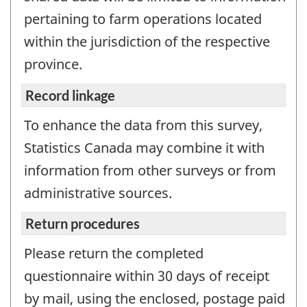
pertaining to farm operations located
within the jurisdiction of the respective
province.
Record linkage
To enhance the data from this survey,
Statistics Canada may combine it with
information from other surveys or from
administrative sources.
Return procedures
Please return the completed
questionnaire within 30 days of receipt
by mail, using the enclosed, postage paid