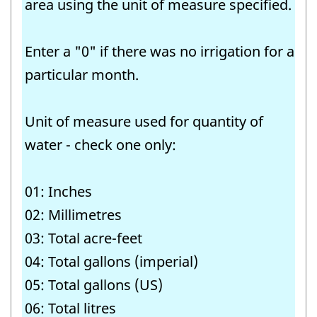
area using the unit of measure specified.
identifier:
Enter a "0" if there was no irrigation for a
particular month.
Unit of measure used for quantity of
water - check one only:
01: Inches
02: Millimetres
03: Total acre-feet
04: Total gallons (imperial)
05: Total gallons (US)
06: Total litres