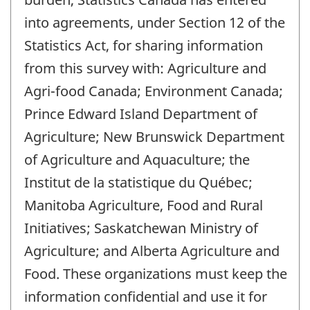
into agreements, under Section 12 of the
Statistics Act, for sharing information
from this survey with: Agriculture and
Agri-food Canada; Environment Canada;
Prince Edward Island Department of
Agriculture; New Brunswick Department
of Agriculture and Aquaculture; the
Institut de la statistique du Québec;
Manitoba Agriculture, Food and Rural
Initiatives; Saskatchewan Ministry of
Agriculture; and Alberta Agriculture and
Food. These organizations must keep the
information confidential and use it for