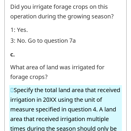
Irrigation
Did you irrigate forage crops on this
Volumes
operation during the growing season?
-
1: Yes.
Forage
3: No. Go to question 7a
Crops
-
6.
c.
Question
Irrigation
What area of land was irrigated for
identifier:
Volumes
forage crops?
-
Specify the total land area that received
Forage
irrigation in 20XX using the unit of
Crops
measure specified in question 4. A land
-
area that received irrigation multiple
Question
times during the season should only be