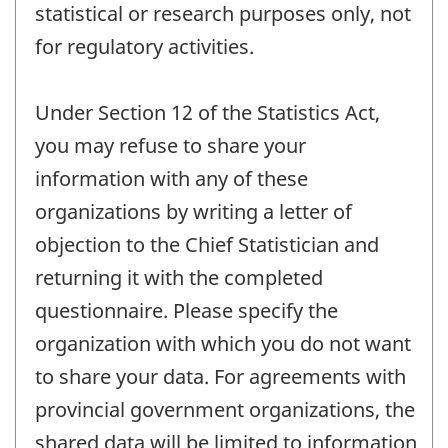
statistical or research purposes only, not
for regulatory activities.
Under Section 12 of the Statistics Act,
you may refuse to share your
information with any of these
organizations by writing a letter of
objection to the Chief Statistician and
returning it with the completed
questionnaire. Please specify the
organization with which you do not want
to share your data. For agreements with
provincial government organizations, the
shared data will be limited to information