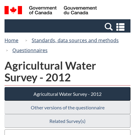
Skip
Switch
Search
/
to
to
and
Gouvernement
main
basic
menus
du
Se
content
HTML
Canada
an
version
Home
Standards, data sources and methods
me
Questionnaires
Agricultural Water
Survey - 2012
Agricultural Water Survey - 2012
Other versions of the questionnaire
Related Survey(s)