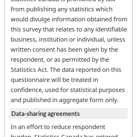
from publishing any statistics which
would divulge information obtained from
this survey that relates to any identifiable
business, institution or individual, unless
written consent has been given by the
respondent, or as permitted by the
Statistics Act. The data reported on this
questionnaire will be treated in
confidence, used for statistical purposes
and published in aggregate form only.
Data-sharing agreements
In an effort to reduce respondent
burden, Statistics Canada has entered