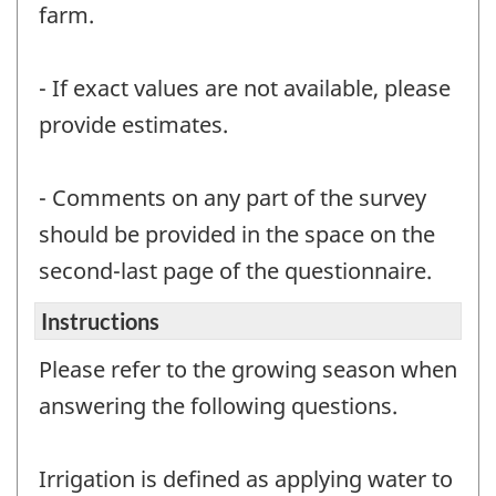
farm.
- If exact values are not available, please
provide estimates.
- Comments on any part of the survey
should be provided in the space on the
second-last page of the questionnaire.
Instructions
Please refer to the growing season when
answering the following questions.
Irrigation is defined as applying water to