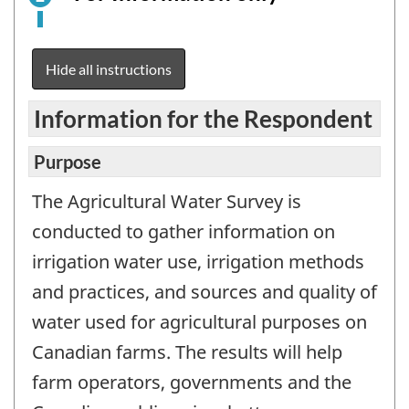
is
an
electronic
Hide all instructions
survey
example
Information for the Respondent
for
information
Purpose
purposes
The Agricultural Water Survey is
only.
This
conducted to gather information on
is
irrigation water use, irrigation methods
not
and practices, and sources and quality of
a
water used for agricultural purposes on
working
questionnair
Canadian farms. The results will help
farm operators, governments and the