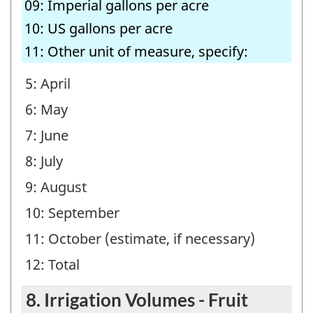
09: Imperial gallons per acre
10: US gallons per acre
11: Other unit of measure, specify:
5: April
6: May
7: June
8: July
9: August
10: September
11: October (estimate, if necessary)
12: Total
8. Irrigation Volumes - Fruit