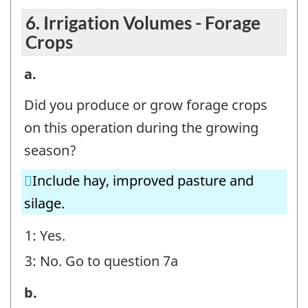
6. Irrigation Volumes - Forage
Crops
6.
a.
Irrigation
Did you produce or grow forage crops
Volumes
on this operation during the growing
-
season?
Forage
Include hay, improved pasture and
Crops
silage.
-
Question
1: Yes.
identifier:
3: No. Go to question 7a
6.
b.