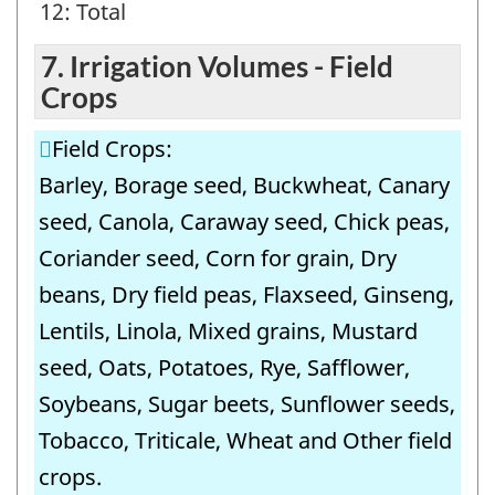
12: Total
7. Irrigation Volumes - Field
Crops
Field Crops:
Barley, Borage seed, Buckwheat, Canary
seed, Canola, Caraway seed, Chick peas,
Coriander seed, Corn for grain, Dry
beans, Dry field peas, Flaxseed, Ginseng,
Lentils, Linola, Mixed grains, Mustard
seed, Oats, Potatoes, Rye, Safflower,
Soybeans, Sugar beets, Sunflower seeds,
Tobacco, Triticale, Wheat and Other field
crops.