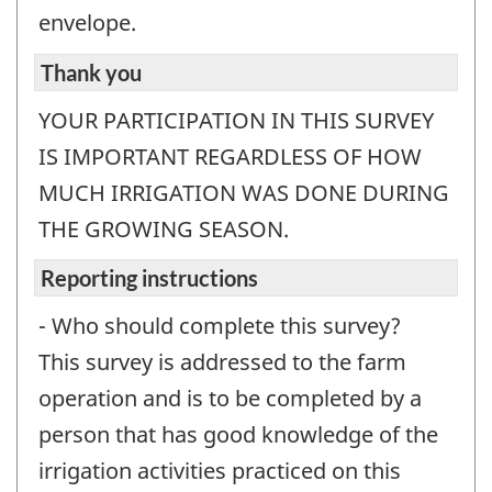
envelope.
Thank you
YOUR PARTICIPATION IN THIS SURVEY
IS IMPORTANT REGARDLESS OF HOW
MUCH IRRIGATION WAS DONE DURING
THE GROWING SEASON.
Reporting instructions
- Who should complete this survey?
This survey is addressed to the farm
operation and is to be completed by a
person that has good knowledge of the
irrigation activities practiced on this