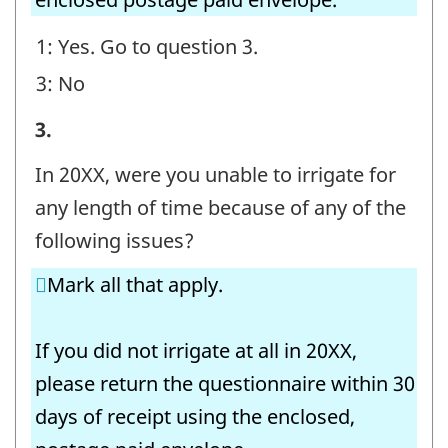
1: Yes. Go to question 3.
3: No
Irrigating
3.
Operations
In 20XX, were you unable to irrigate for
-
any length of time because of any of the
Question
following issues?
identifier:
Mark all that apply.
If you did not irrigate at all in 20XX,
please return the questionnaire within 30
days of receipt using the enclosed,