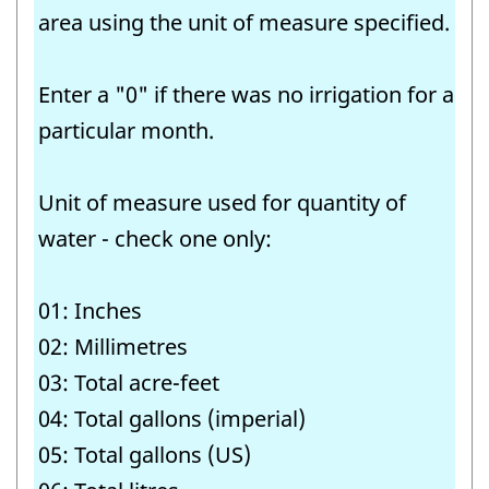
area using the unit of measure specified.
Question
identifier:
Enter a "0" if there was no irrigation for a
particular month.
Unit of measure used for quantity of
water - check one only:
01: Inches
02: Millimetres
03: Total acre-feet
04: Total gallons (imperial)
05: Total gallons (US)