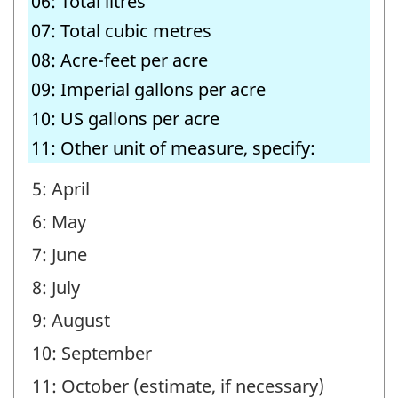
06: Total litres
07: Total cubic metres
08: Acre-feet per acre
09: Imperial gallons per acre
10: US gallons per acre
11: Other unit of measure, specify:
5: April
6: May
7: June
8: July
9: August
10: September
11: October (estimate, if necessary)