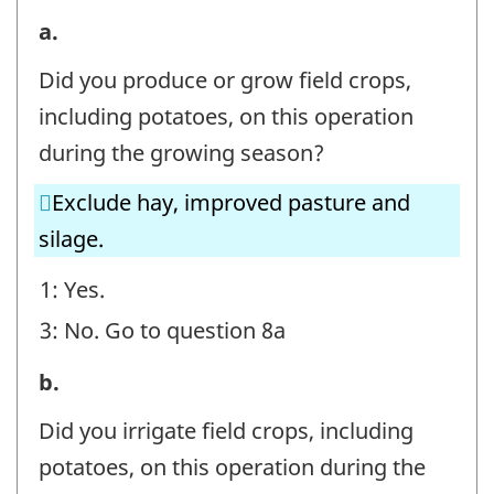
7.
a.
Irrigation
Did you produce or grow field crops,
Volumes
including potatoes, on this operation
-
during the growing season?
Field
Exclude hay, improved pasture and
Crops
silage.
-
Question
1: Yes.
identifier:
3: No. Go to question 8a
7.
b.
Irrigation
Did you irrigate field crops, including
Volumes
potatoes, on this operation during the
-