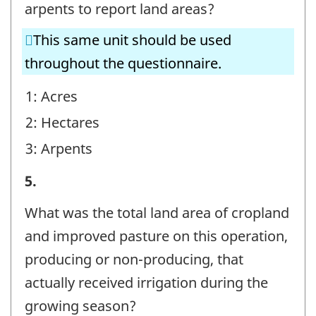
-
arpents to report land areas?
Question
This same unit should be used
identifier:
throughout the questionnaire.
1: Acres
2: Hectares
3: Arpents
Irrigating
5.
Operations
What was the total land area of cropland
-
and improved pasture on this operation,
Question
producing or non-producing, that
identifier:
actually received irrigation during the
growing season?