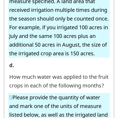
measure specified. A land area that
-
received irrigation multiple times during
Question
the season should only be counted once.
identifier:
For example, if you irrigated 100 acres in
July and the same 100 acres plus an
additional 50 acres in August, the size of
the irrigated crop area is 150 acres.
8.
d.
Irrigation
How much water was applied to the fruit
Volumes
crops in each of the following months?
-
Please provide the quantity of water
Fruit
and mark one of the units of measure
Crops
listed below, as well as the irrigated land
-