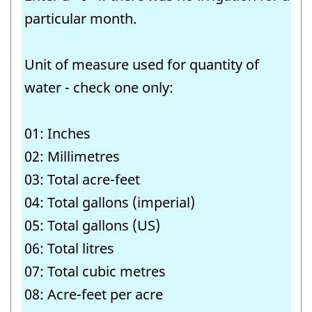
particular month.
Unit of measure used for quantity of
water - check one only:
01: Inches
02: Millimetres
03: Total acre-feet
04: Total gallons (imperial)
05: Total gallons (US)
06: Total litres
07: Total cubic metres
08: Acre-feet per acre