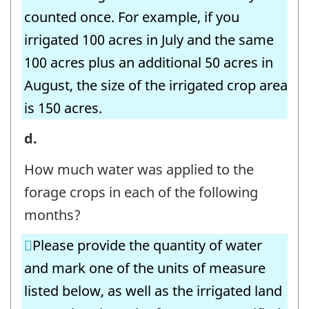
identifier:
counted once. For example, if you
irrigated 100 acres in July and the same
100 acres plus an additional 50 acres in
August, the size of the irrigated crop area
is 150 acres.
6.
d.
Irrigation
How much water was applied to the
Volumes
forage crops in each of the following
-
months?
Forage
Please provide the quantity of water
Crops
and mark one of the units of measure
-
listed below, as well as the irrigated land
Question