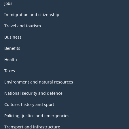
Themes
Jobs
and
topics
Immigration and citizenship
Travel and tourism
Business
Benefits
Health
Taxes
Environment and natural resources
National security and defence
Culture, history and sport
Policing, justice and emergencies
Transport and infrastructure