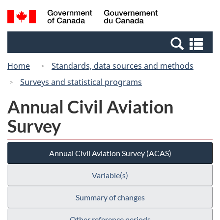
Skip
Search
/
to
and
Gouvernement
main
menus
du
Se
content
Canada
an
Home
Standards, data sources and methods
me
Surveys and statistical programs
Annual Civil Aviation
Survey
Annual Civil Aviation Survey (ACAS)
Variable(s)
Summary of changes
Other reference periods