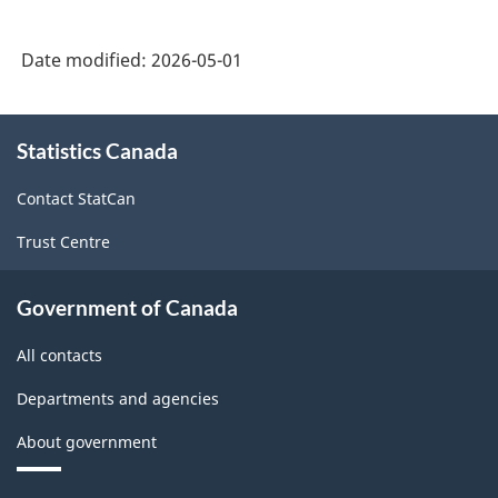
Date modified:
2026-05-01
About
Statistics Canada
this
site
Contact StatCan
Trust Centre
Government of Canada
All contacts
Departments and agencies
About government