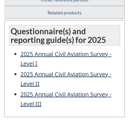
Related products
Questionnaire(s) and
reporting guide(s) for 2025
2025 Annual Civil Aviation Survey -
Level I
2025 Annual Civil Aviation Survey -
Level II
2025 Annual Civil Aviation Survey -
Level III