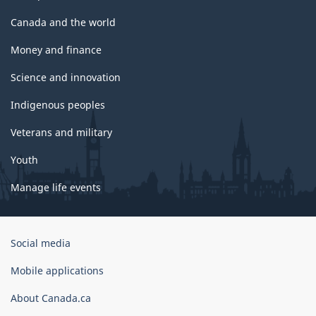
Canada and the world
Money and finance
Science and innovation
Indigenous peoples
Veterans and military
Youth
Manage life events
Government
Social media
of
Canada
Mobile applications
Corporate
About Canada.ca