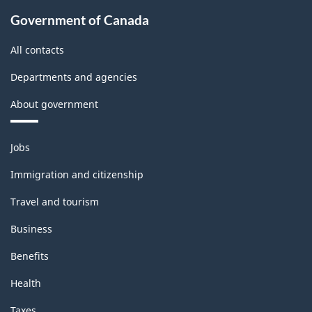
Government of Canada
All contacts
Departments and agencies
About government
Themes
Jobs
and
topics
Immigration and citizenship
Travel and tourism
Business
Benefits
Health
Taxes