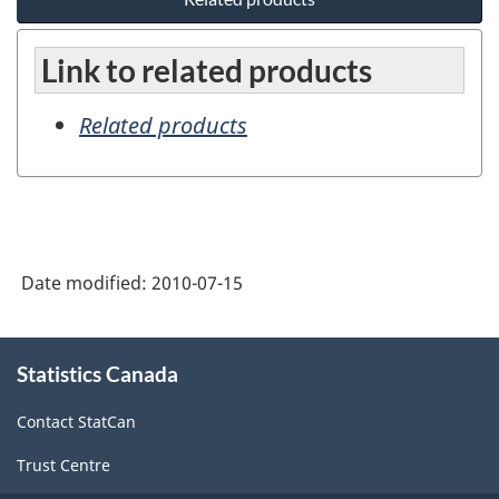
Link to related products
Related products
Date modified:
2010-07-15
About
Statistics Canada
this
site
Contact StatCan
Trust Centre