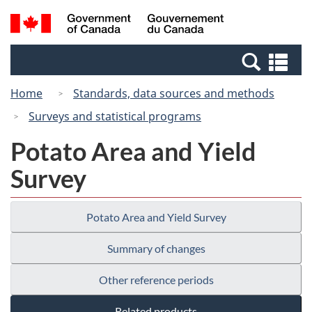
Skip
Switch
Search
/
to
to
and
Gouvernement
main
basic
menus
du
Se
content
HTML
Canada
an
version
Home
Standards, data sources and methods
me
Surveys and statistical programs
Potato Area and Yield
Survey
Potato Area and Yield Survey
Summary of changes
Other reference periods
Related products