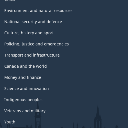
Environment and natural resources
National security and defence
Culture, history and sport
Policing, justice and emergencies
Transport and infrastructure
Canada and the world
Money and finance
Science and innovation
Indigenous peoples
Veterans and military
Youth