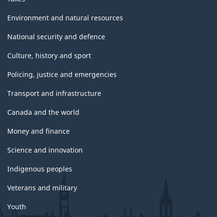
Environment and natural resources
National security and defence
Culture, history and sport
Policing, justice and emergencies
Transport and infrastructure
Canada and the world
Money and finance
Science and innovation
Indigenous peoples
Veterans and military
Youth