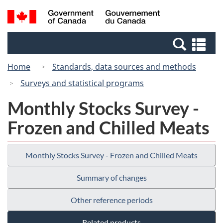
Skip
Switch
Search
/
to
to
and
Gouvernement
main
basic
menus
du
Se
content
HTML
Canada
an
version
Home
Standards, data sources and methods
me
Surveys and statistical programs
Monthly Stocks Survey -
Frozen and Chilled Meats
Monthly Stocks Survey - Frozen and Chilled Meats
Summary of changes
Other reference periods
Related products