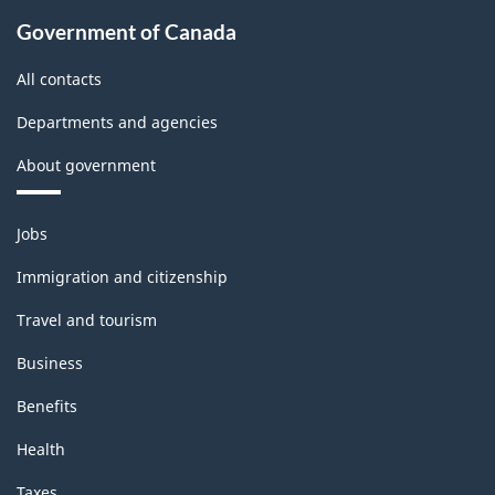
Government of Canada
All contacts
Departments and agencies
About government
Themes
Jobs
and
topics
Immigration and citizenship
Travel and tourism
Business
Benefits
Health
Taxes