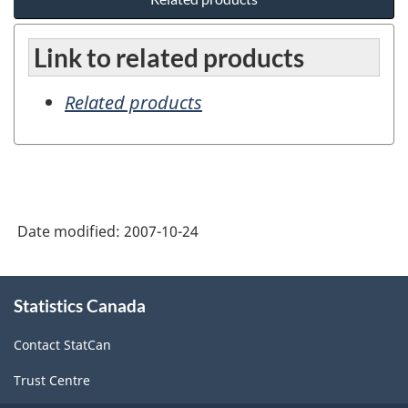
Link to related products
Related products
Date modified:
2007-10-24
About
Statistics Canada
this
site
Contact StatCan
Trust Centre