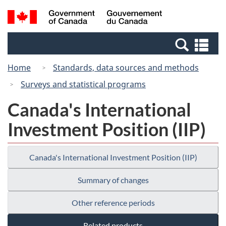
Skip
Skip
Switch
Search
/
to
to
to
and
Gouvernement
Invitation
main
basic
menus
du
Se
Manager
content
HTML
Canada
an
Popup
version
Home
Standards, data sources and methods
me
Surveys and statistical programs
Canada's International
Investment Position (IIP)
Canada's International Investment Position (IIP)
Summary of changes
Other reference periods
Related products