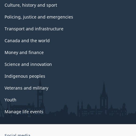
Culture, history and sport
Policing, justice and emergencies
Transport and infrastructure
Canada and the world
Money and finance
Science and innovation
Indigenous peoples
Veterans and military
Youth
Manage life events
Government
Social media