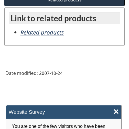
Link to related products
Related products
Date modified:
2007-10-24
×
Website Survey
You are one of the few visitors who have been