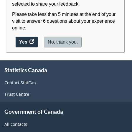
selected to share your feedback.
Please take less than 5 minutes at the end of your
visit to answer 6 questions about your experience
online.
Yes
access
No, thank you.
the
website
About
survey.
Statistics Canada
this
site
Contact StatCan
Trust Centre
Government of Canada
All contacts