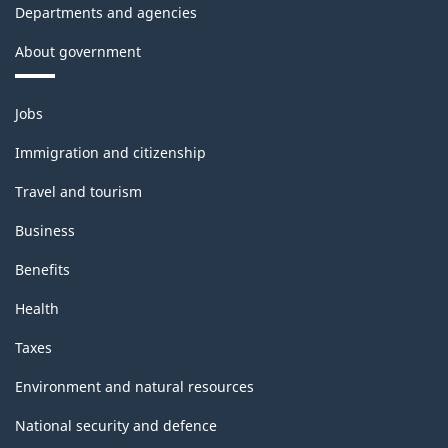
Departments and agencies
About government
Themes
Jobs
and
topics
Immigration and citizenship
Travel and tourism
Business
Benefits
Health
Taxes
Environment and natural resources
National security and defence