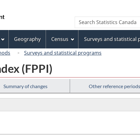
Skip
Skip
Switch
to
to
to
/
Search
Search
main
"About
basic
Gouvernement
Statistics
content
this
HTML
du
Canada
site"
version
Geography
Census
Surveys and statistical
Canada
hods
Surveys and statistical programs
ndex (FPPI)
Summary of changes
Other reference period