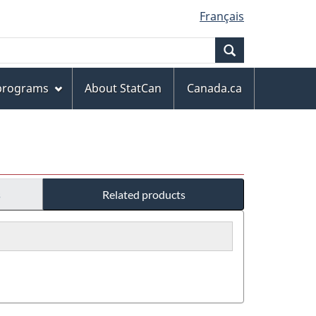
Français
Search
 programs
About StatCan
Canada.ca
s
Related products