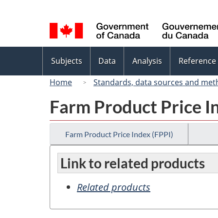
Language
selection
Topics
Subjects
Data
Analysis
Reference
menu
Home
Standards, data sources and met
Farm Product Price I
Farm Product Price Index (FPPI)
Link to related products
Related products