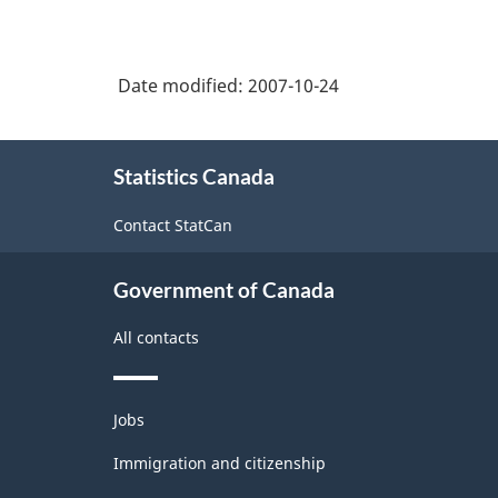
Date modified:
2007-10-24
About
Statistics Canada
this
site
Contact StatCan
Government of Canada
All contacts
Themes
Jobs
and
topics
Immigration and citizenship