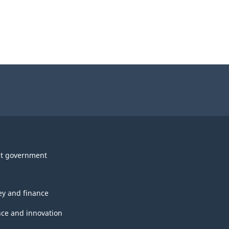
t government
y and finance
nce and innovation