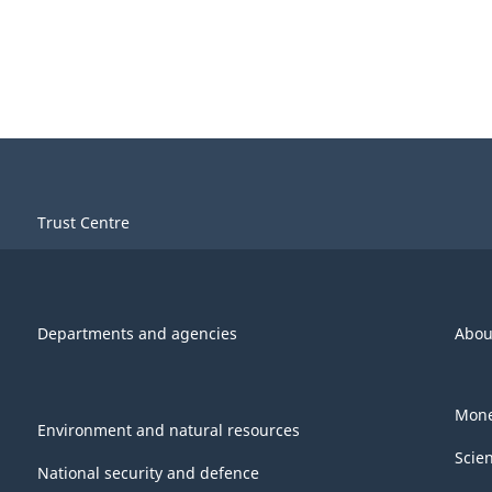
Trust Centre
Departments and agencies
Abou
Mone
Environment and natural resources
Scie
National security and defence