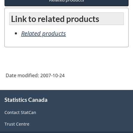
Link to related products
Related products
Date modified:
2007-10-24
About
Statistics Canada
this
site
Contact StatCan
Trust Centre