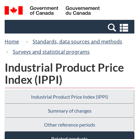
Skip
Switch
Search
/
to
to
and
Gouvernement
main
basic
menus
du
Se
content
HTML
Canada
an
version
Home
Standards, data sources and methods
me
Surveys and statistical programs
Industrial Product Price
Index (IPPI)
Industrial Product Price Index (IPPI)
Summary of changes
Other reference periods
Related products