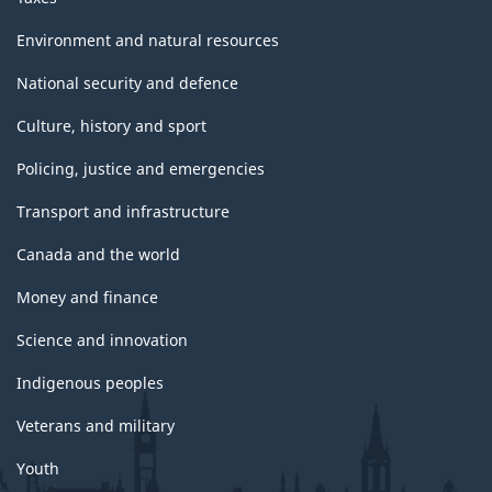
Environment and natural resources
National security and defence
Culture, history and sport
Policing, justice and emergencies
Transport and infrastructure
Canada and the world
Money and finance
Science and innovation
Indigenous peoples
Veterans and military
Youth