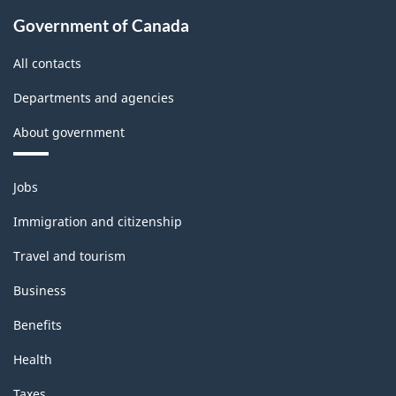
Government of Canada
All contacts
Departments and agencies
About government
Themes
Jobs
and
topics
Immigration and citizenship
Travel and tourism
Business
Benefits
Health
Taxes