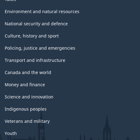
Environment and natural resources
National security and defence
Culture, history and sport
Policing, justice and emergencies
Transport and infrastructure
Canada and the world
Money and finance
Science and innovation
Indigenous peoples
Veterans and military
Youth