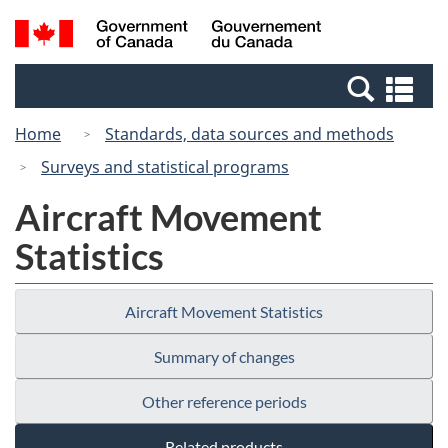
Skip
Switch
Search
/
to
to
and
Gouvernement
main
basic
menus
du
Se
content
HTML
Canada
an
version
Home
Standards, data sources and methods
me
Surveys and statistical programs
Aircraft Movement
Statistics
Aircraft Movement Statistics
Summary of changes
Other reference periods
Related products