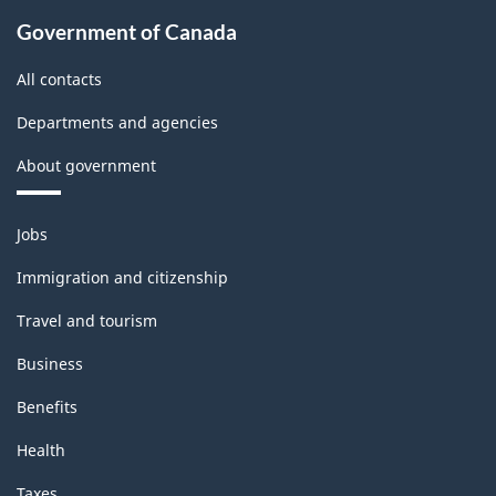
Government of Canada
All contacts
Departments and agencies
About government
Themes
Jobs
and
topics
Immigration and citizenship
Travel and tourism
Business
Benefits
Health
Taxes