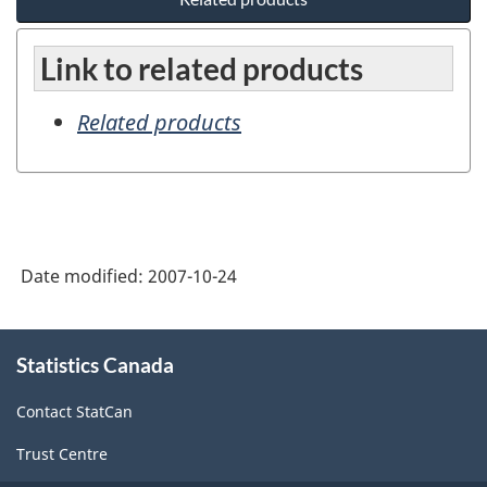
Link to related products
Related products
Date modified:
2007-10-24
About
Statistics Canada
this
site
Contact StatCan
Trust Centre