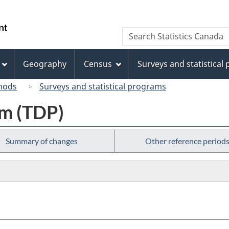
Skip
Skip
Switch
to
to
to
/
Search
Search
main
"About
basic
Gouvernement
Statistics
content
this
HTML
du
Canada
site"
version
Geography
Census
Surveys and statistical
Canada
hods
Surveys and statistical programs
am (TDP)
Summary of changes
Other reference period