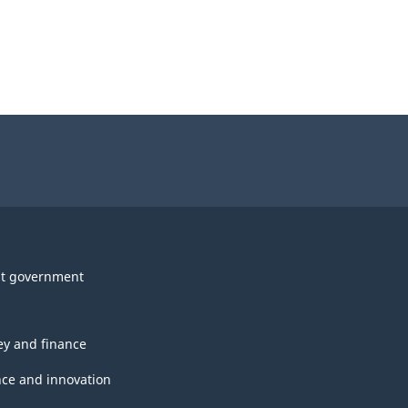
t government
y and finance
nce and innovation