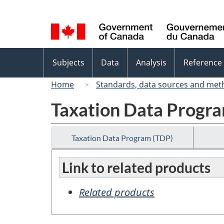
Language
selection
Topics
Subjects
Data
Analysis
Reference
menu
Home
Standards, data sources and met
Taxation Data Progr
Taxation Data Program (TDP)
Link to related products
Related products