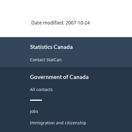
Date modified:
2007-10-24
About
Statistics Canada
this
site
Contact StatCan
Government of Canada
All contacts
Themes
Jobs
and
topics
Immigration and citizenship