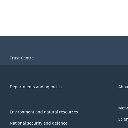
Trust Centre
Departments and agencies
Abou
Mone
Environment and natural resources
Scie
National security and defence