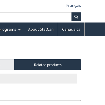
Français
Search
 programs
About StatCan
Canada.ca
s
Related products