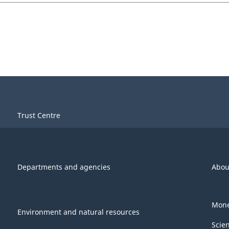
Trust Centre
Departments and agencies
Abou
Mone
Environment and natural resources
Scie