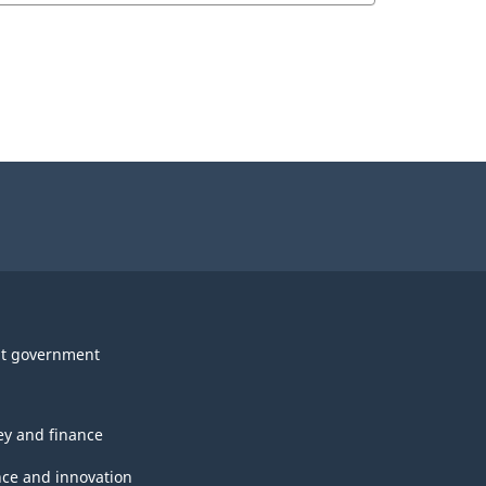
t government
y and finance
nce and innovation