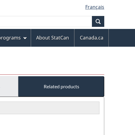
Français
Search
 programs
About StatCan
Canada.ca
s
Related products