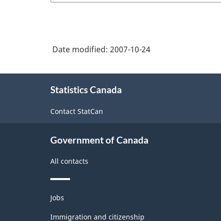
Date modified:
2007-10-24
About
Statistics Canada
this
site
Contact StatCan
Government of Canada
All contacts
Themes
Jobs
and
topics
Immigration and citizenship