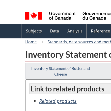
Language
selection
Topics
Subjects
Data
Analysis
Reference
menu
Home
Standards, data sources and met
Inventory Statement 
Inventory Statement of Butter and
Cheese
Link to related products
Related products