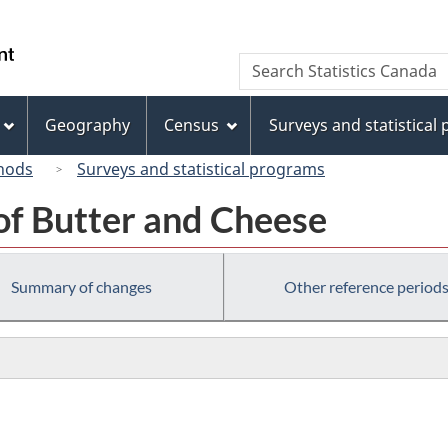
Skip
Skip
Switch
to
to
to
/
Search
Search
main
"About
basic
Gouvernement
Statistics
content
this
HTML
du
Canada
site"
version
Geography
Census
Surveys and statistical
Canada
hods
Surveys and statistical programs
of Butter and Cheese
Summary of changes
Other reference period