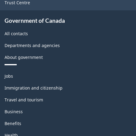
Trust Centre
Government of Canada
All contacts
Departments and agencies
About government
Themes
Jobs
and
topics
Immigration and citizenship
Travel and tourism
Business
Benefits
Health