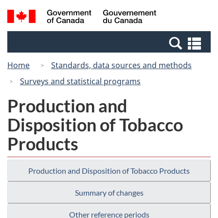
Skip
Switch
Search
/
to
to
and
Gouvernement
main
basic
menus
du
Se
content
HTML
Canada
an
version
Home
Standards, data sources and methods
me
Surveys and statistical programs
Production and
Disposition of Tobacco
Products
Production and Disposition of Tobacco Products
Summary of changes
Other reference periods