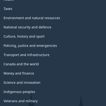
Taxes
Environment and natural resources
National security and defence
Culture, history and sport
Policing, justice and emergencies
Transport and infrastructure
Canada and the world
Money and finance
Science and innovation
Indigenous peoples
Veterans and military