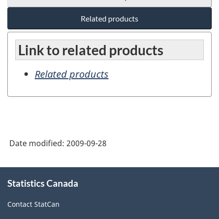
Related products
Link to related products
Related products
Date modified:
2009-09-28
About
Statistics Canada
this
site
Contact StatCan