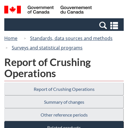
Skip
Switch
Search
/
to
to
and
Gouvernement
main
basic
menus
du
Se
content
HTML
Canada
an
version
Home
Standards, data sources and methods
me
Surveys and statistical programs
Report of Crushing
Operations
Report of Crushing Operations
Summary of changes
Other reference periods
Related products