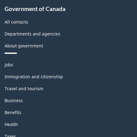
Government of Canada
All contacts
Departments and agencies
About government
Themes
Jobs
and
topics
Immigration and citizenship
Travel and tourism
Business
Benefits
Health
Taxes