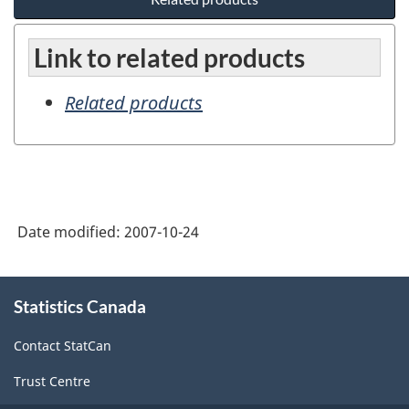
Link to related products
Related products
Date modified:
2007-10-24
About
Statistics Canada
this
site
Contact StatCan
Trust Centre