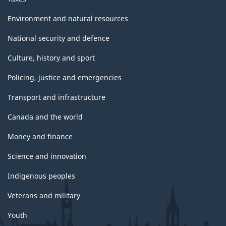
Environment and natural resources
National security and defence
Culture, history and sport
Policing, justice and emergencies
Transport and infrastructure
Canada and the world
Money and finance
Science and innovation
Indigenous peoples
Veterans and military
Youth