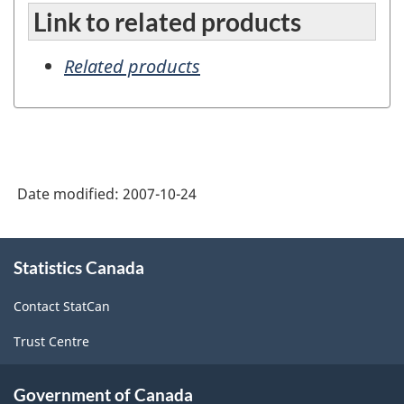
Link to related products
Related products
Date modified:
2007-10-24
About
Statistics Canada
this
site
Contact StatCan
Trust Centre
Government of Canada