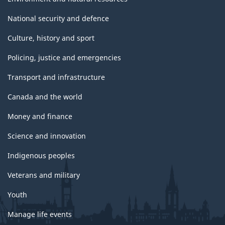
National security and defence
Culture, history and sport
Policing, justice and emergencies
Transport and infrastructure
Canada and the world
Money and finance
Science and innovation
Indigenous peoples
Veterans and military
Youth
Manage life events