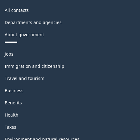
All contacts
Departments and agencies
About government
Themes
Jobs
and
topics
Immigration and citizenship
Travel and tourism
Business
Benefits
Health
Taxes
Environment and natural resources