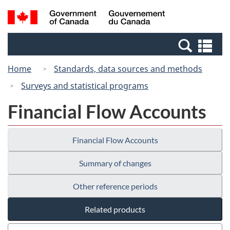
Skip
Switch
Search
/
to
to
and
Gouvernement
main
basic
menus
du
Se
content
HTML
Canada
an
version
Home
Standards, data sources and methods
me
Surveys and statistical programs
Financial Flow Accounts
Financial Flow Accounts
Summary of changes
Other reference periods
Related products