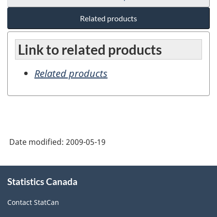
Related products
Link to related products
Related products
Date modified:
2009-05-19
About
Statistics Canada
this
site
Contact StatCan