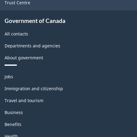
Trust Centre
Government of Canada
All contacts
Departments and agencies
About government
Themes
Jobs
and
topics
Immigration and citizenship
Travel and tourism
Business
Benefits
Health