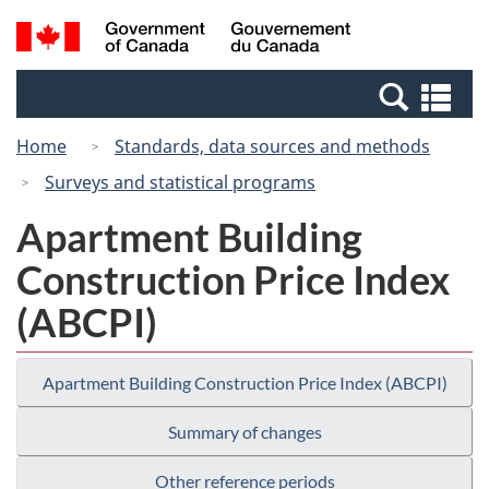
Skip
Switch
Search
/
to
to
and
Gouvernement
main
basic
menus
du
Se
content
HTML
Canada
an
version
Home
Standards, data sources and methods
me
Surveys and statistical programs
Apartment Building
Construction Price Index
(ABCPI)
Apartment Building Construction Price Index (ABCPI)
Summary of changes
Other reference periods