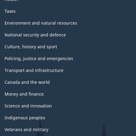
Taxes
Environment and natural resources
National security and defence
Culture, history and sport
Policing, justice and emergencies
Transport and infrastructure
Canada and the world
Money and finance
Science and innovation
Indigenous peoples
Veterans and military