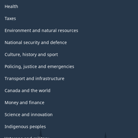
Health
Taxes
Environment and natural resources
National security and defence
Culture, history and sport
Policing, justice and emergencies
Transport and infrastructure
Canada and the world
Money and finance
Science and innovation
Indigenous peoples