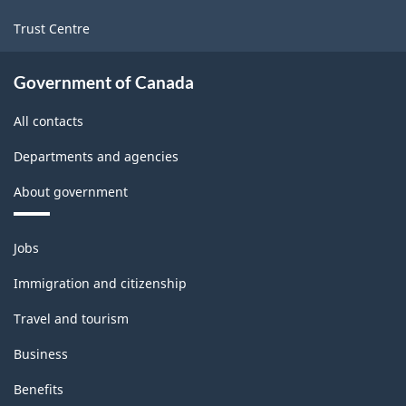
Trust Centre
Government of Canada
All contacts
Departments and agencies
About government
Themes
Jobs
and
topics
Immigration and citizenship
Travel and tourism
Business
Benefits