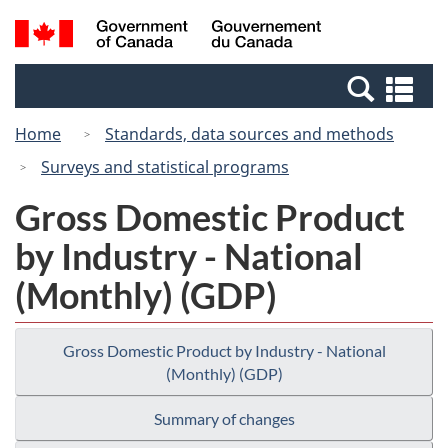
Skip
Switch
Search
/
to
to
and
Gouvernement
main
basic
menus
du
Se
content
HTML
Canada
an
version
Home
Standards, data sources and methods
me
Surveys and statistical programs
Gross Domestic Product
by Industry - National
(Monthly) (GDP)
Gross Domestic Product by Industry - National
(Monthly) (GDP)
Summary of changes