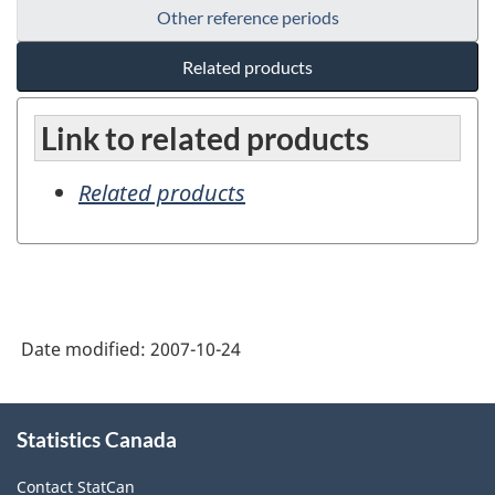
Other reference periods
Related products
Link to related products
Related products
Date modified:
2007-10-24
About
Statistics Canada
this
site
Contact StatCan