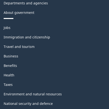
Departments and agencies
About government
Themes
Jobs
and
topics
Immigration and citizenship
Travel and tourism
Business
Benefits
Health
Taxes
Environment and natural resources
National security and defence