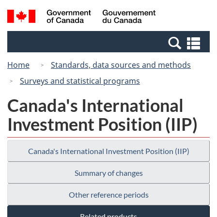
Skip
Skip
Switch
Search
/
to
to
to
and
Gouvernement
Invitation
main
basic
menus
du
Se
Manager
content
HTML
Canada
an
Popup
version
Home
Standards, data sources and methods
me
Surveys and statistical programs
Canada's International
Investment Position (IIP)
Canada's International Investment Position (IIP)
Summary of changes
Other reference periods
Related products