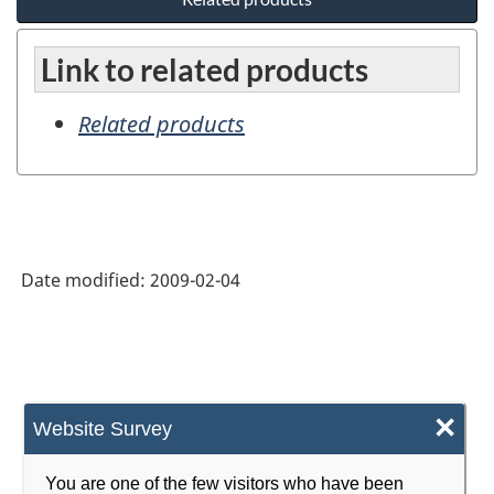
Link to related products
Related products
Date modified:
2009-02-04
×
Website Survey
You are one of the few visitors who have been