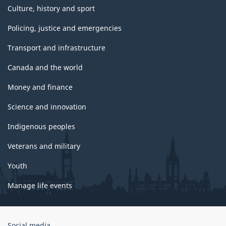
Culture, history and sport
Policing, justice and emergencies
Transport and infrastructure
Canada and the world
Money and finance
Science and innovation
Indigenous peoples
Veterans and military
Youth
Manage life events
Government
Social media