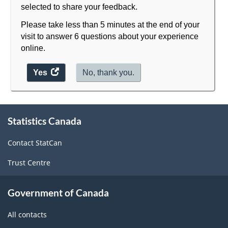
selected to share your feedback.
Please take less than 5 minutes at the end of your
visit to answer 6 questions about your experience
online.
Yes
access
No, thank you.
the
website
About
survey.
Statistics Canada
this
site
Contact StatCan
Trust Centre
Government of Canada
All contacts