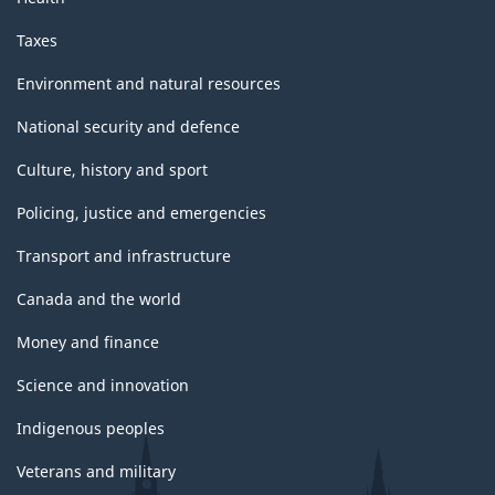
Taxes
Environment and natural resources
National security and defence
Culture, history and sport
Policing, justice and emergencies
Transport and infrastructure
Canada and the world
Money and finance
Science and innovation
Indigenous peoples
Veterans and military