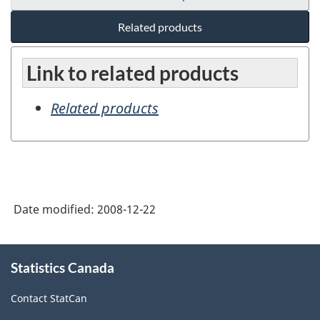
Related products
Link to related products
Related products
Date modified:
2008-12-22
About
Statistics Canada
this
site
Contact StatCan