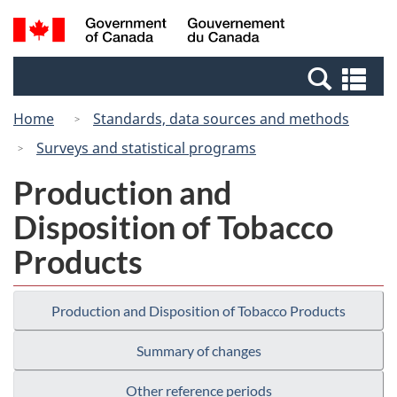
Skip
Switch
Search
/
to
to
and
Gouvernement
main
basic
menus
du
Se
content
HTML
Canada
an
version
Home
Standards, data sources and methods
me
Surveys and statistical programs
Production and
Disposition of Tobacco
Products
Production and Disposition of Tobacco Products
Summary of changes
Other reference periods