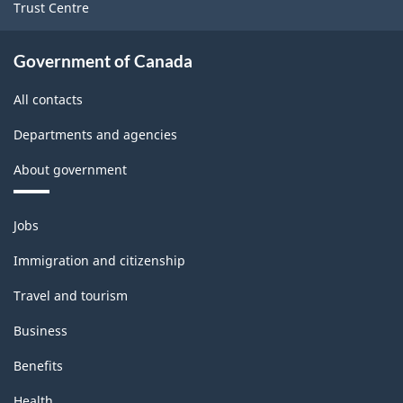
Trust Centre
Government of Canada
All contacts
Departments and agencies
About government
Themes
Jobs
and
topics
Immigration and citizenship
Travel and tourism
Business
Benefits
Health