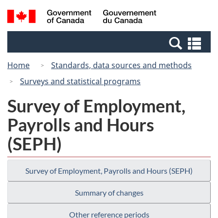
Skip
Switch
Search
/
to
to
and
Gouvernement
main
basic
menus
du
Se
content
HTML
Canada
an
version
Home
Standards, data sources and methods
me
Surveys and statistical programs
Survey of Employment,
Payrolls and Hours
(SEPH)
Survey of Employment, Payrolls and Hours (SEPH)
Summary of changes
Other reference periods