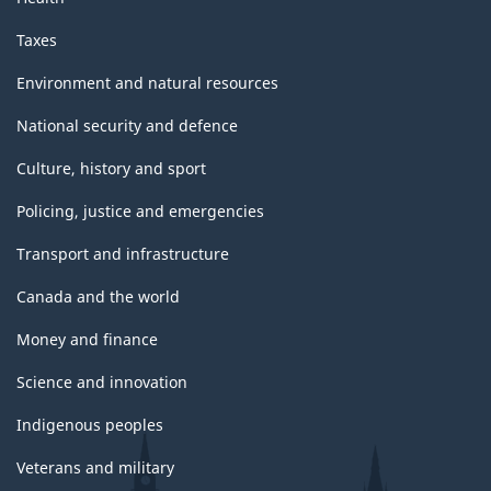
Taxes
Environment and natural resources
National security and defence
Culture, history and sport
Policing, justice and emergencies
Transport and infrastructure
Canada and the world
Money and finance
Science and innovation
Indigenous peoples
Veterans and military