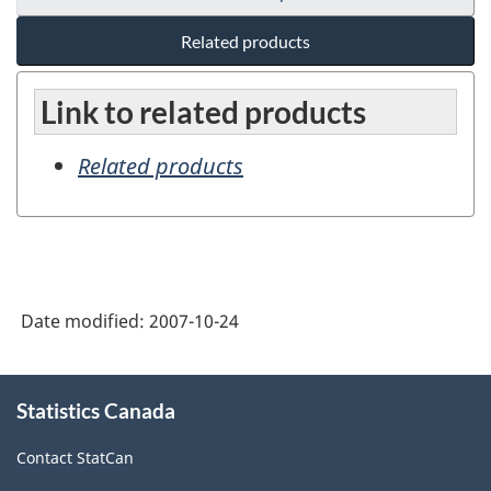
Related products
Link to related products
Related products
Date modified:
2007-10-24
About
Statistics Canada
this
site
Contact StatCan