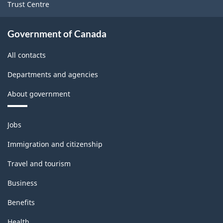
Trust Centre
Government of Canada
All contacts
Departments and agencies
About government
Themes
Jobs
and
topics
Immigration and citizenship
Travel and tourism
Business
Benefits
Health