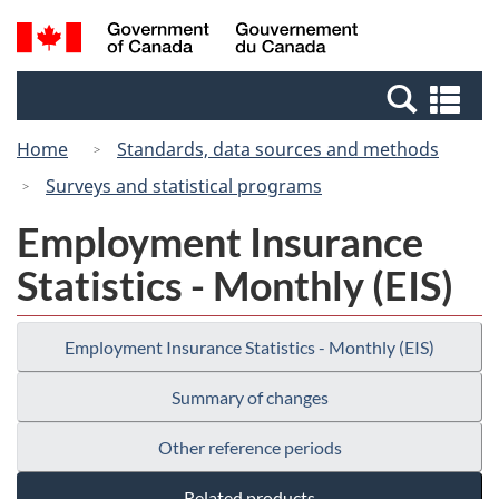
Skip
Switch
Search
/
to
to
and
Gouvernement
main
basic
menus
du
Se
content
HTML
Canada
an
version
Home
Standards, data sources and methods
me
Surveys and statistical programs
Employment Insurance
Statistics - Monthly (EIS)
Employment Insurance Statistics - Monthly (EIS)
Summary of changes
Other reference periods
Related products