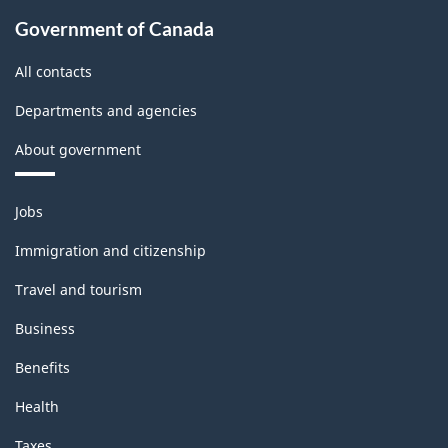
Government of Canada
All contacts
Departments and agencies
About government
Themes
Jobs
and
topics
Immigration and citizenship
Travel and tourism
Business
Benefits
Health
Taxes