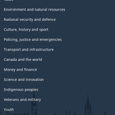
Environment and natural resources
National security and defence
Culture, history and sport
Policing, justice and emergencies
Transport and infrastructure
Canada and the world
Money and finance
Science and innovation
Indigenous peoples
Veterans and military
Youth