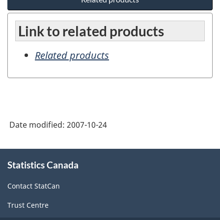
Link to related products
Related products
Date modified:
2007-10-24
About
Statistics Canada
this
site
Contact StatCan
Trust Centre