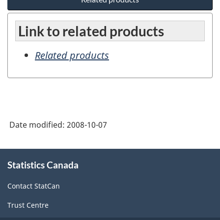
Link to related products
Related products
Date modified:
2008-10-07
About
Statistics Canada
this
site
Contact StatCan
Trust Centre