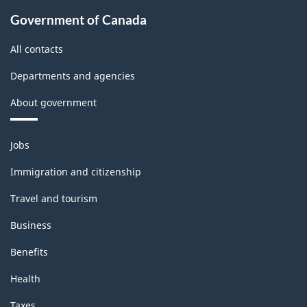
Government of Canada
All contacts
Departments and agencies
About government
Themes
Jobs
and
topics
Immigration and citizenship
Travel and tourism
Business
Benefits
Health
Taxes