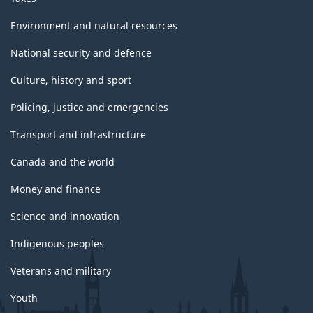
Environment and natural resources
National security and defence
Culture, history and sport
Policing, justice and emergencies
Transport and infrastructure
Canada and the world
Money and finance
Science and innovation
Indigenous peoples
Veterans and military
Youth