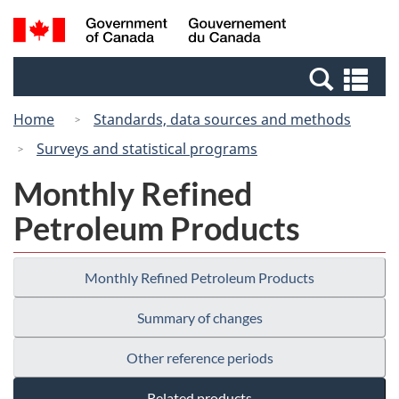
Skip
Switch
Search
/
to
to
and
Gouvernement
main
basic
menus
du
Se
content
HTML
Canada
an
version
Home
Standards, data sources and methods
me
Surveys and statistical programs
Monthly Refined
Petroleum Products
Monthly Refined Petroleum Products
Summary of changes
Other reference periods
Related products