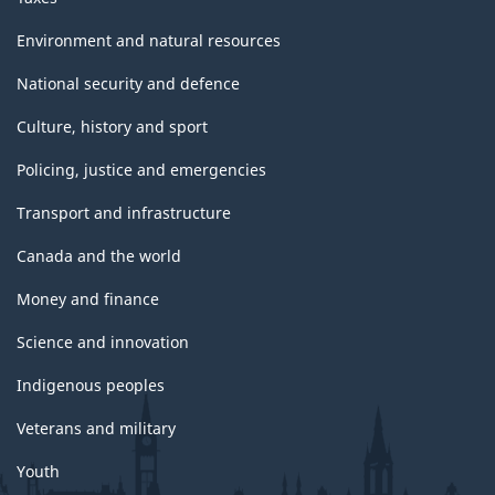
Environment and natural resources
National security and defence
Culture, history and sport
Policing, justice and emergencies
Transport and infrastructure
Canada and the world
Money and finance
Science and innovation
Indigenous peoples
Veterans and military
Youth