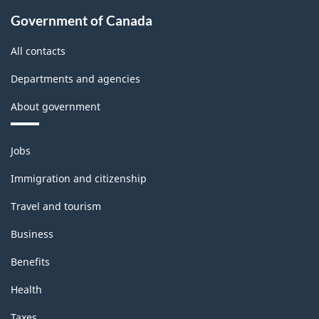
Government of Canada
All contacts
Departments and agencies
About government
Themes
Jobs
and
topics
Immigration and citizenship
Travel and tourism
Business
Benefits
Health
Taxes