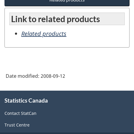
Link to related products
Related products
Date modified:
2008-09-12
About
Statistics Canada
this
site
Contact StatCan
Trust Centre