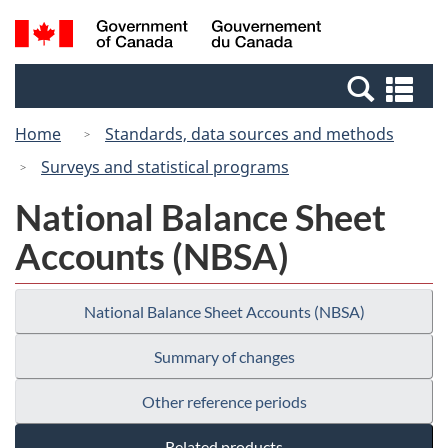
Skip
Switch
Search
/
to
to
and
Gouvernement
main
basic
menus
du
Se
content
HTML
Canada
an
version
Home
Standards, data sources and methods
me
Surveys and statistical programs
National Balance Sheet
Accounts (NBSA)
National Balance Sheet Accounts (NBSA)
Summary of changes
Other reference periods
Related products