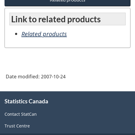
Link to related products
Related products
Date modified:
2007-10-24
About
Statistics Canada
this
site
Contact StatCan
Trust Centre