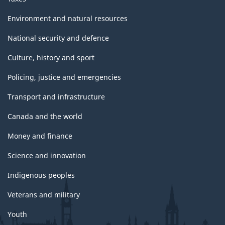
Environment and natural resources
National security and defence
Culture, history and sport
Policing, justice and emergencies
Transport and infrastructure
Canada and the world
Money and finance
Science and innovation
Indigenous peoples
Veterans and military
Youth