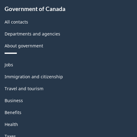
Government of Canada
All contacts
Departments and agencies
About government
Themes
Jobs
and
topics
Immigration and citizenship
Travel and tourism
Business
Benefits
Health
Taxes