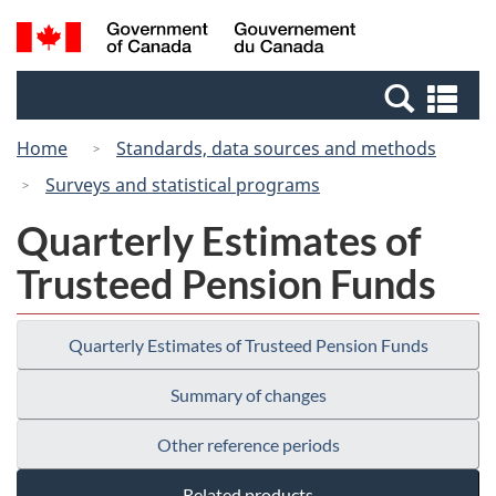
Skip
Switch
Search
/
to
to
and
Gouvernement
main
basic
menus
du
Se
content
HTML
Canada
an
version
Home
Standards, data sources and methods
me
Surveys and statistical programs
Quarterly Estimates of
Trusteed Pension Funds
Quarterly Estimates of Trusteed Pension Funds
Summary of changes
Other reference periods
Related products