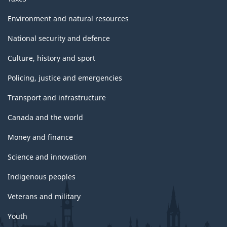
Environment and natural resources
National security and defence
Culture, history and sport
Policing, justice and emergencies
Transport and infrastructure
Canada and the world
Money and finance
Science and innovation
Indigenous peoples
Veterans and military
Youth