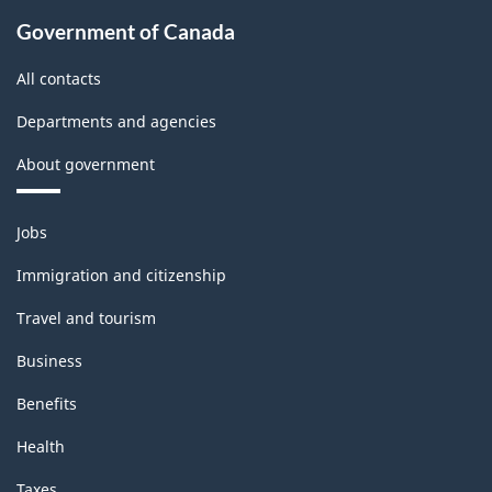
Government of Canada
All contacts
Departments and agencies
About government
Themes
Jobs
and
topics
Immigration and citizenship
Travel and tourism
Business
Benefits
Health
Taxes