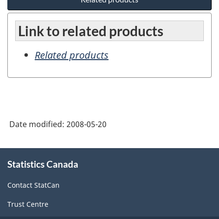
Link to related products
Related products
Date modified:
2008-05-20
About
Statistics Canada
this
site
Contact StatCan
Trust Centre