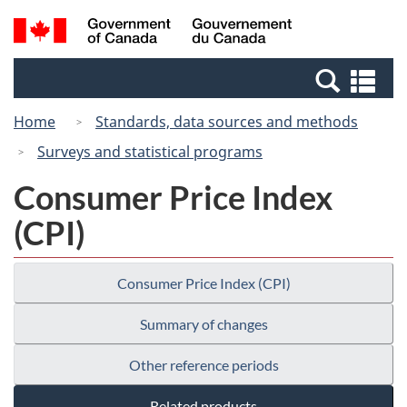
Skip
Switch
Search
/
to
to
and
Gouvernement
main
basic
menus
du
Se
content
HTML
Canada
an
version
Home
Standards, data sources and methods
me
Surveys and statistical programs
Consumer Price Index
(CPI)
Consumer Price Index (CPI)
Summary of changes
Other reference periods
Related products