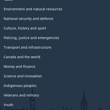
Environment and natural resources
National security and defence
Culture, history and sport
Policing, justice and emergencies
Transport and infrastructure
Canada and the world
Money and finance
Science and innovation
Indigenous peoples
Veterans and military
Youth