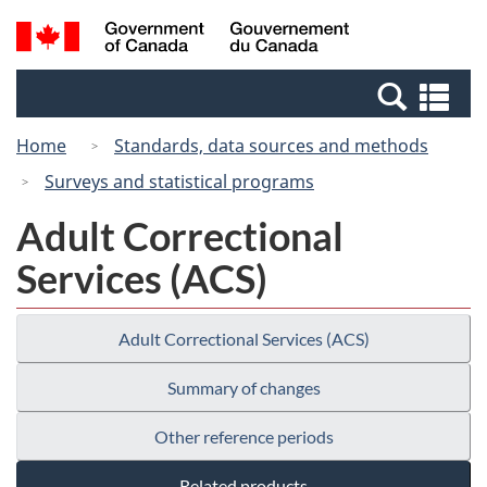
Skip
Switch
Search
/
to
to
and
Gouvernement
main
basic
menus
du
Se
content
HTML
Canada
an
version
Home
Standards, data sources and methods
me
Surveys and statistical programs
Adult Correctional
Services (ACS)
Adult Correctional Services (ACS)
Summary of changes
Other reference periods
Related products