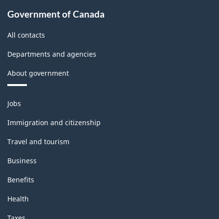
Government of Canada
All contacts
Departments and agencies
About government
Themes
Jobs
and
topics
Immigration and citizenship
Travel and tourism
Business
Benefits
Health
Taxes