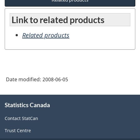
Link to related products
Related products
Date modified:
2008-06-05
About
Statistics Canada
this
site
Contact StatCan
Trust Centre