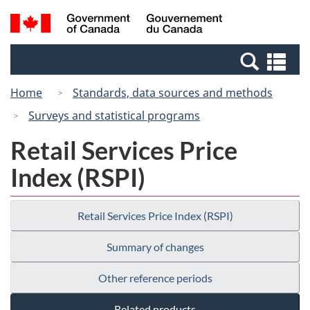
Skip
Switch
Search
/
to
to
and
Gouvernement
main
basic
menus
du
Se
content
HTML
Canada
an
version
Home
Standards, data sources and methods
me
Surveys and statistical programs
Retail Services Price
Index (RSPI)
Retail Services Price Index (RSPI)
Summary of changes
Other reference periods
Related products