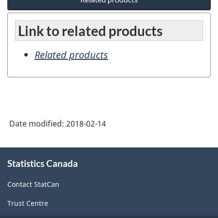
Link to related products
Related products
Date modified:
2018-02-14
About
Statistics Canada
this
site
Contact StatCan
Trust Centre