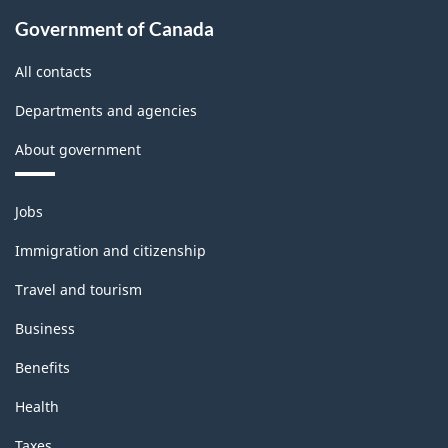
Government of Canada
All contacts
Departments and agencies
About government
Themes
Jobs
and
topics
Immigration and citizenship
Travel and tourism
Business
Benefits
Health
Taxes