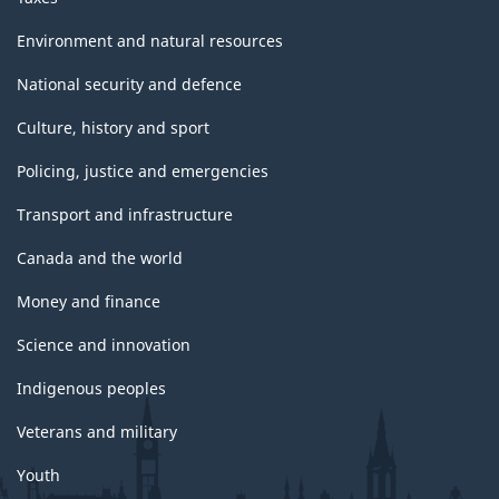
Environment and natural resources
National security and defence
Culture, history and sport
Policing, justice and emergencies
Transport and infrastructure
Canada and the world
Money and finance
Science and innovation
Indigenous peoples
Veterans and military
Youth