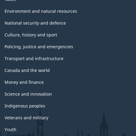
Environment and natural resources
National security and defence
Culture, history and sport
Policing, justice and emergencies
Transport and infrastructure
Canada and the world
Money and finance
Science and innovation
Indigenous peoples
Veterans and military
Youth