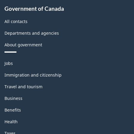
Government of Canada
All contacts
Departments and agencies
About government
Themes
Jobs
and
topics
Immigration and citizenship
Travel and tourism
Business
Benefits
Health
Taxes