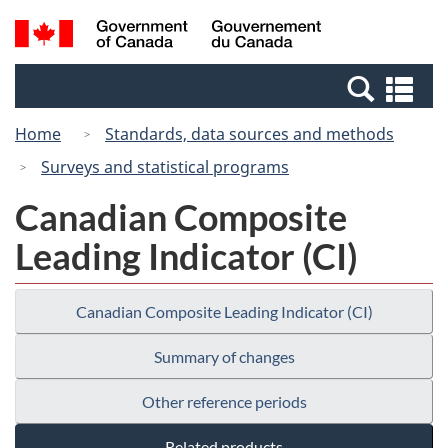
Skip
Switch
Search
/
to
to
and
Gouvernement
main
basic
menus
du
Se
content
HTML
Canada
an
version
Home
Standards, data sources and methods
me
Surveys and statistical programs
Canadian Composite
Leading Indicator (CI)
Canadian Composite Leading Indicator (CI)
Summary of changes
Other reference periods
Related products