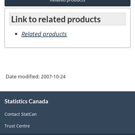
Link to related products
Related products
Date modified:
2007-10-24
About
Statistics Canada
this
site
Contact StatCan
Trust Centre