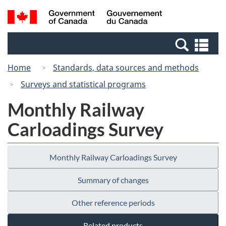
Skip
Switch
Search
/
to
to
and
Gouvernement
main
basic
menus
du
Se
content
HTML
Canada
an
version
Home
Standards, data sources and methods
me
Surveys and statistical programs
Monthly Railway
Carloadings Survey
Monthly Railway Carloadings Survey
Summary of changes
Other reference periods
Related products