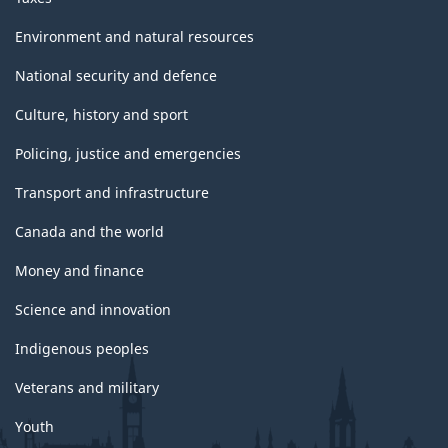
Environment and natural resources
National security and defence
Culture, history and sport
Policing, justice and emergencies
Transport and infrastructure
Canada and the world
Money and finance
Science and innovation
Indigenous peoples
Veterans and military
Youth