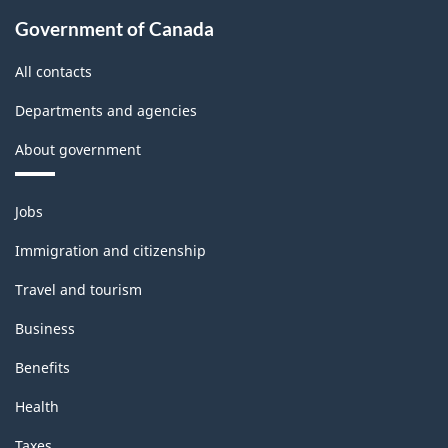
Government of Canada
All contacts
Departments and agencies
About government
Themes
Jobs
and
topics
Immigration and citizenship
Travel and tourism
Business
Benefits
Health
Taxes