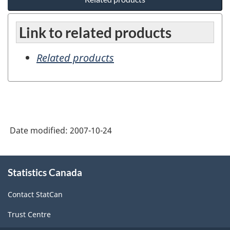
Link to related products
Related products
Date modified:
2007-10-24
About
Statistics Canada
this
site
Contact StatCan
Trust Centre