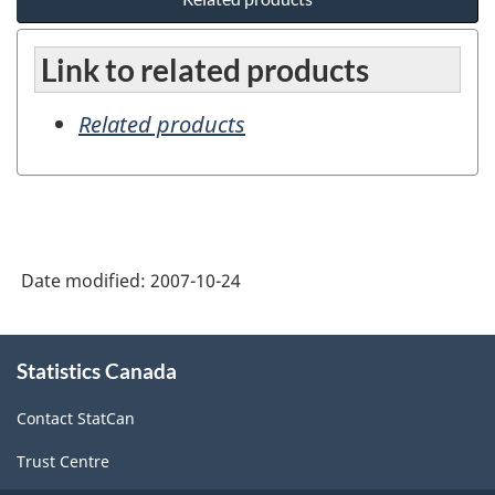
Link to related products
Related products
Date modified:
2007-10-24
About
Statistics Canada
this
site
Contact StatCan
Trust Centre