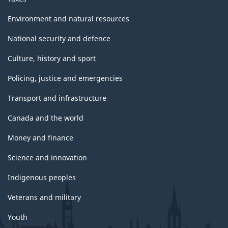
Environment and natural resources
National security and defence
Culture, history and sport
Policing, justice and emergencies
Transport and infrastructure
Canada and the world
Money and finance
Science and innovation
Indigenous peoples
Veterans and military
Youth