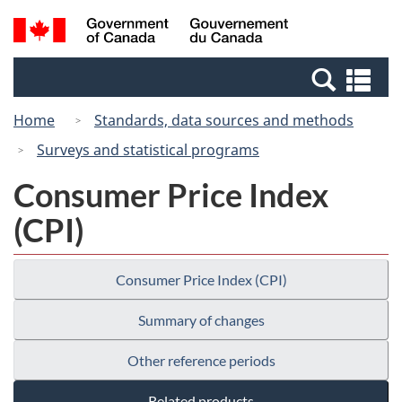
Skip
Switch
Search
/
to
to
and
Gouvernement
main
basic
menus
du
Se
content
HTML
Canada
an
version
Home
Standards, data sources and methods
me
Surveys and statistical programs
Consumer Price Index
(CPI)
Consumer Price Index (CPI)
Summary of changes
Other reference periods
Related products