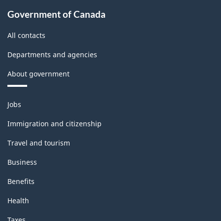
Government of Canada
All contacts
Departments and agencies
About government
Themes
Jobs
and
topics
Immigration and citizenship
Travel and tourism
Business
Benefits
Health
Taxes