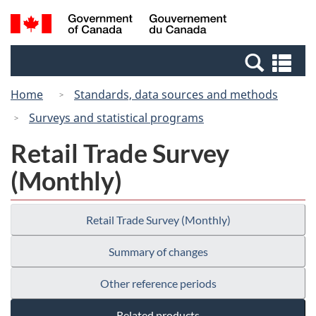
Skip
Switch
Search
/
to
to
and
Gouvernement
main
basic
menus
du
Se
content
HTML
Canada
an
version
Home
Standards, data sources and methods
me
Surveys and statistical programs
Retail Trade Survey
(Monthly)
Retail Trade Survey (Monthly)
Summary of changes
Other reference periods
Related products