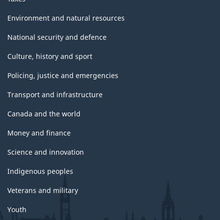
Environment and natural resources
National security and defence
Culture, history and sport
Policing, justice and emergencies
Transport and infrastructure
Canada and the world
Money and finance
Science and innovation
Indigenous peoples
Veterans and military
Youth