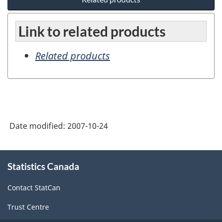
Link to related products
Related products
Date modified:
2007-10-24
About
Statistics Canada
this
site
Contact StatCan
Trust Centre