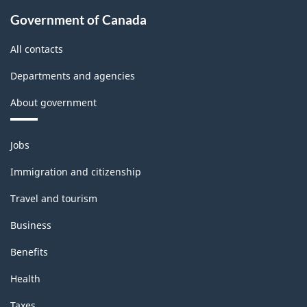
Government of Canada
All contacts
Departments and agencies
About government
Themes
Jobs
and
topics
Immigration and citizenship
Travel and tourism
Business
Benefits
Health
Taxes