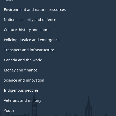
Environment and natural resources
National security and defence
Culture, history and sport
Policing, justice and emergencies
Transport and infrastructure
Canada and the world
Money and finance
Science and innovation
Indigenous peoples
Veterans and military
Youth