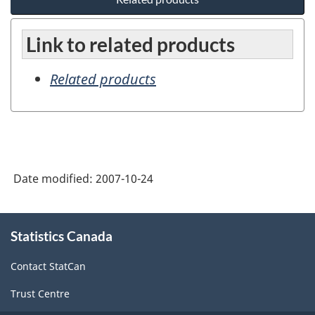
Link to related products
Related products
Date modified:
2007-10-24
About
Statistics Canada
this
site
Contact StatCan
Trust Centre