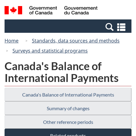
Skip
Switch
Search
/
to
to
and
Gouvernement
main
basic
menus
du
Se
content
HTML
Canada
an
version
Home
Standards, data sources and methods
me
Surveys and statistical programs
Canada's Balance of
International Payments
Canada's Balance of International Payments
Summary of changes
Other reference periods
Related products