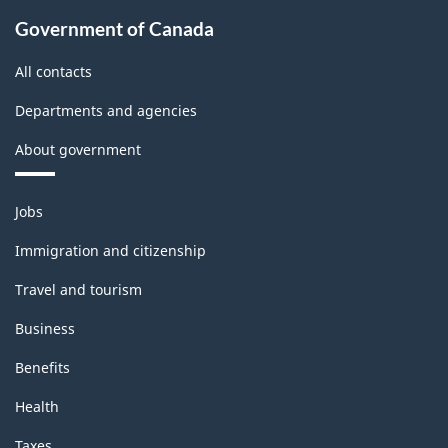
Government of Canada
All contacts
Departments and agencies
About government
Themes
Jobs
and
topics
Immigration and citizenship
Travel and tourism
Business
Benefits
Health
Taxes