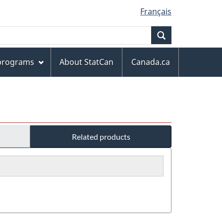
Français
Search
 programs
About StatCan
Canada.ca
s
Related products