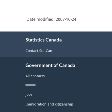
Date modified:
2007-10-24
About
Statistics Canada
this
site
Contact StatCan
Government of Canada
All contacts
Themes
Jobs
and
topics
Immigration and citizenship