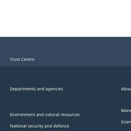
Trust Centre
Departments and agencies
Abou
Mone
Environment and natural resources
Scie
National security and defence