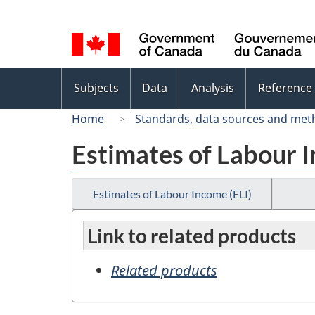
Language
selection
Topics
Subjects
Data
Analysis
Reference
menu
Home
Standards, data sources and met
Estimates of Labour I
Estimates of Labour Income (ELI)
Link to related products
Related products