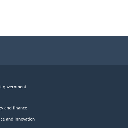
t government
y and finance
nce and innovation