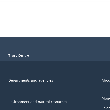
Trust Centre
Departments and agencies
Abou
Mone
Environment and natural resources
Scie