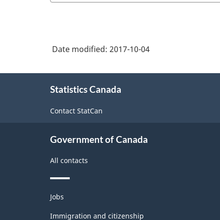
Date modified:
2017-10-04
About
Statistics Canada
this
site
Contact StatCan
Government of Canada
All contacts
Themes
Jobs
and
topics
Immigration and citizenship