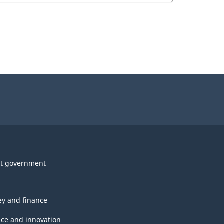
t government
y and finance
nce and innovation