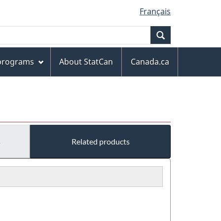
Français
Search
 programs
About StatCan
Canada.ca
s
Related products