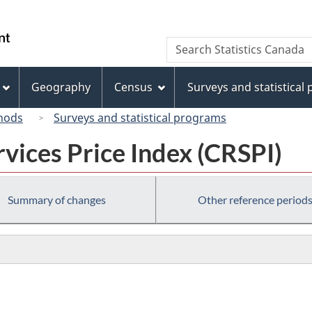
Skip
Skip
Switch
to
to
to
/
Search
Search
main
"About
basic
Gouvernement
Statistics
content
this
HTML
du
Canada
site"
version
Geography
Census
Surveys and statistical
Canada
hods
Surveys and statistical programs
vices Price Index (CRSPI)
Summary of changes
Other reference period