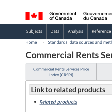
Language
selection
Topics
Subjects
Data
Analysis
Reference
menu
Home
Standards, data sources and met
Commercial Rents Ser
Commercial Rents Services Price
Index (CRSPI)
Link to related products
Related products