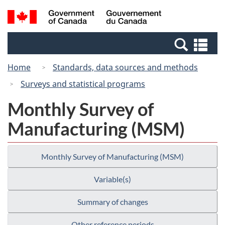
Skip
Switch
Search
/
to
to
and
Gouvernement
main
basic
menus
du
Se
content
HTML
Canada
an
version
Home
Standards, data sources and methods
me
Surveys and statistical programs
Monthly Survey of
Manufacturing (MSM)
Monthly Survey of Manufacturing (MSM)
Variable(s)
Summary of changes
Other reference periods