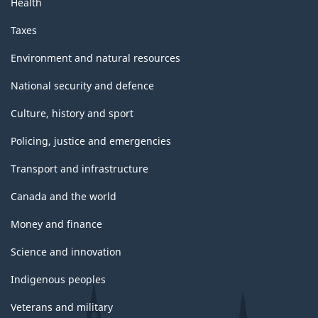
Health
Taxes
Environment and natural resources
National security and defence
Culture, history and sport
Policing, justice and emergencies
Transport and infrastructure
Canada and the world
Money and finance
Science and innovation
Indigenous peoples
Veterans and military