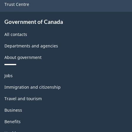
Trust Centre
Government of Canada
All contacts
Departments and agencies
About government
Themes
Jobs
and
topics
Immigration and citizenship
Travel and tourism
Business
Benefits