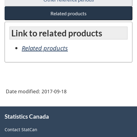
Related products
Link to related products
Related products
Date modified:
2017-09-18
About
Statistics Canada
this
site
Contact StatCan