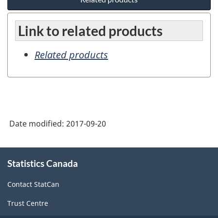
Link to related products
Related products
Date modified:
2017-09-20
About
Statistics Canada
this
site
Contact StatCan
Trust Centre