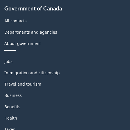
Government of Canada
All contacts
Departments and agencies
About government
Themes
Jobs
and
topics
Immigration and citizenship
Travel and tourism
Business
Benefits
Health
Taxes