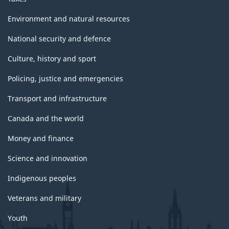
Environment and natural resources
National security and defence
Culture, history and sport
Policing, justice and emergencies
Transport and infrastructure
Canada and the world
Money and finance
Science and innovation
Indigenous peoples
Veterans and military
Youth