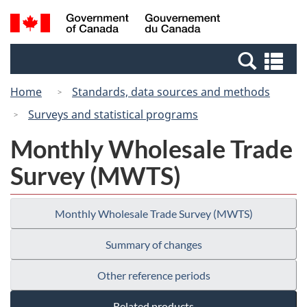
Skip
Switch
Search
/
to
to
and
Gouvernement
main
basic
menus
du
Se
content
HTML
Canada
an
version
Home
Standards, data sources and methods
me
Surveys and statistical programs
Monthly Wholesale Trade
Survey (MWTS)
Monthly Wholesale Trade Survey (MWTS)
Summary of changes
Other reference periods
Related products