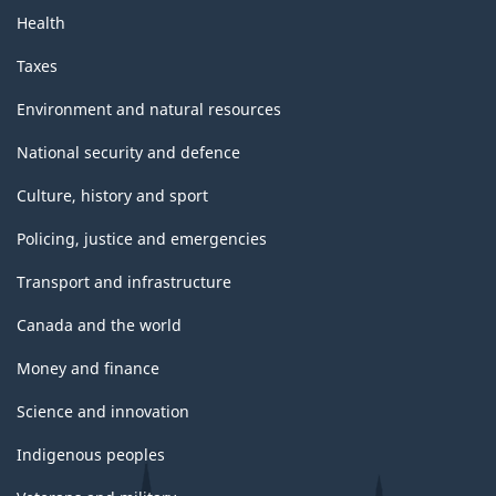
Health
Taxes
Environment and natural resources
National security and defence
Culture, history and sport
Policing, justice and emergencies
Transport and infrastructure
Canada and the world
Money and finance
Science and innovation
Indigenous peoples