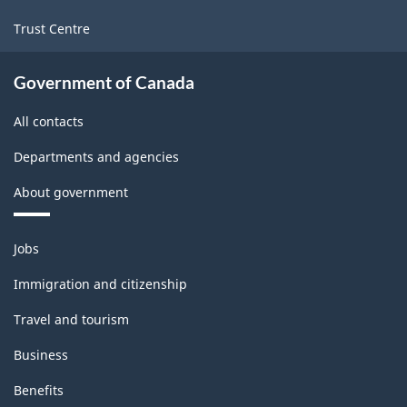
Trust Centre
Government of Canada
All contacts
Departments and agencies
About government
Themes
Jobs
and
topics
Immigration and citizenship
Travel and tourism
Business
Benefits