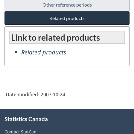
Other reference periods
Related products
Link to related products
Related products
Date modified:
2007-10-24
About
Statistics Canada
this
site
Contact StatCan