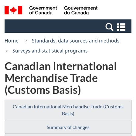
Skip
Switch
Search
/
to
to
and
Gouvernement
main
basic
menus
du
Se
content
HTML
Canada
an
version
Home
Standards, data sources and methods
me
Surveys and statistical programs
Canadian International
Merchandise Trade
(Customs Basis)
Canadian International Merchandise Trade (Customs
Basis)
Summary of changes