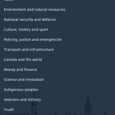
Environment and natural resources
National security and defence
Culture, history and sport
Policing, justice and emergencies
Transport and infrastructure
Canada and the world
Money and finance
Science and innovation
Indigenous peoples
Veterans and military
Youth