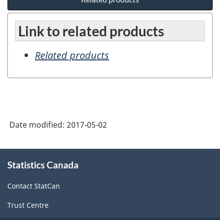
Link to related products
Related products
Date modified:
2017-05-02
About
Statistics Canada
this
site
Contact StatCan
Trust Centre