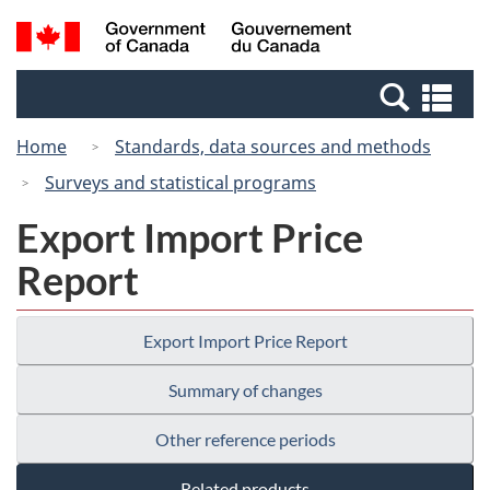
Skip
Switch
Search
/
to
to
and
Gouvernement
main
basic
menus
du
Se
content
HTML
Canada
an
version
Home
Standards, data sources and methods
me
Surveys and statistical programs
Export Import Price
Report
Export Import Price Report
Summary of changes
Other reference periods
Related products