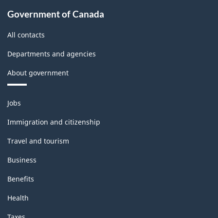
Government of Canada
All contacts
Departments and agencies
About government
Themes
Jobs
and
topics
Immigration and citizenship
Travel and tourism
Business
Benefits
Health
Taxes