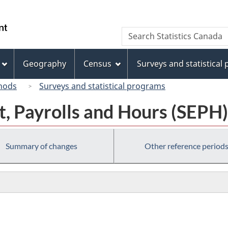
Skip
Skip
Switch
to
to
to
/
Search
Search
main
"About
basic
Gouvernement
Statistics
content
this
HTML
du
Canada
site"
version
Geography
Census
Surveys and statistical
Canada
hods
Surveys and statistical programs
, Payrolls and Hours (SEPH)
Summary of changes
Other reference period