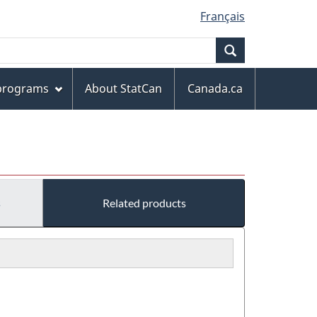
Français
Search
 programs
About StatCan
Canada.ca
s
Related products