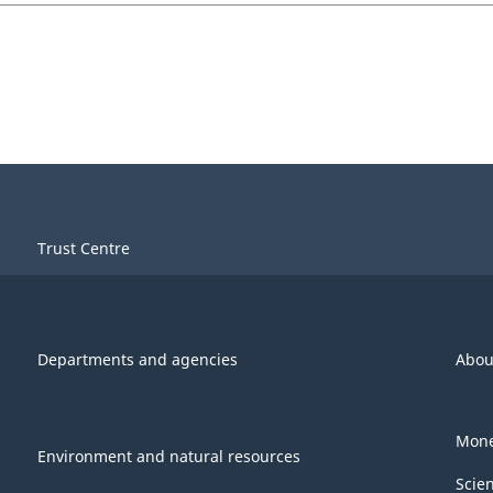
Trust Centre
Departments and agencies
Abou
Mone
Environment and natural resources
Scie