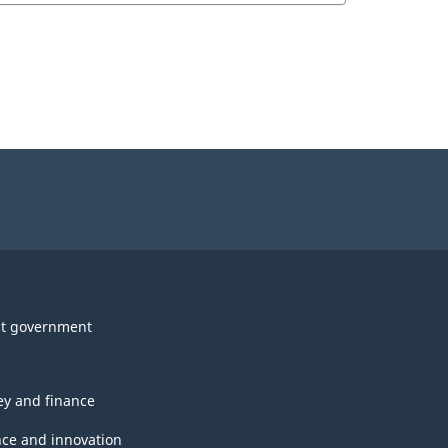
t government
y and finance
nce and innovation