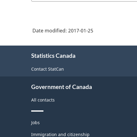
Date modified:
2017-01-25
About
Statistics Canada
this
site
Contact StatCan
Government of Canada
All contacts
Themes
Jobs
and
topics
Immigration and citizenship