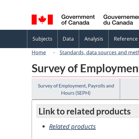
Language
selection
Topics
Subjects
Data
Analysis
Reference
menu
Home
Standards, data sources and met
Survey of Employment
Survey of Employment, Payrolls and
Hours (SEPH)
Link to related products
Related products