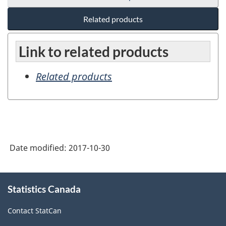
Related products
Link to related products
Related products
Date modified:
2017-10-30
About
Statistics Canada
this
site
Contact StatCan