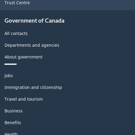
Trust Centre
Government of Canada
All contacts
Departments and agencies
About government
Themes
Jobs
and
topics
Immigration and citizenship
Travel and tourism
Business
Benefits
Health