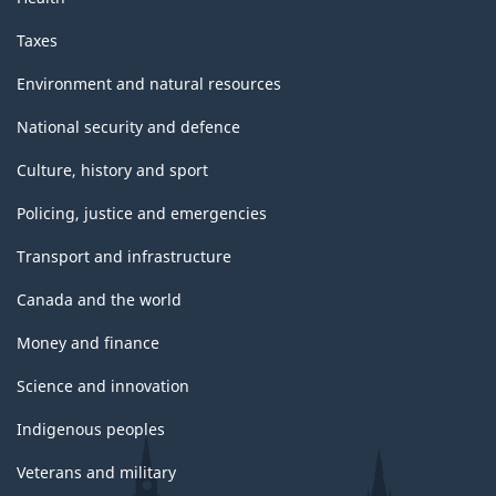
Taxes
Environment and natural resources
National security and defence
Culture, history and sport
Policing, justice and emergencies
Transport and infrastructure
Canada and the world
Money and finance
Science and innovation
Indigenous peoples
Veterans and military