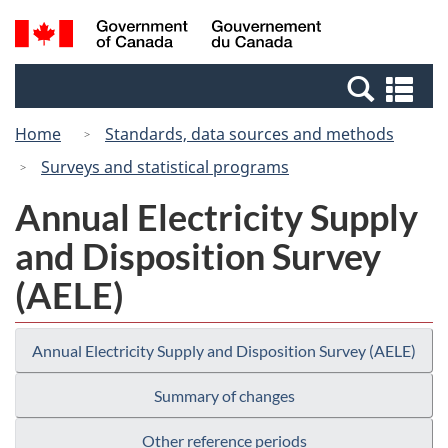
Skip
Switch
Search
/
to
to
and
Gouvernement
main
basic
menus
du
Se
content
HTML
Canada
an
version
Home
Standards, data sources and methods
me
Surveys and statistical programs
Annual Electricity Supply
and Disposition Survey
(AELE)
Annual Electricity Supply and Disposition Survey (AELE)
Summary of changes
Other reference periods