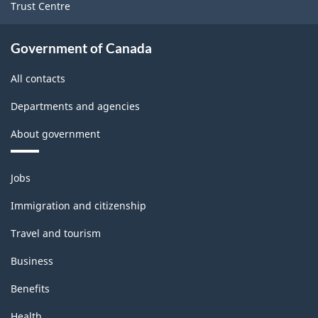
Trust Centre
Government of Canada
All contacts
Departments and agencies
About government
Themes
Jobs
and
topics
Immigration and citizenship
Travel and tourism
Business
Benefits
Health