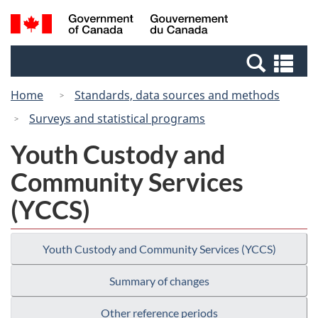
Skip
Switch
Search
/
to
to
and
Gouvernement
main
basic
menus
du
Se
content
HTML
Canada
an
version
Home
Standards, data sources and methods
me
Surveys and statistical programs
Youth Custody and
Community Services
(YCCS)
Youth Custody and Community Services (YCCS)
Summary of changes
Other reference periods