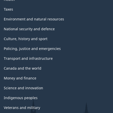
Taxes
Environment and natural resources
National security and defence
Culture, history and sport
Policing, justice and emergencies
Transport and infrastructure
Canada and the world
Money and finance
Science and innovation
Indigenous peoples
Veterans and military