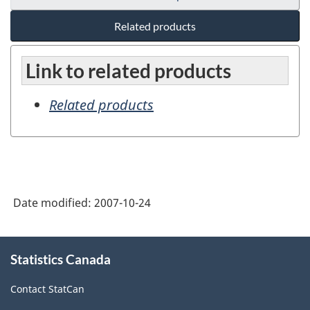
Related products
Link to related products
Related products
Date modified:
2007-10-24
About
Statistics Canada
this
site
Contact StatCan